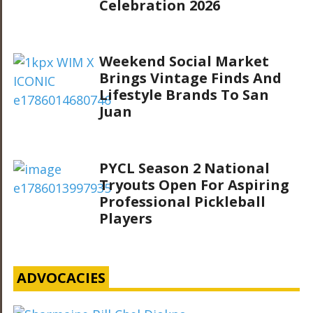
Celebration 2026
Weekend Social Market
Brings Vintage Finds And
Lifestyle Brands To San
Juan
PYCL Season 2 National
Tryouts Open For Aspiring
Professional Pickleball
Players
ADVOCACIES