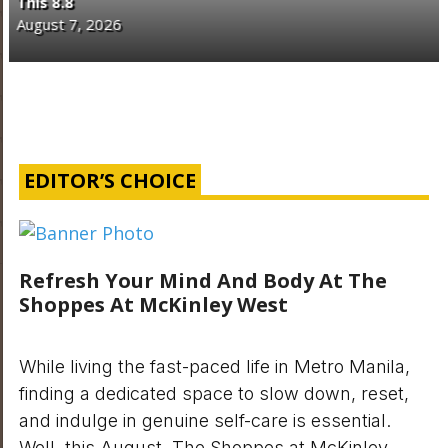
Philippines
August 7, 2026
EDITOR’S CHOICE
Refresh Your Mind And Body At The
Shoppes At McKinley West
While living the fast-paced life in Metro Manila,
finding a dedicated space to slow down, reset,
and indulge in genuine self-care is essential.
Well, this August, The Shoppes at McKinley