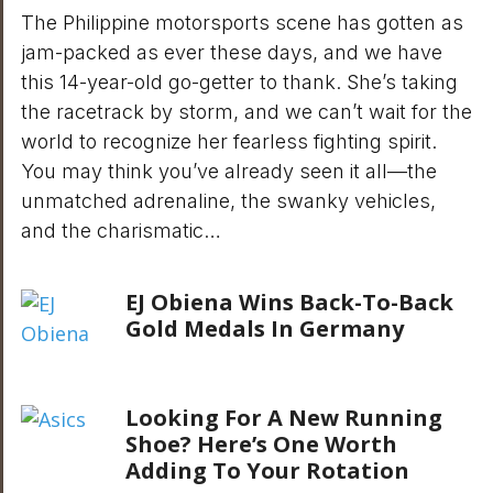
The Philippine motorsports scene has gotten as
jam-packed as ever these days, and we have
this 14-year-old go-getter to thank. She’s taking
the racetrack by storm, and we can’t wait for the
world to recognize her fearless fighting spirit.
You may think you’ve already seen it all—the
unmatched adrenaline, the swanky vehicles,
and the charismatic…
EJ Obiena Wins Back-To-Back
Gold Medals In Germany
Looking For A New Running
Shoe? Here’s One Worth
Adding To Your Rotation