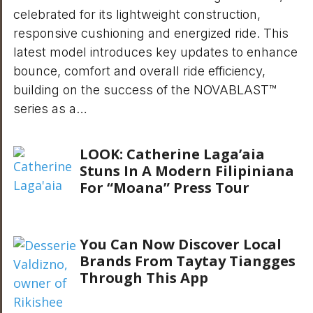
celebrated for its lightweight construction,
responsive cushioning and energized ride. This
latest model introduces key updates to enhance
bounce, comfort and overall ride efficiency,
building on the success of the NOVABLAST™
series as a…
LOOK: Catherine Laga’aia
Stuns In A Modern Filipiniana
For “Moana” Press Tour
You Can Now Discover Local
Brands From Taytay Tiangges
Through This App