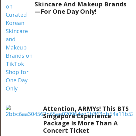
Skincare And Makeup Brands
—For One Day Only!
Attention, ARMYs! This BTS
Singapore Experience
Package Is More Than A
Concert Ticket