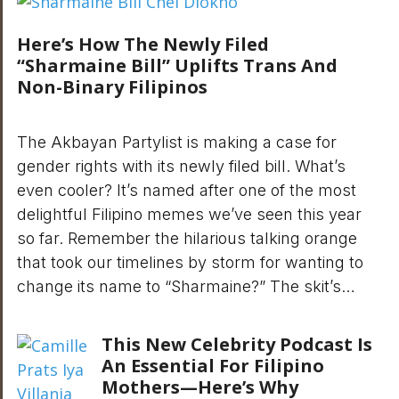
Here’s How The Newly Filed
“Sharmaine Bill” Uplifts Trans And
Non-Binary Filipinos
The Akbayan Partylist is making a case for
gender rights with its newly filed bill. What’s
even cooler? It’s named after one of the most
delightful Filipino memes we’ve seen this year
so far. Remember the hilarious talking orange
that took our timelines by storm for wanting to
change its name to “Sharmaine?” The skit’s…
This New Celebrity Podcast Is
An Essential For Filipino
Mothers—Here’s Why