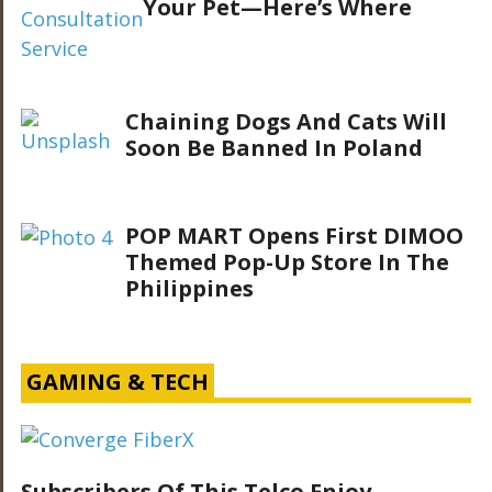
Your Pet—Here’s Where
Chaining Dogs And Cats Will
Soon Be Banned In Poland
POP MART Opens First DIMOO
Themed Pop-Up Store In The
Philippines
GAMING & TECH
Subscribers Of This Telco Enjoy