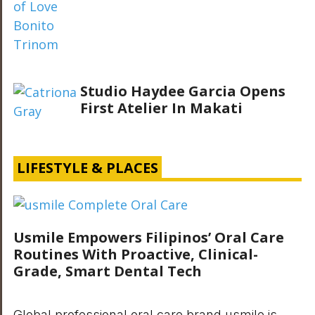
Studio Haydee Garcia Opens
First Atelier In Makati
LIFESTYLE & PLACES
Usmile Empowers Filipinos’ Oral Care
Routines With Proactive, Clinical-
Grade, Smart Dental Tech
Global professional oral care brand usmile is