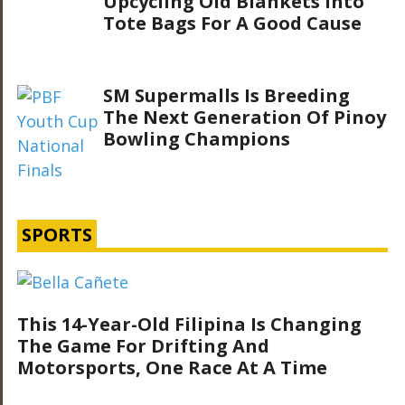
Upcycling Old Blankets Into
Tote Bags For A Good Cause
SM Supermalls Is Breeding
The Next Generation Of Pinoy
Bowling Champions
SPORTS
This 14-Year-Old Filipina Is Changing
The Game For Drifting And
Motorsports, One Race At A Time