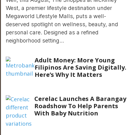
West, a premier lifestyle destination under
Megaworld Lifestyle Malls, puts a well-
deserved spotlight on wellness, beauty, and
personal care. Designed as a refined
neighborhood setting…
Adult Money: More Young
Filipinos Are Saving Digitally.
Here’s Why It Matters
Cerelac Launches A Barangay
Roadshow To Help Parents
With Baby Nutrition