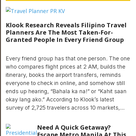
Klook Research Reveals Filipino Travel
Planners Are The Most Taken-For-
Granted People In Every Friend Group
Every friend group has that one person. The one
who compares flight prices at 2 AM, builds the
itinerary, books the airport transfers, reminds
everyone to check in online, and somehow still
ends up hearing, “Bahala ka na!” or “Kahit saan
okay lang ako.” According to Klook’s latest
survey of 2,725 travelers across 10 markets,…
Need A Quick Getaway?
Escape Metro Manila At This