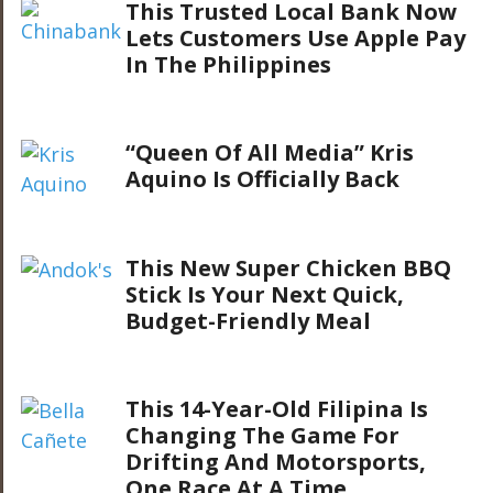
This Trusted Local Bank Now
Lets Customers Use Apple Pay
In The Philippines
“Queen Of All Media” Kris
Aquino Is Officially Back
This New Super Chicken BBQ
Stick Is Your Next Quick,
Budget-Friendly Meal
This 14-Year-Old Filipina Is
Changing The Game For
Drifting And Motorsports,
One Race At A Time