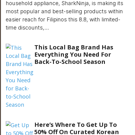
household appliance, SharkNinja, is making its
most popular and best-selling products within
easier reach for Filipinos this 8.8, with limited-
time discounts,…
This Local Bag Brand Has
Everything You Need For
Back-To-School Season
Here’s Where To Get Up To
50% Off On Curated Korean