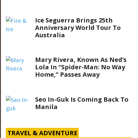
Ice Seguerra Brings 25th
Anniversary World Tour To
Australia
Mary Rivera, Known As Ned’s
Lola In “Spider-Man: No Way
Home,” Passes Away
Seo In-Guk Is Coming Back To
Manila
TRAVEL & ADVENTURE