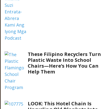
These Filipino Recyclers Turn
Plastic Waste Into School
Chairs—Here’s How You Can
Help Them
LOOK: This Hotel Chain Is