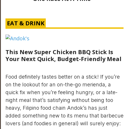
EAT & DRINK
This New Super Chicken BBQ Stick Is
Your Next Quick, Budget-Friendly Meal
Food definitely tastes better on a stick! If you’re
on the lookout for an on-the-go merienda, a
quick fix when you’re feeling hungry, or a late-
night meal that’s satisfying without being too
heavy, Filipino food chain Andok’s has just
added something new to its menu that barbecue
lovers (and foodies in general) will surely enjoy: