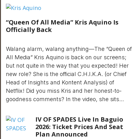
“Queen Of All Media” Kris Aquino Is
Officially Back
Walang alarm, walang anything—The “Queen of
All Media” Kris Aquino is back on our screens;
but not quite in the way that you expected! Her
new role? She is the official C.H.I.K.A. (or Chief
Head of Insights and Kontent Analysis) of
Netflix! Did you miss Kris and her honest-to-
goodness comments? In the video, she sits…
IV OF SPADES Live In Baguio
2026: Ticket Prices And Seat
Plan Announced