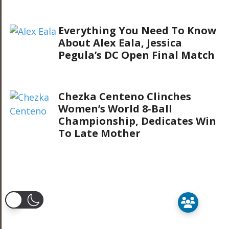
Everything You Need To Know
About Alex Eala, Jessica
Pegula’s DC Open Final Match
Chezka Centeno Clinches
Women’s World 8-Ball
Championship, Dedicates Win
To Late Mother
er