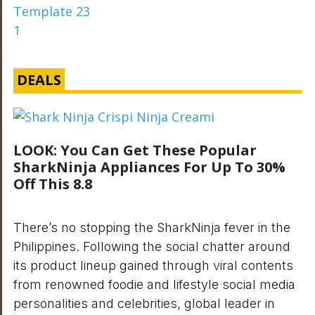
DEALS
LOOK: You Can Get These Popular
SharkNinja Appliances For Up To 30%
Off This 8.8
There’s no stopping the SharkNinja fever in the
Philippines. Following the social chatter around
its product lineup gained through viral contents
from renowned foodie and lifestyle social media
personalities and celebrities, global leader in