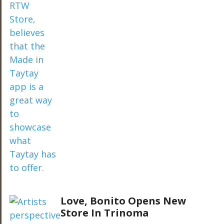
Love, Bonito Opens New
Store In Trinoma