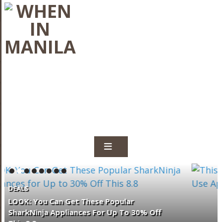
TRENDING & FEATURES
This Trusted Local Bank Now Lets
Customers Use Apple Pay In The