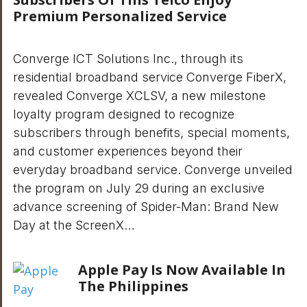
Premium Personalized Service
Converge ICT Solutions Inc., through its
residential broadband service Converge FiberX,
revealed Converge XCLSV, a new milestone
loyalty program designed to recognize
subscribers through benefits, special moments,
and customer experiences beyond their
everyday broadband service. Converge unveiled
the program on July 29 during an exclusive
advance screening of Spider-Man: Brand New
Day at the ScreenX…
Apple Pay Is Now Available In
The Philippines