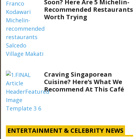
Soon? Here Are 5 Michelin-
Recommended Restaurants
Worth Trying
Craving Singaporean
Cuisine? Here’s What We
Recommend At This Café
ENTERTAINMENT & CELEBRITY NEWS