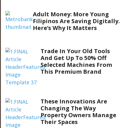
Adult Money: More Young
Filipinos Are Saving Digitally.
Here’s Why It Matters
Trade In Your Old Tools
And Get Up To 50% Off
Selected Machines From
This Premium Brand
These Innovations Are
Changing The Way
Property Owners Manage
Their Spaces