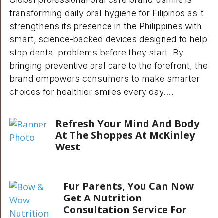
transforming daily oral hygiene for Filipinos as it
strengthens its presence in the Philippines with
smart, science-backed devices designed to help
stop dental problems before they start. By
bringing preventive oral care to the forefront, the
brand empowers consumers to make smarter
choices for healthier smiles every day.…
Refresh Your Mind And Body
At The Shoppes At McKinley
West
Fur Parents, You Can Now
Get A Nutrition
Consultation Service For