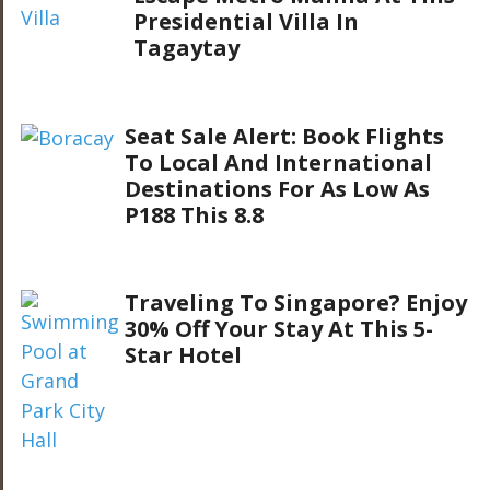
Presidential Villa In
Tagaytay
Seat Sale Alert: Book Flights
To Local And International
Destinations For As Low As
P188 This 8.8
Traveling To Singapore? Enjoy
30% Off Your Stay At This 5-
Star Hotel