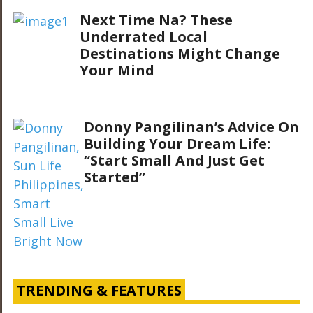
Next Time Na? These
Underrated Local
Destinations Might Change
Your Mind
Donny Pangilinan’s Advice On
Building Your Dream Life:
“Start Small And Just Get
Started”
TRENDING & FEATURES