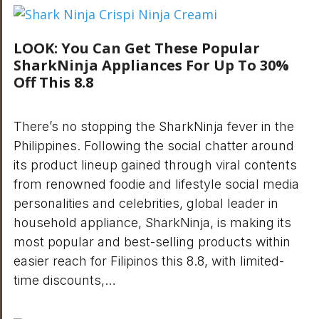
LOOK: You Can Get These Popular
SharkNinja Appliances For Up To 30%
Off This 8.8
There’s no stopping the SharkNinja fever in the
Philippines. Following the social chatter around
its product lineup gained through viral contents
from renowned foodie and lifestyle social media
personalities and celebrities, global leader in
household appliance, SharkNinja, is making its
most popular and best-selling products within
easier reach for Filipinos this 8.8, with limited-
time discounts,…