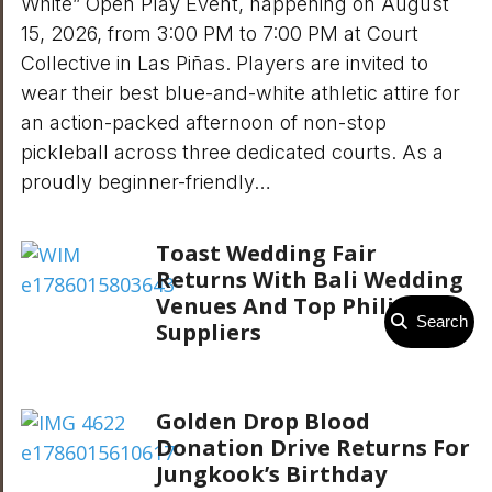
White” Open Play Event, happening on August
15, 2026, from 3:00 PM to 7:00 PM at Court
Collective in Las Piñas. Players are invited to
wear their best blue-and-white athletic attire for
an action-packed afternoon of non-stop
pickleball across three dedicated courts. As a
proudly beginner-friendly…
Toast Wedding Fair
Returns With Bali Wedding
Venues And Top Philippine
Search
Suppliers
Golden Drop Blood
Donation Drive Returns For
Jungkook’s Birthday