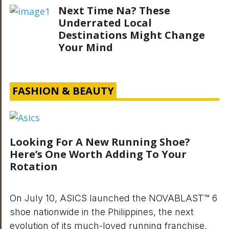
Next Time Na? These
Underrated Local
Destinations Might Change
Your Mind
FASHION & BEAUTY
Looking For A New Running Shoe?
Here’s One Worth Adding To Your
Rotation
On July 10, ASICS launched the NOVABLAST™ 6
shoe nationwide in the Philippines, the next
evolution of its much-loved running franchise,