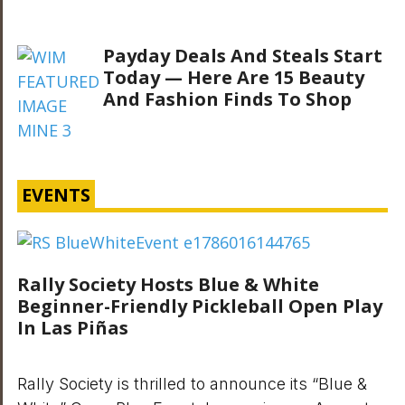
Payday Deals And Steals Start
Today — Here Are 15 Beauty
And Fashion Finds To Shop
EVENTS
Rally Society Hosts Blue & White
Beginner-Friendly Pickleball Open Play
In Las Piñas
Rally Society is thrilled to announce its “Blue &