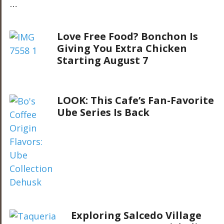
…
Love Free Food? Bonchon Is
Giving You Extra Chicken
Starting August 7
LOOK: This Cafe’s Fan-Favorite
Ube Series Is Back
Exploring Salcedo Village