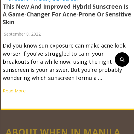
This New And Improved Hybrid Sunscreen Is
A Game-Changer For Acne-Prone Or Sensitive
Skin
September 8, 2022
Did you know sun exposure can make acne look
worse? If you’ve struggled to calm your
breakouts for a while now, using the right
sunscreen is your answer. But you’re probably
wondering which sunscreen formula …
Read More
ABOUT WHEN IN MANILA