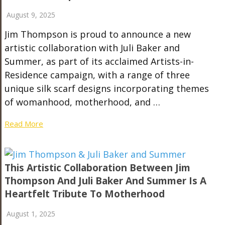
August 9, 2025
Jim Thompson is proud to announce a new
artistic collaboration with Juli Baker and
Summer, as part of its acclaimed Artists-in-
Residence campaign, with a range of three
unique silk scarf designs incorporating themes
of womanhood, motherhood, and …
Read More
This Artistic Collaboration Between Jim
Thompson And Juli Baker And Summer Is A
Heartfelt Tribute To Motherhood
August 1, 2025