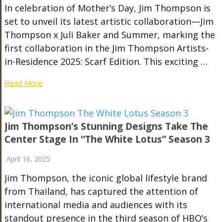
In celebration of Mother’s Day, Jim Thompson is
set to unveil its latest artistic collaboration—Jim
Thompson x Juli Baker and Summer, marking the
first collaboration in the Jim Thompson Artists-
in-Residence 2025: Scarf Edition. This exciting …
Read More
Jim Thompson’s Stunning Designs Take The
Center Stage In “The White Lotus” Season 3
April 16, 2025
Jim Thompson, the iconic global lifestyle brand
from Thailand, has captured the attention of
international media and audiences with its
standout presence in the third season of HBO’s