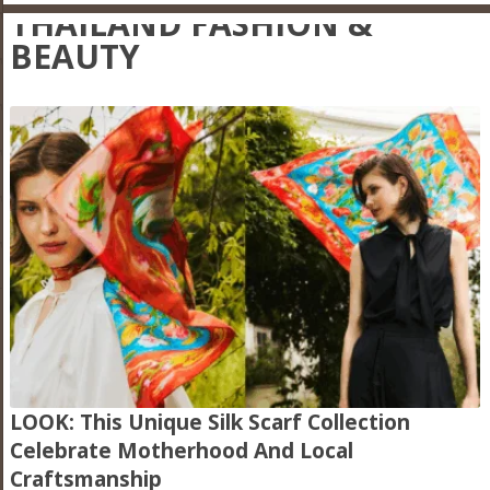
THAILAND FASHION &
BEAUTY
LOOK: This Unique Silk Scarf Collection
Celebrate Motherhood And Local
Craftsmanship