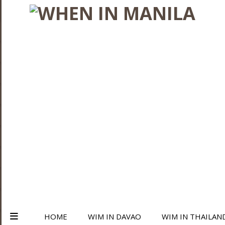
HOME
WIM IN DAVAO
WIM IN THAILAN