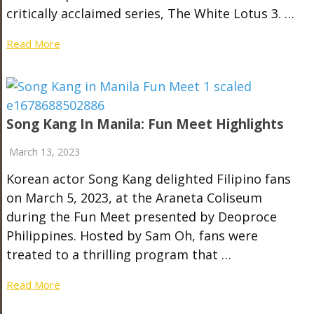
critically acclaimed series, The White Lotus 3. …
Read More
Song Kang In Manila: Fun Meet Highlights
March 13, 2023
Korean actor Song Kang delighted Filipino fans
on March 5, 2023, at the Araneta Coliseum
during the Fun Meet presented by Deoproce
Philippines. Hosted by Sam Oh, fans were
treated to a thrilling program that …
Read More