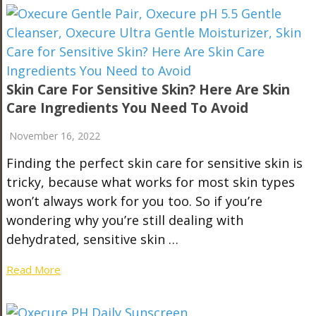
Skin Care For Sensitive Skin? Here Are Skin
Care Ingredients You Need To Avoid
November 16, 2022
Finding the perfect skin care for sensitive skin is
tricky, because what works for most skin types
won’t always work for you too. So if you’re
wondering why you’re still dealing with
dehydrated, sensitive skin …
Read More