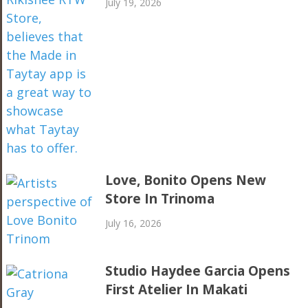
July 19, 2026
Love, Bonito Opens New
Store In Trinoma
July 16, 2026
Studio Haydee Garcia Opens
First Atelier In Makati