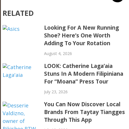
RELATED
Looking For A New Running
Shoe? Here’s One Worth
Adding To Your Rotation
August 4, 2026
LOOK: Catherine Laga’aia
Stuns In A Modern Filipiniana
For “Moana” Press Tour
July 23, 2026
You Can Now Discover Local
Brands From Taytay Tiangges
Through This App