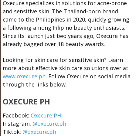
Oxecure specializes in solutions for acne-prone
and sensitive skin. The Thailand-born brand
came to the Philippines in 2020, quickly growing
a following among Filipino beauty enthusiasts.
Since its launch just two years ago, Oxecure has
already bagged over 18 beauty awards.
Looking for skin care for sensitive skin? Learn
more about effective skin care solutions over at
www.oxecure.ph
. Follow Oxecure on social media
through the links below.
OXECURE PH
Facebook:
Oxecure PH
Instagram:
@oxecure.ph
Tiktok:
@oxecure.ph