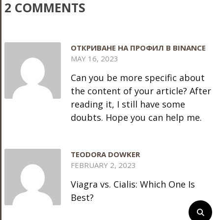
2 COMMENTS
ОТКРИВАНЕ НА ПРОФИЛ В BINANCE
MAY 16, 2023
Can you be more specific about
the content of your article? After
reading it, I still have some
doubts. Hope you can help me.
TEODORA DOWKER
FEBRUARY 2, 2023
Viagra vs. Cialis: Which One Is
Best?