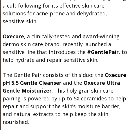
a cult following for its effective skin care
solutions for acne-prone and dehydrated,
sensitive skin.
Oxecure
, a clinically-tested and award-winning
dermo skin care brand, recently launched a
sensitive line that introduces the
#GentlePair
, to
help hydrate and repair sensitive skin.
The Gentle Pair consists of this duo: the
Oxecure
pH 5.5 Gentle Cleanser
and the
Oxecure Ultra
Gentle Moisturizer
. This holy grail skin care
pairing is powered by up to 5X ceramides to help
repair and support the skin’s moisture barrier,
and natural extracts to help keep the skin
nourished.