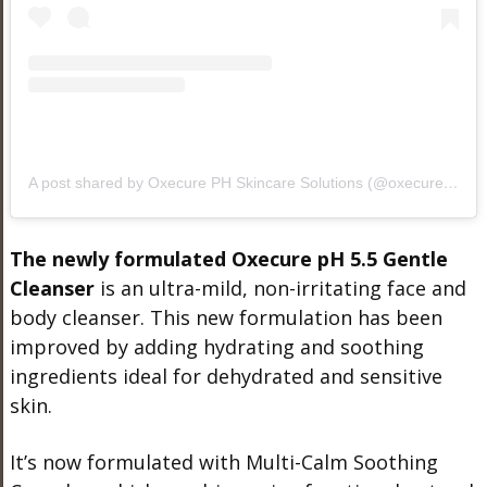
A post shared by Oxecure PH Skincare Solutions (@oxecure.ph)
The newly formulated Oxecure pH 5.5 Gentle
Cleanser
is an ultra-mild, non-irritating face and
body cleanser. This new formulation has been
improved by adding hydrating and soothing
ingredients ideal for dehydrated and sensitive
skin.
It’s now formulated with Multi-Calm Soothing