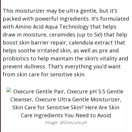
This moisturizer may be ultra gentle, but it’s
packed with powerful ingredients. It’s formulated
with Amino Acid Aqua Technology that helps
draw in moisture, ceramides (up to 5x!) that help
boost skin barrier repair, calendula extract that
helps soothe irritated skin, as well as pre and
probiotics to help maintain the skin’s vitality and
prevent dullness. That’s everything you’d want
from skin care for sensitive skin.
Image: @Oxecure.ph