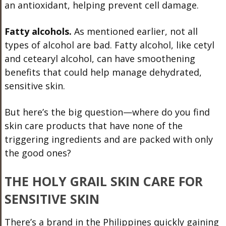
an antioxidant, helping prevent cell damage.
Fatty alcohols.
As mentioned earlier, not all
types of alcohol are bad. Fatty alcohol, like cetyl
and cetearyl alcohol, can have smoothening
benefits that could help manage dehydrated,
sensitive skin.
But here’s the big question—where do you find
skin care products that have none of the
triggering ingredients and are packed with only
the good ones?
THE HOLY GRAIL SKIN CARE FOR
SENSITIVE SKIN
There’s a brand in the Philippines quickly gaining