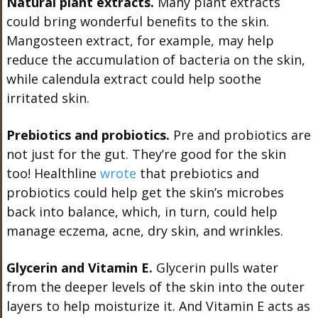
Natural plant extracts.
Many plant extracts
could bring wonderful benefits to the skin.
Mangosteen extract, for example, may help
reduce the accumulation of bacteria on the skin,
while calendula extract could help soothe
irritated skin.
Prebiotics and probiotics.
Pre and probiotics are
not just for the gut. They’re good for the skin
too! Healthline
wrote
that prebiotics and
probiotics could help get the skin’s microbes
back into balance, which, in turn, could help
manage eczema, acne, dry skin, and wrinkles.
Glycerin and Vitamin E.
Glycerin pulls water
from the deeper levels of the skin into the outer
layers to help moisturize it. And Vitamin E acts as