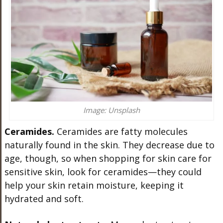
Image: Unsplash
Ceramides.
Ceramides are fatty molecules
naturally found in the skin. They decrease due to
age, though, so when shopping for skin care for
sensitive skin, look for ceramides—they could
help your skin retain moisture, keeping it
hydrated and soft.