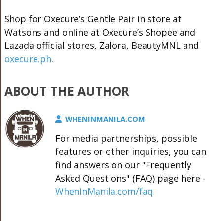
Shop for Oxecure’s Gentle Pair in store at
Watsons and online at Oxecure’s Shopee and
Lazada official stores, Zalora, BeautyMNL and
oxecure.ph
.
ABOUT THE AUTHOR
WHENINMANILA.COM
For media partnerships, possible
features or other inquiries, you can
find answers on our "Frequently
Asked Questions" (FAQ) page here -
WhenInManila.com/faq