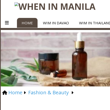
HOME
WIM IN DAVAO
WIM IN THAILAN
Home
Fashion & Beauty