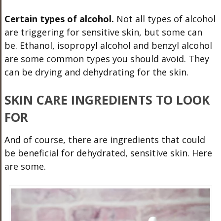
Certain types of alcohol.
Not all types of alcohol
are triggering for sensitive skin, but some can
be. Ethanol, isopropyl alcohol and benzyl alcohol
are some common types you should avoid. They
can be drying and dehydrating for the skin.
SKIN CARE INGREDIENTS TO LOOK
FOR
And of course, there are ingredients that could
be beneficial for dehydrated, sensitive skin. Here
are some.