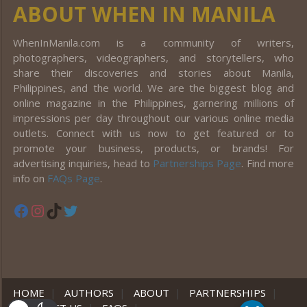
ABOUT WHEN IN MANILA
WhenInManila.com is a community of writers,
photographers, videographers, and storytellers, who
share their discoveries and stories about Manila,
Philippines, and the world. We are the biggest blog and
online magazine in the Philippines, garnering millions of
impressions per day throughout our various online media
outlets. Connect with us now to get featured or to
promote your business, products, or brands! For
advertising inquiries, head to
Partnerships Page
. Find more
info on
FAQs Page
.
Facebook
Instagram
TikTok
Twitter
HOME
|
AUTHORS
|
ABOUT
|
PARTNERSHIPS
|