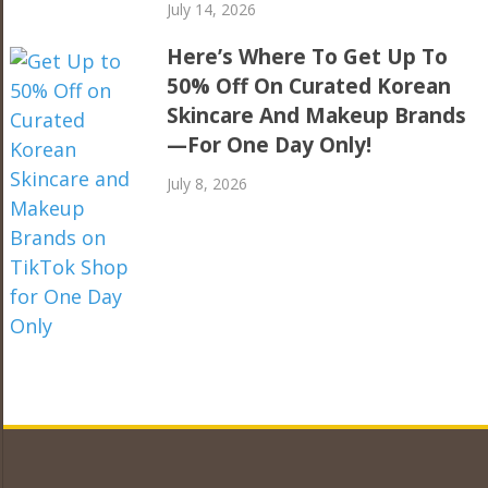
July 14, 2026
Here’s Where To Get Up To
50% Off On Curated Korean
Skincare And Makeup Brands
—For One Day Only!
July 8, 2026