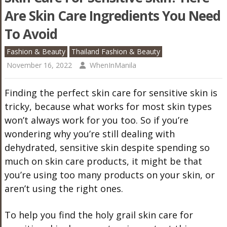
Are Skin Care Ingredients You Need
To Avoid
Fashion & Beauty
Thailand Fashion & Beauty
November 16, 2022
WhenInManila
Finding the perfect skin care for sensitive skin is
tricky, because what works for most skin types
won’t always work for you too. So if you’re
wondering why you’re still dealing with
dehydrated, sensitive skin despite spending so
much on skin care products, it might be that
you’re using too many products on your skin, or
aren’t using the right ones.
To help you find the holy grail skin care for