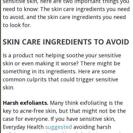
sensitive skin, here are two important things you
need to know: The skin care ingredients you need
to avoid, and the skin care ingredients you need
to look for.
SKIN CARE INGREDIENTS TO AVOID
Is a product not helping soothe your sensitive
skin or even making it worse? There might be
something in its ingredients. Here are some
common culprits that could trigger sensitive
skin.
Harsh exfoliants.
Many think exfoliating is the
key to acne-free skin, but that might not be the
case for everyone. If you have sensitive skin,
Everyday Health
suggested
avoiding harsh