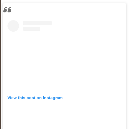
View this post on Instagram