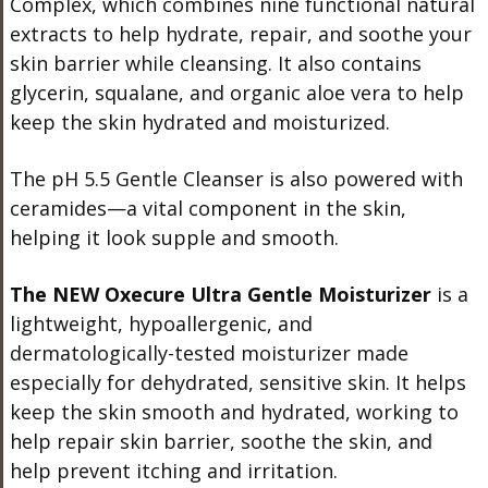
Complex, which combines nine functional natural
extracts to help hydrate, repair, and soothe your
skin barrier while cleansing. It also contains
glycerin, squalane, and organic aloe vera to help
keep the skin hydrated and moisturized.
The pH 5.5 Gentle Cleanser is also powered with
ceramides—a vital component in the skin,
helping it look supple and smooth.
The NEW Oxecure Ultra Gentle Moisturizer
is a
lightweight, hypoallergenic, and
dermatologically-tested moisturizer made
especially for dehydrated, sensitive skin. It helps
keep the skin smooth and hydrated, working to
help repair skin barrier, soothe the skin, and
help prevent itching and irritation.