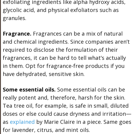
exfoliating ingredients like alpha hydroxy acids,
glycolic acid, and physical exfoliators such as
granules.
Fragrance.
Fragrances can be a mix of natural
and chemical ingredients. Since companies aren’t
required to disclose the formulation of their
fragrances, it can be hard to tell what’s actually
in them. Opt for fragrance-free products if you
have dehydrated, sensitive skin.
Some essential oils.
Some essential oils can be
really potent and, therefore, harsh for the skin.
Tea tree oil, for example, is safe in small, diluted
doses or else could cause dryness and irritation—
as
explained
by Marie Claire in a piece. Same goes
for lavender, citrus, and mint oils.