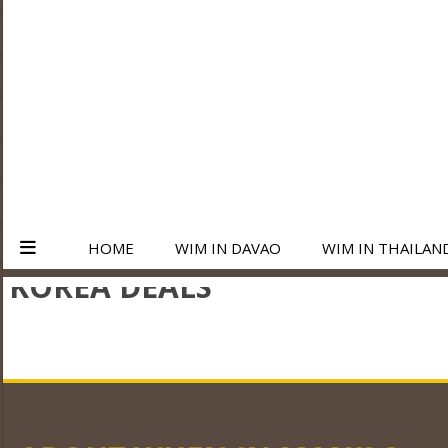
HOME
WIM IN DAVAO
WIM IN THAILAN
KOREA DEALS