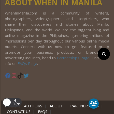
ABOUT WHEN IN MANILA
WhenInManila.com is a community of writers,
photographers, videographers, and storytellers, who
share their discoveries and stories about Manila,
Philippines, and the world. We are the biggest blog and
online magazine in the Philippines, garnering millions of
impressions per day throughout our various online media
outlets. Connect with us now to get featured or to
promote your business, products, or brands! For
advertising inquiries, head to
Partnerships Page
. Find more
info on
FAQs Page
.
Facebook
Instagram
TikTok
Twitter
er
HOME
|
AUTHORS
|
ABOUT
|
PARTNERSHIPS
|
CONTACT US
|
FAQS
|