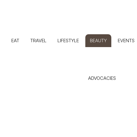
G
EAT
TRAVEL
LIFESTYLE
BEAUTY
EVENTS
ADVOCACIES