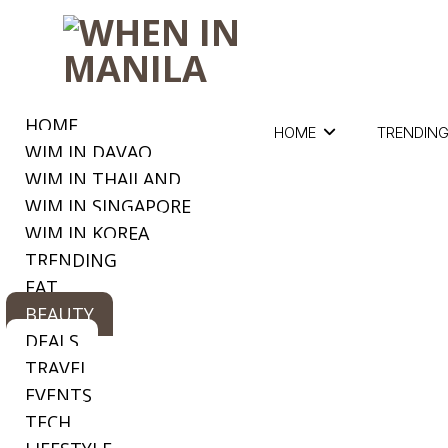
HOME
HOME
TRENDIN
WIM IN DAVAO
WIM IN THAILAND
WIM IN SINGAPORE
WIM IN KOREA
TRENDING
EAT
BEAUTY
DEALS
TRAVEL
EVENTS
TECH