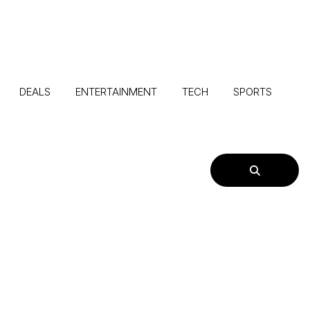
DEALS
ENTERTAINMENT
TECH
SPORTS