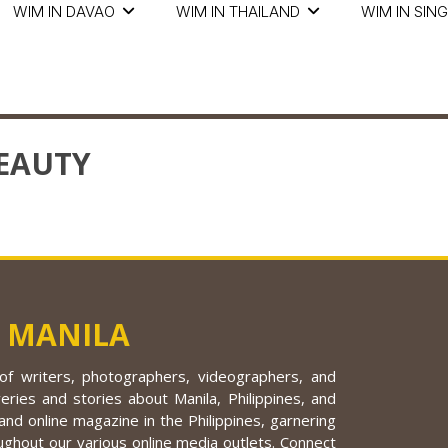
WIM IN DAVAO
WIM IN THAILAND
WIM IN SIN
EAUTY
 MANILA
f writers, photographers, videographers, and
eries and stories about Manila, Philippines, and
nd online magazine in the Philippines, garnering
ughout our various online media outlets. Connect