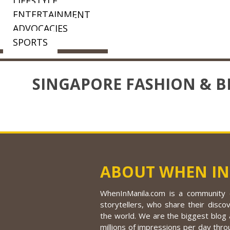
LIFESTYLE
ENTERTAINMENT
ADVOCACIES
SPORTS
SINGAPORE FASHION & B
ABOUT WHEN IN
WhenInManila.com is a community o
storytellers, who share their discov
the world. We are the biggest blog a
millions of impressions per day thro