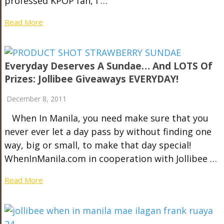
professed KPOP fan, I …
Read More
Everyday Deserves A Sundae… And LOTS Of
Prizes: Jollibee Giveaways EVERYDAY!
December 8, 2011
When In Manila, you need make sure that you
never ever let a day pass by without finding one
way, big or small, to make that day special!
WhenInManila.com in cooperation with Jollibee …
Read More