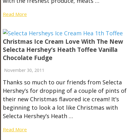
with the freshest produce, meats …
Read More
Christmas Ice Cream Love With The New
Selecta Hershey’s Heath Toffee Vanilla
Chocolate Fudge
November 30, 2011
Thanks so much to our friends from Selecta
Hershey’s for dropping of a couple of pints of
their new Christmas flavored ice cream! It’s
beginning to look a lot like Christmas with
Selecta Hershey’s Heath …
Read More