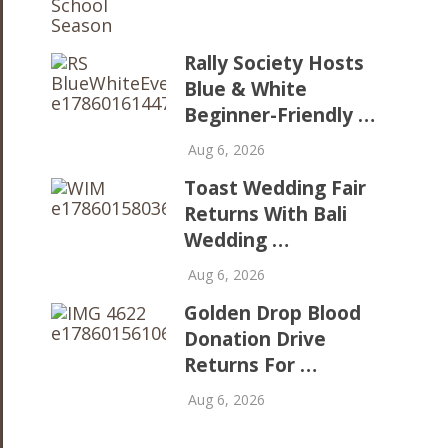
Rally Society Hosts
Blue & White
Beginner-Friendly …
Aug 6, 2026
Toast Wedding Fair
Returns With Bali
Wedding …
Aug 6, 2026
Golden Drop Blood
Donation Drive
Returns For …
Aug 6, 2026