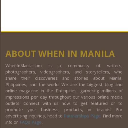
ABOUT WHEN IN MANILA
WhenInManila.com is a community of writers,
photographers, videographers, and storytellers, who
share their discoveries and stories about Manila,
Philippines, and the world. We are the biggest blog and
online magazine in the Philippines, garnering millions of
impressions per day throughout our various online media
outlets. Connect with us now to get featured or to
promote your business, products, or brands! For
advertising inquiries, head to
Partnerships Page
. Find more
info on
FAQs Page
.