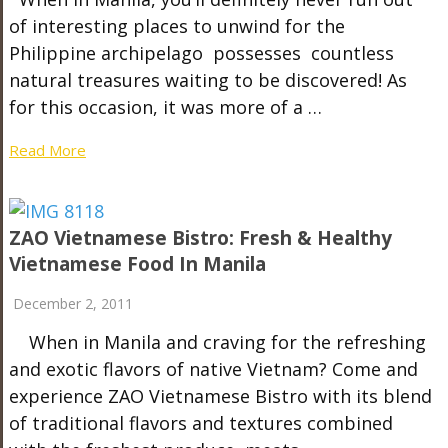
of interesting places to unwind for the
Philippine archipelago possesses countless
natural treasures waiting to be discovered! As
for this occasion, it was more of a …
Read More
ZAO Vietnamese Bistro: Fresh & Healthy
Vietnamese Food In Manila
December 2, 2011
When in Manila and craving for the refreshing
and exotic flavors of native Vietnam? Come and
experience ZAO Vietnamese Bistro with its blend
of traditional flavors and textures combined