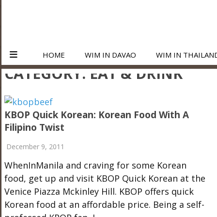
HOME
WIM IN DAVAO
WIM IN THAILAN
CATEGORY:
EAT & DRINK
KBOP Quick Korean: Korean Food With A
Filipino Twist
December 9, 2011
WhenInManila and craving for some Korean
food, get up and visit KBOP Quick Korean at the
Venice Piazza Mckinley Hill. KBOP offers quick
Korean food at an affordable price. Being a self-