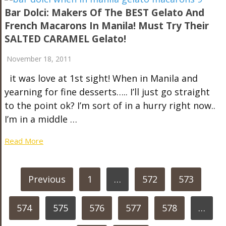
Bar Dolci: Makers Of The BEST Gelato And
French Macarons In Manila! Must Try Their
SALTED CARAMEL Gelato!
November 18, 2011
it was love at 1st sight! When in Manila and
yearning for fine desserts….. I’ll just go straight
to the point ok? I’m sort of in a hurry right now..
I’m in a middle …
Read More
POSTS
Previous
1
…
572
573
PAGINATION
574
575
576
577
578
…