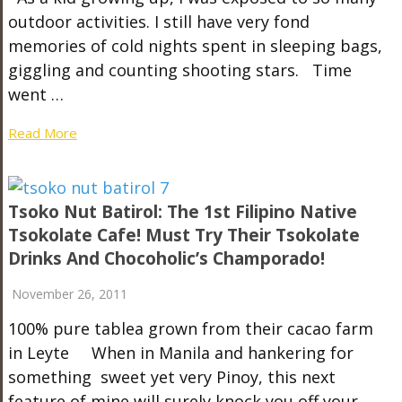
outdoor activities. I still have very fond
memories of cold nights spent in sleeping bags,
giggling and counting shooting stars. Time
went …
Read More
Tsoko Nut Batirol: The 1st Filipino Native
Tsokolate Cafe! Must Try Their Tsokolate
Drinks And Chocoholic’s Champorado!
November 26, 2011
100% pure tablea grown from their cacao farm
in Leyte When in Manila and hankering for
something sweet yet very Pinoy, this next
feature of mine will surely knock you off your