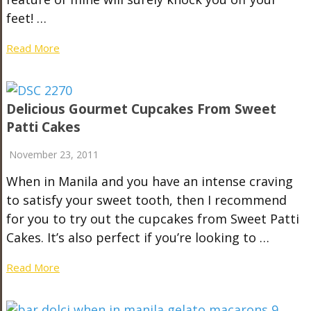
feet! …
Read More
Delicious Gourmet Cupcakes From Sweet
Patti Cakes
November 23, 2011
When in Manila and you have an intense craving
to satisfy your sweet tooth, then I recommend
for you to try out the cupcakes from Sweet Patti
Cakes. It’s also perfect if you’re looking to …
Read More