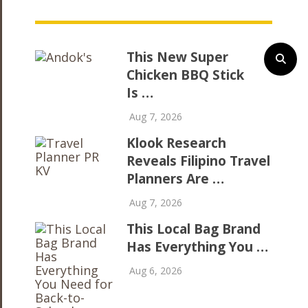
This New Super
Chicken BBQ Stick
Is …
Aug 7, 2026
Klook Research
Reveals Filipino Travel
Planners Are …
Aug 7, 2026
This Local Bag Brand
Has Everything You …
Aug 6, 2026