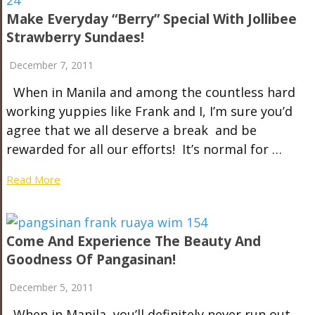
Make Everyday “Berry” Special With Jollibee
Strawberry Sundaes!
December 7, 2011
When in Manila and among the countless hard
working yuppies like Frank and I, I’m sure you’d
agree that we all deserve a break and be
rewarded for all our efforts! It’s normal for …
Read More
Come And Experience The Beauty And
Goodness Of Pangasinan!
December 5, 2011
When in Manila, you’ll definitely never run out