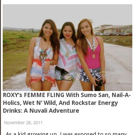
ROXY’s FEMME FLING With Sumo San, Nail-A-
Holics, Wet N’ Wild, And Rockstar Energy
Drinks: A Nuvali Adventure
November 28, 2011
As a kid growing up, I was exposed to so many