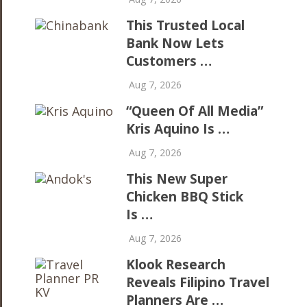
This Trusted Local
Bank Now Lets
Customers …
Aug 7, 2026
“Queen Of All Media”
Kris Aquino Is …
Aug 7, 2026
This New Super
Chicken BBQ Stick
Is …
Aug 7, 2026
Klook Research
Reveals Filipino Travel
Planners Are …