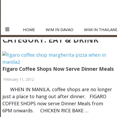
HOME
WIM IN DAVAO
WIM IN THAILAN
CATEGORY:
EAT & DRINK
Figaro Coffee Shops Now Serve Dinner Meals
February 11, 2012
WHEN IN MANILA, coffee shops are no longer
just a place to hang out after dinner. FIGARO
COFFEE SHOPS now serve Dinner Meals from
6PM onwards. CHICKEN RICE BAKE …