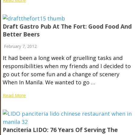
Draft Gastro Pub At The Fort: Good Food And
Better Beers
February 7, 2012
It had been a long week of gruelling tasks and
responsibilities when my friends and I decided to
go out for some fun and a change of scenery
When In Manila. We wanted to go …
Read More
Panciteria LIDO: 76 Years Of Serving The