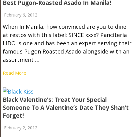
Best Pugon-Roasted Asado In Manila!
February 6, 2012
When In Manila, how convinced are you to dine
at restos with this label: SINCE xxxx? Panciteria
LIDO is one and has been an expert serving their
famous Pugon Roasted Asado alongside with an
assortment …
Read More
Black Valentine’s: Treat Your Special
Someone To A Valentine’s Date They Shan’t
Forget!
February 2, 2012