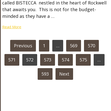
called BISTECCA nestled in the heart of Rockwell
that awaits you. This is not for the budget-
minded as they have a …
Read More
POSTS
Previous
1
…
569
570
PAGINATION
571
572
573
574
575
…
593
Next