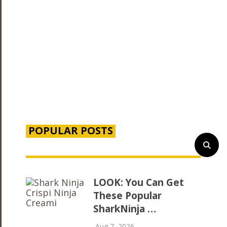
POPULAR POSTS
LOOK: You Can Get
These Popular
SharkNinja …
Aug 7, 2026