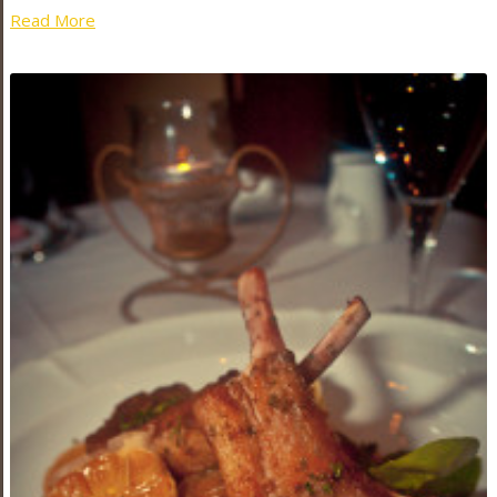
Read More