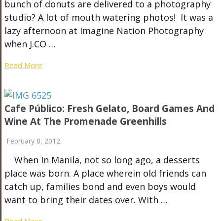
bunch of donuts are delivered to a photography
studio? A lot of mouth watering photos! It was a
lazy afternoon at Imagine Nation Photography
when J.CO …
Read More
Cafe Público: Fresh Gelato, Board Games And
Wine At The Promenade Greenhills
February 8, 2012
When In Manila, not so long ago, a desserts
place was born. A place wherein old friends can
catch up, families bond and even boys would
want to bring their dates over. With …
Read More