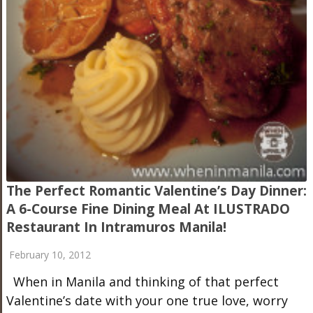
The Perfect Romantic Valentine’s Day Dinner:
A 6-Course Fine Dining Meal At ILUSTRADO
Restaurant In Intramuros Manila!
February 10, 2012
When in Manila and thinking of that perfect
Valentine’s date with your one true love, worry