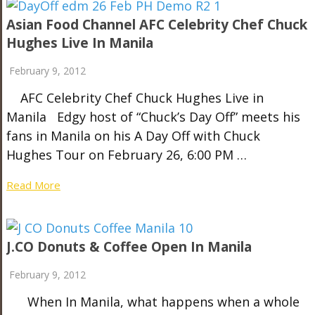
Asian Food Channel AFC Celebrity Chef Chuck
Hughes Live In Manila
February 9, 2012
AFC Celebrity Chef Chuck Hughes Live in
Manila Edgy host of “Chuck’s Day Off” meets his
fans in Manila on his A Day Off with Chuck
Hughes Tour on February 26, 6:00 PM …
Read More
J.CO Donuts & Coffee Open In Manila
February 9, 2012
When In Manila, what happens when a whole