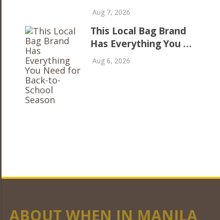
Aug 7, 2026
This Local Bag Brand
Has Everything You …
Aug 6, 2026
ABOUT WHEN IN MANILA