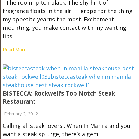
The room, pitch black. The shy hint of
fragrance floats in the air. I grope for the thing
my appetite yearns the most. Excitement
mounting, you make contact with my wanting
lips. …
Read More
BISTECCA: Rockwell’s Top Notch Steak
Restaurant
February 2, 2012
Calling all steak lovers…When In Manila and you
want a steak splurge, there’s a gem