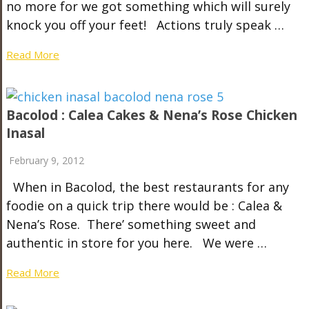
no more for we got something which will surely
knock you off your feet! Actions truly speak …
Read More
Bacolod : Calea Cakes & Nena’s Rose Chicken
Inasal
February 9, 2012
When in Bacolod, the best restaurants for any
foodie on a quick trip there would be : Calea &
Nena’s Rose. There’ something sweet and
authentic in store for you here. We were …
Read More