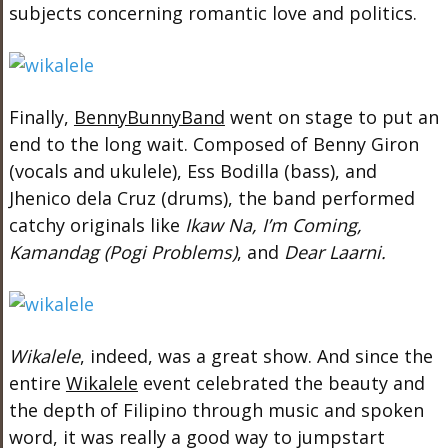
subjects concerning romantic love and politics.
Finally,
BennyBunnyBand
went on stage to put an
end to the long wait. Composed of Benny Giron
(vocals and ukulele), Ess Bodilla (bass), and
Jhenico dela Cruz (drums), the band performed
catchy originals like
Ikaw Na, I’m Coming,
Kamandag (Pogi Problems)
, and
Dear Laarni.
Wikalele
, indeed, was a great show. And since the
entire
Wikalele
event celebrated the beauty and
the depth of Filipino through music and spoken
word, it was really a good way to jumpstart