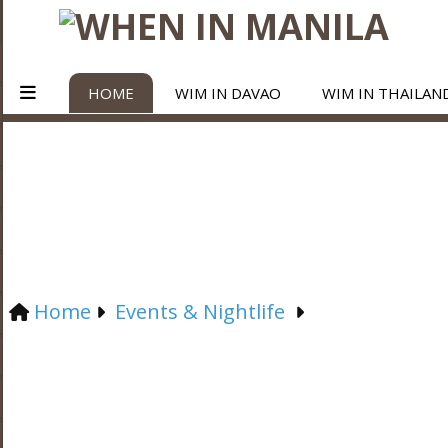
HOME
WIM IN DAVAO
WIM IN THAILAN
Home
Events & Nightlife