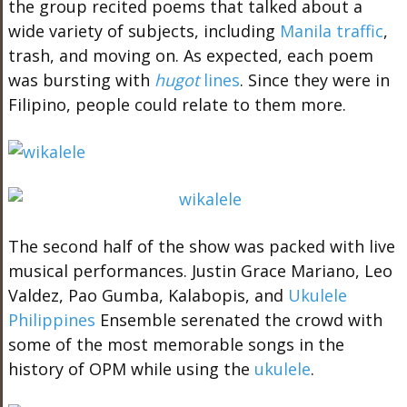
the group recited poems that talked about a
wide variety of subjects, including
Manila traffic
,
trash, and moving on. As expected, each poem
was bursting with
hugot
lines
. Since they were in
Filipino, people could relate to them more.
The second half of the show was packed with live
musical performances. Justin Grace Mariano, Leo
Valdez, Pao Gumba, Kalabopis, and
Ukulele
Philippines
Ensemble serenated the crowd with
some of the most memorable songs in the
history of OPM while using the
ukulele
.