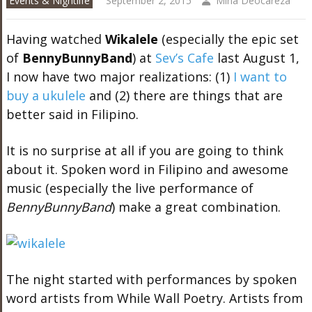
Events & Nightlife
September 2, 2015
Mina Deocareza
Having watched
Wikalele
(especially the epic set
of
BennyBunnyBand
) at
Sev’s Cafe
last August 1,
I now have two major realizations: (1)
I want to
buy a ukulele
and (2) there are things that are
better said in Filipino.
It is no surprise at all if you are going to think
about it. Spoken word in Filipino and awesome
music (especially the live performance of
BennyBunnyBand
) make a great combination.
The night started with performances by spoken
word artists from While Wall Poetry. Artists from