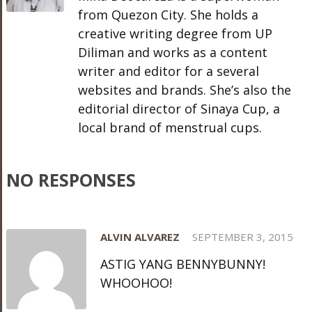
from Quezon City. She holds a
creative writing degree from UP
Diliman and works as a content
writer and editor for a several
websites and brands. She’s also the
editorial director of Sinaya Cup, a
local brand of menstrual cups.
NO RESPONSES
ALVIN ALVAREZ
SEPTEMBER 3, 2015
ASTIG YANG BENNYBUNNY!
WHOOHOO!