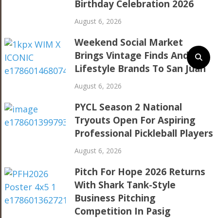
Birthday Celebration 2026
August 6, 2026
Weekend Social Market
Brings Vintage Finds And
Lifestyle Brands To San Juan
August 6, 2026
PYCL Season 2 National
Tryouts Open For Aspiring
Professional Pickleball Players
August 6, 2026
Pitch For Hope 2026 Returns
With Shark Tank-Style
Business Pitching
Competition In Pasig