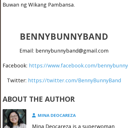
Buwan ng Wikang Pambansa.
BENNYBUNNYBAND
Email: bennybunnyband@gmail.com
Facebook:
https://www.facebook.com/bennybunn
Twitter:
https://twitter.com/BennyBunnyBand
ABOUT THE AUTHOR
MINA DEOCAREZA
Mina Deocareza is a superwoman