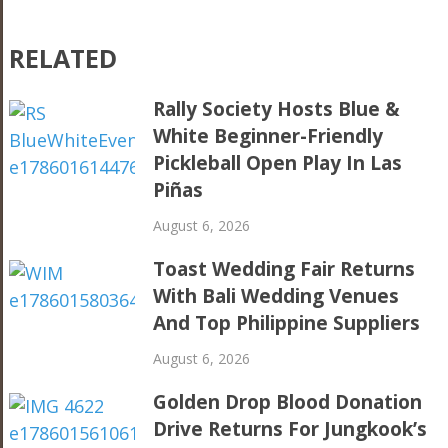
RELATED
Rally Society Hosts Blue &
White Beginner-Friendly
Pickleball Open Play In Las
Piñas
August 6, 2026
Toast Wedding Fair Returns
With Bali Wedding Venues
And Top Philippine Suppliers
August 6, 2026
Golden Drop Blood Donation
Drive Returns For Jungkook’s