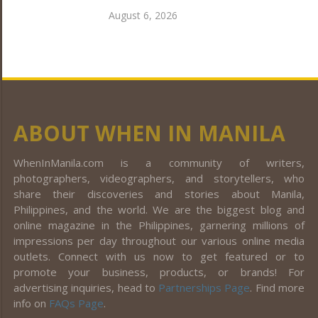
August 6, 2026
ABOUT WHEN IN MANILA
WhenInManila.com is a community of writers,
photographers, videographers, and storytellers, who
share their discoveries and stories about Manila,
Philippines, and the world. We are the biggest blog and
online magazine in the Philippines, garnering millions of
impressions per day throughout our various online media
outlets. Connect with us now to get featured or to
promote your business, products, or brands! For
advertising inquiries, head to
Partnerships Page
. Find more
info on
FAQs Page
.