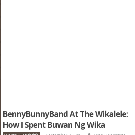
BennyBunnyBand At The Wikalele:
How I Spent Buwan Ng Wika