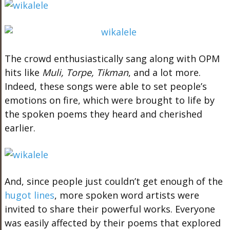
The crowd enthusiastically sang along with OPM
hits like
Muli, Torpe, Tikman
, and a lot more.
Indeed, these songs were able to set people’s
emotions on fire, which were brought to life by
the spoken poems they heard and cherished
earlier.
And, since people just couldn’t get enough of the
hugot lines
, more spoken word artists were
invited to share their powerful works. Everyone
was easily affected by their poems that explored