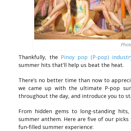
Phot
Thankfully, the
Pinoy pop (P-pop) industr
summer hits that’ll help us beat the heat.
There’s no better time than now to apprecia
we came up with the ultimate P-pop sum
throughout the day, and introduce you to sta
From hidden gems to long-standing hits
summer anthem. Here are five of our picks t
fun-filled summer experience: