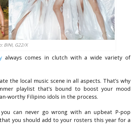
o: BINI, G22/X
y
always comes in clutch with a wide variety of
te the local music scene in all aspects. That’s why
mer playlist that’s bound to boost your mood
n-worthy Filipino idols in the process.
, you can never go wrong with an upbeat P-pop
hat you should add to your rosters this year for a