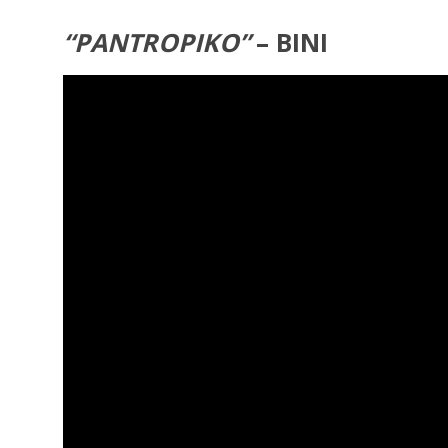
“PANTROPIKO”
– BINI