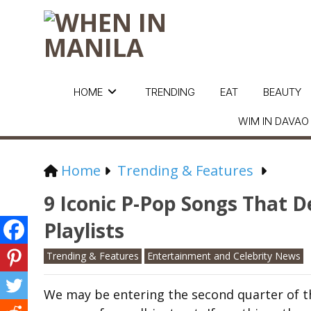
HOME
TRENDING
EAT
BEAUTY
WIM IN DAVAO
Home
Trending & Features
9 Iconic P-Pop Songs That 
Playlists
Trending & Features
Entertainment and Celebrity News
We may be entering the second quarter of t