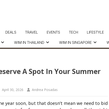
DEALS
TRAVEL
EVENTS
TECH
LIFESTYLE
WIM IN THAILAND
WIM IN SINGAPORE
W
Deserve A Spot In Your Summer
April 30, 2026
Andrea Posadas
he year soon, but that doesn’t mean we need to bid