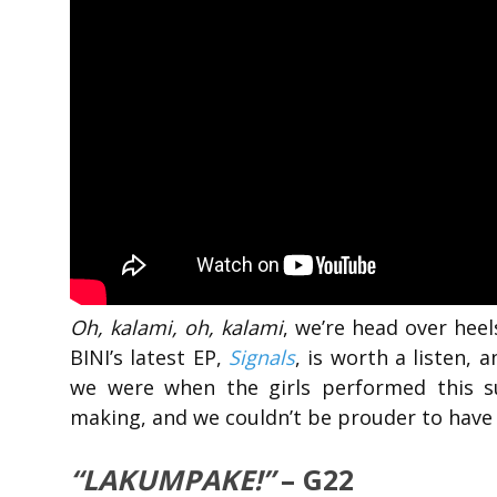
Oh, kalami, oh, kalami
, we’re head over heels
BINI’s latest EP,
Signals
, is worth a listen,
we were when the girls performed this s
making, and we couldn’t be prouder to have w
“LAKUMPAKE!”
– G22