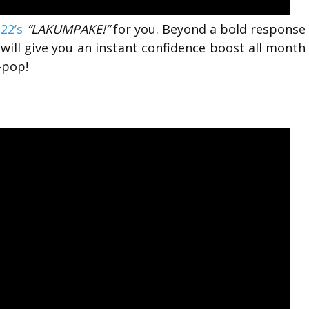
22’s
“LAKUMPAKE!”
for you. Beyond a bold response
g will give you an instant confidence boost all month
-pop!