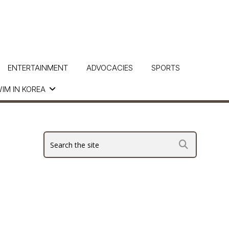
ENTERTAINMENT
ADVOCACIES
SPORTS
IM IN KOREA