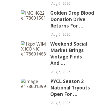
Aug 6, 2026
Golden Drop Blood
Donation Drive
Returns For …
Aug 6, 2026
Weekend Social
Market Brings
Vintage Finds
And …
Aug 6, 2026
PYCL Season 2
National Tryouts
Open For …
Aug 6, 2026