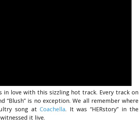
 in love with this sizzling hot track. Every track on
 and “Blush” is no exception. We all remember where
ultry song at
Coachella
. It was “HERstory” in the
itnessed it live.