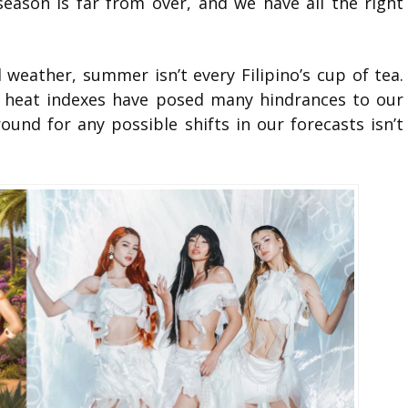
 season is far from over, and we have all the right
weather, summer isn’t every Filipino’s cup of tea.
g heat indexes have posed many hindrances to our
und for any possible shifts in our forecasts isn’t