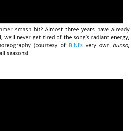
ummer smash hit? Almost three years have already
l,
we’ll never get tired of the song’s radiant energy,
choreography (courtesy of
BINI’s
very own
bunso
,
all seasons!