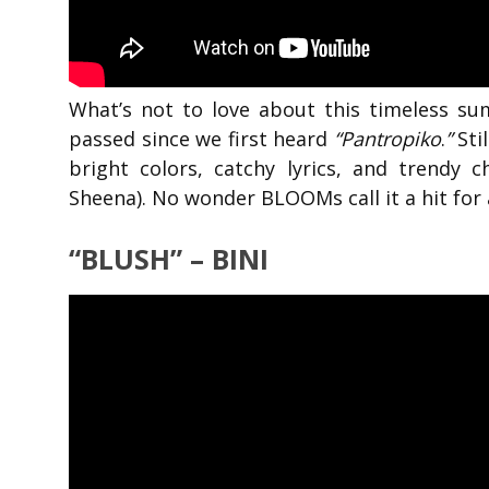
What’s not to love about this timeless s
passed since we first heard
“Pantropiko
.
”
Stil
bright colors, catchy lyrics, and trendy 
Sheena). No wonder BLOOMs call it a hit for 
“BLUSH” – BINI