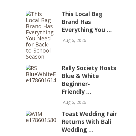
This Local Bag
Brand Has
Everything You …
Aug 6, 2026
Rally Society Hosts
Blue & White
Beginner-
Friendly …
Aug 6, 2026
Toast Wedding Fair
Returns With Bali
Wedding …