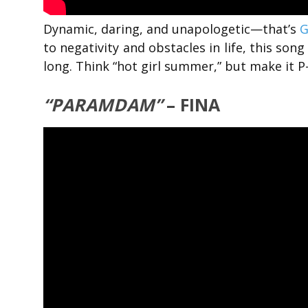
Dynamic, daring, and unapologetic—that’s
G
to negativity and obstacles in life, this son
long. Think “hot girl summer,” but make it P
“PARAMDAM”
– FINA