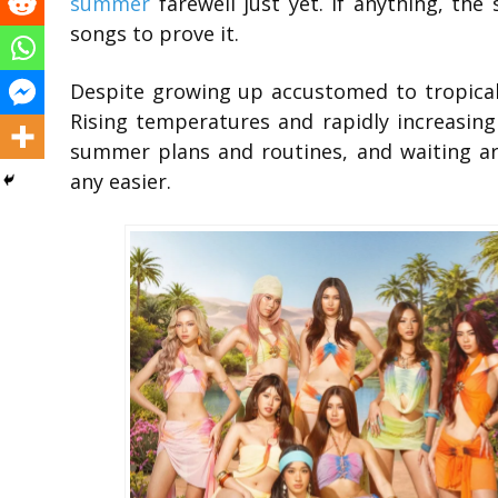
summer
farewell just yet. If anything, the
songs to prove it.
Despite growing up accustomed to tropical 
Rising temperatures and rapidly increasin
summer plans and routines, and waiting aro
any easier.