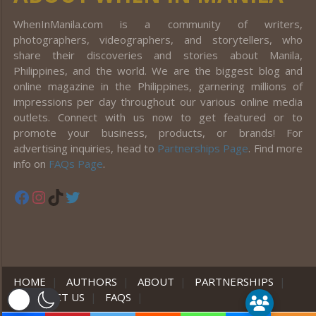
WhenInManila.com is a community of writers,
photographers, videographers, and storytellers, who
share their discoveries and stories about Manila,
Philippines, and the world. We are the biggest blog and
online magazine in the Philippines, garnering millions of
impressions per day throughout our various online media
outlets. Connect with us now to get featured or to
promote your business, products, or brands! For
advertising inquiries, head to
Partnerships Page
. Find more
info on
FAQs Page
.
Facebook
Instagram
TikTok
Twitter
HOME
|
AUTHORS
|
ABOUT
|
PARTNERSHIPS
|
CONTACT US
|
FAQS
|
er