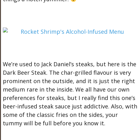
We’re used to Jack Daniel’s steaks, but here is the
Dark Beer Steak. The char-grilled flavour is very
prominent on the outside, and it is just the right
medium rare in the inside. We all have our own
preferences for steaks, but I really find this one’s
beer-infused steak sauce just addictive. Also, with
some of the classic fries on the sides, your
tummy will be full before you know it.