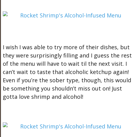
I wish I was able to try more of their dishes, but
they were surprisingly filling and I guess the rest
of the menu will have to wait til the next visit. I
can’t wait to taste that alcoholic ketchup again!
Even if you’re the sober type, though, this would
be something you shouldn’t miss out on! Just
gotta love shrimp and alcohol!