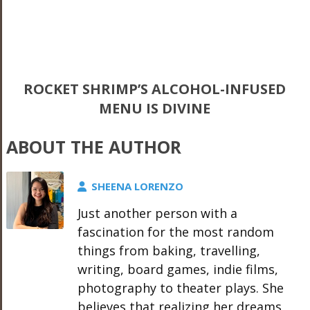
ROCKET SHRIMP’S ALCOHOL-INFUSED
MENU IS DIVINE
ABOUT THE AUTHOR
SHEENA LORENZO
Just another person with a
fascination for the most random
things from baking, travelling,
writing, board games, indie films,
photography to theater plays. She
believes that realizing her dreams