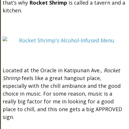
that’s why
Rocket Shrimp
is called a tavern and a
kitchen.
Located at the Oracle in Katipunan Ave.,
Rocket
Shrimp
feels like a great hangout place,
especially with the chill ambiance and the good
choice in music. For some reason, music is a
really big factor for me in looking for a good
place to chill, and this one gets a big APPROVED
sign.