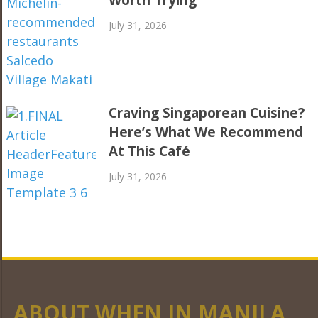
Worth Trying
July 31, 2026
Craving Singaporean Cuisine?
Here’s What We Recommend
At This Café
July 31, 2026
ABOUT WHEN IN MANILA