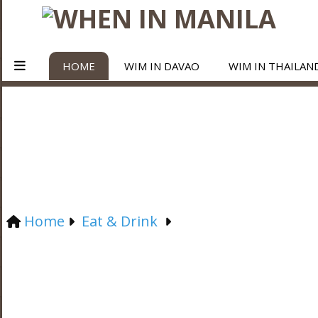
HOME
WIM IN DAVAO
WIM IN THAILAN
Home
Eat & Drink