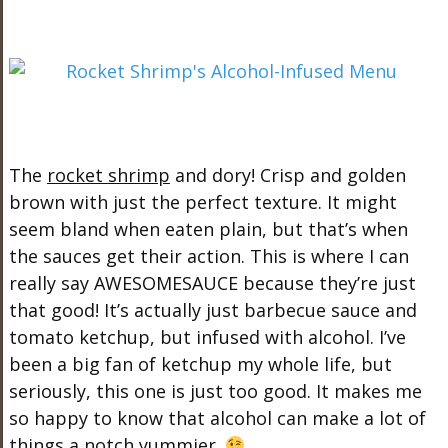
The
rocket shrimp
and dory! Crisp and golden
brown with just the perfect texture. It might
seem bland when eaten plain, but that’s when
the sauces get their action. This is where I can
really say AWESOMESAUCE because they’re just
that good! It’s actually just barbecue sauce and
tomato ketchup, but infused with alcohol. I’ve
been a big fan of ketchup my whole life, but
seriously, this one is just too good. It makes me
so happy to know that alcohol can make a lot of
things a notch yummier.