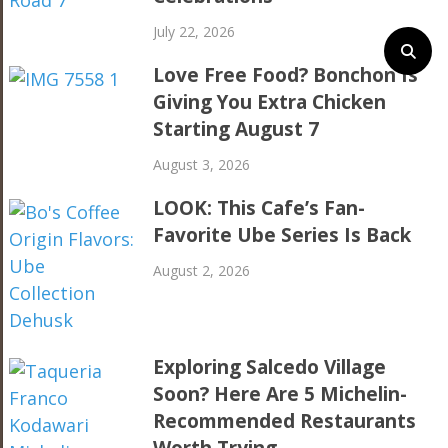
July 22, 2026
Love Free Food? Bonchon Is
Giving You Extra Chicken
Starting August 7
August 3, 2026
LOOK: This Cafe’s Fan-
Favorite Ube Series Is Back
August 2, 2026
Exploring Salcedo Village
Soon? Here Are 5 Michelin-
Recommended Restaurants