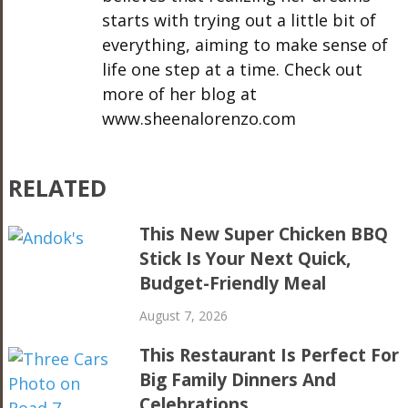
starts with trying out a little bit of
everything, aiming to make sense of
life one step at a time. Check out
more of her blog at
www.sheenalorenzo.com
RELATED
This New Super Chicken BBQ
Stick Is Your Next Quick,
Budget-Friendly Meal
August 7, 2026
This Restaurant Is Perfect For
Big Family Dinners And
Celebrations