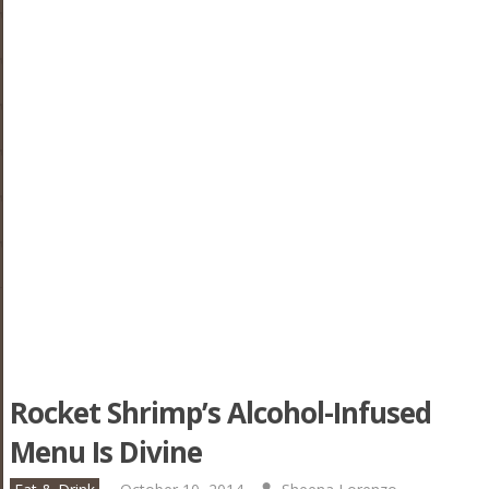
Rocket Shrimp’s Alcohol-Infused
Menu Is Divine