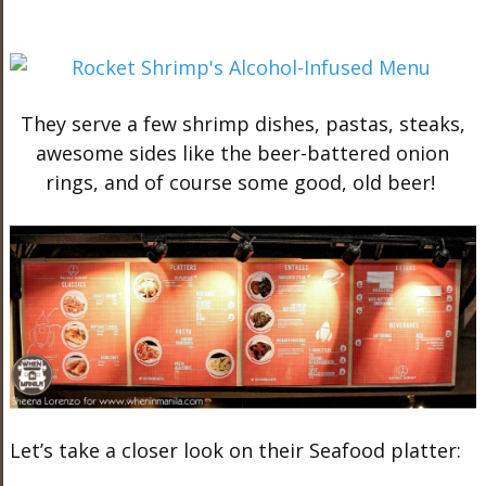
They serve a few shrimp dishes, pastas, steaks,
awesome sides like the beer-battered onion
rings, and of course some good, old beer!
Let’s take a closer look on their Seafood platter: