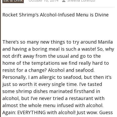
Eat & Drink
October 10, 2014
Sheena Lorenzo
Rocket Shrimp’s Alcohol-Infused Menu is Divine
There’s so many new things to try around Manila
and having a boring meal is such a waste! So, why
not drift away from the usual and go to the
home of the temptations we find really hard to
resist for a change? Alcohol and seafood.
Personally, I am allergic to seafood, but then it’s
just so worth it every single time. I’ve tasted
some shrimp dishes marinated firsthand in
alcohol, but I’ve never tried a restaurant with
almost the whole menu infused with alcohol.
Again: EVERYTHING with alcohol! Just wow. Guess