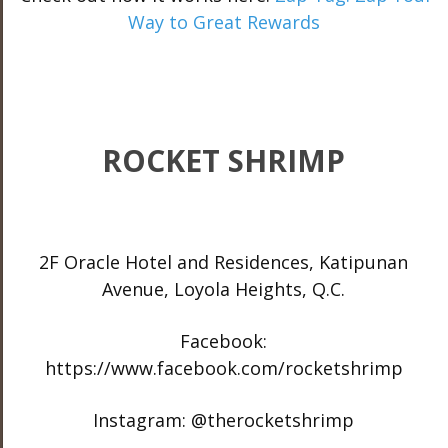
Way to Great Rewards
ROCKET SHRIMP
2F Oracle Hotel and Residences, Katipunan
Avenue, Loyola Heights, Q.C.
Facebook:
https://www.facebook.com/rocketshrimp
Instagram: @therocketshrimp