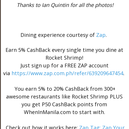
Thanks to Ian Quintin for all the photos!
Dining experience courtesy of
Zap
.
Earn 5% CashBack every single time you dine at
Rocket Shrimp!
Just sign up for a FREE ZAP account
via
https://www.zap.com.ph/
refer/639209647454
.
You earn 5% to 20% CashBack from 300+
awesome restaurants like Rocket Shrimp PLUS
you get P50 CashBack points from
WhenInManila.com to start with.
Check out how it works here:
Zap Tag: Zap Your