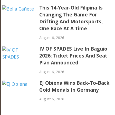
This 14-Year-Old Filipina Is
Changing The Game For
Drifting And Motorsports,
One Race At A Time
August 6, 2026
IV OF SPADES Live In Baguio
2026: Ticket Prices And Seat
Plan Announced
August 6, 2026
EJ Obiena Wins Back-To-Back
Gold Medals In Germany
August 6, 2026