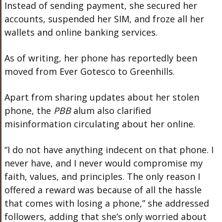
Instead of sending payment, she secured her
accounts, suspended her SIM, and froze all her
wallets and online banking services.
As of writing, her phone has reportedly been
moved from Ever Gotesco to Greenhills.
Apart from sharing updates about her stolen
phone, the
PBB
alum also clarified
misinformation circulating about her online.
“I do not have anything indecent on that phone. I
never have, and I never would compromise my
faith, values, and principles. The only reason I
offered a reward was because of all the hassle
that comes with losing a phone,” she addressed
followers, adding that she’s only worried about