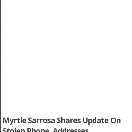
Myrtle Sarrosa Shares Update On
Stolen Phone, Addresses