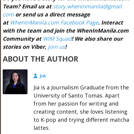
Team? Email us at
story.wheninmanila@gmail.
com
or send us a direct message
at
WhenInManila.com Facebook Page
. Interact
with the team and join the WhenInManila.com
Community at
WIM Squad
! We also share our
stories on Viber,
join us
!
ABOUT THE AUTHOR
JIA
Jia is a Journalism Graduate from the
University of Santo Tomas. Apart
from her passion for writing and
creating content, she loves listening
to K-pop and trying different matcha
lattes.