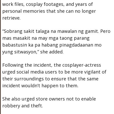
work files, cosplay footages, and years of
personal memories that she can no longer
retrieve.
“Sobrang sakit talaga na mawalan ng gamit. Pero
mas masakit na may mga taong parang
babastusin ka pa habang pinagdadaanan mo
yung sitwasyon,” she added.
Following the incident, the cosplayer-actress
urged social media users to be more vigilant of
their surroundings to ensure that the same
incident wouldn’t happen to them.
She also urged store owners not to enable
robbery and theft.