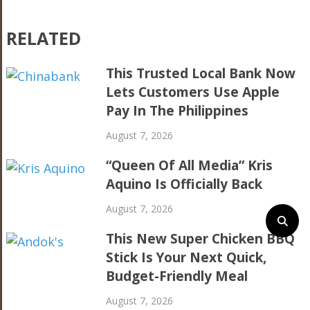
RELATED
This Trusted Local Bank Now
Lets Customers Use Apple
Pay In The Philippines
August 7, 2026
“Queen Of All Media” Kris
Aquino Is Officially Back
August 7, 2026
This New Super Chicken BBQ
Stick Is Your Next Quick,
Budget-Friendly Meal
August 7, 2026