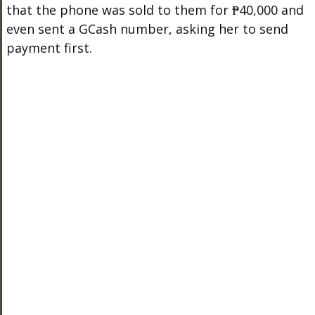
that the phone was sold to them for ₱40,000 and
even sent a GCash number, asking her to send
payment first.