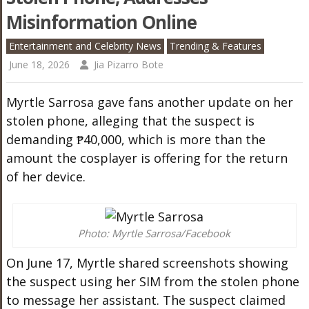
Misinformation Online
Entertainment and Celebrity News
Trending & Features
June 18, 2026
Jia Pizarro Bote
Myrtle Sarrosa gave fans another update on her
stolen phone, alleging that the suspect is
demanding ₱40,000, which is more than the
amount the cosplayer is offering for the return
of her device.
Photo: Myrtle Sarrosa/Facebook
On June 17, Myrtle shared screenshots showing
the suspect using her SIM from the stolen phone
to message her assistant. The suspect claimed