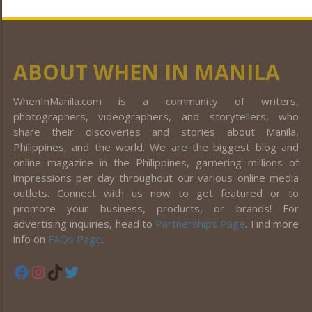
ABOUT WHEN IN MANILA
WhenInManila.com is a community of writers,
photographers, videographers, and storytellers, who
share their discoveries and stories about Manila,
Philippines, and the world. We are the biggest blog and
online magazine in the Philippines, garnering millions of
impressions per day throughout our various online media
outlets. Connect with us now to get featured or to
promote your business, products, or brands! For
advertising inquiries, head to
Partnerships Page
. Find more
info on
FAQs Page
.
Facebook
Instagram
TikTok
Twitter