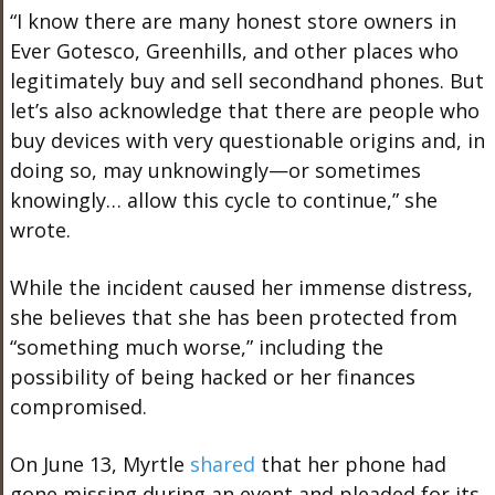
“I know there are many honest store owners in
Ever Gotesco, Greenhills, and other places who
legitimately buy and sell secondhand phones. But
let’s also acknowledge that there are people who
buy devices with very questionable origins and, in
doing so, may unknowingly—or sometimes
knowingly… allow this cycle to continue,” she
wrote.
While the incident caused her immense distress,
she believes that she has been protected from
“something much worse,” including the
possibility of being hacked or her finances
compromised.
On June 13, Myrtle
shared
that her phone had
gone missing during an event and pleaded for its