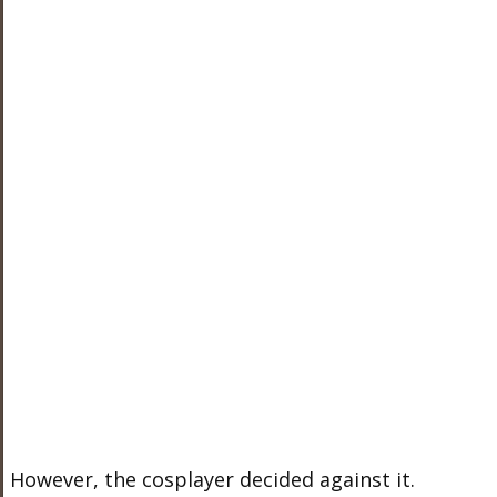
However, the cosplayer decided against it.