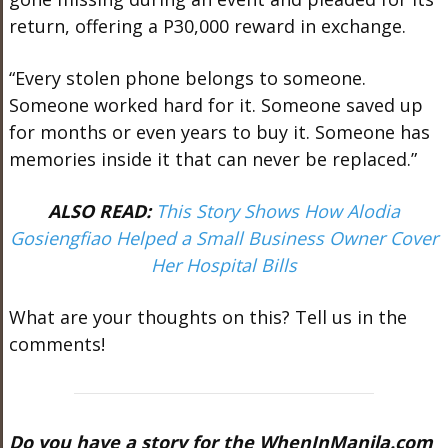
return, offering a P30,000 reward in exchange.
“Every stolen phone belongs to someone.
Someone worked hard for it. Someone saved up
for months or even years to buy it. Someone has
memories inside it that can never be replaced.”
ALSO READ:
This Story Shows How Alodia
Gosiengfiao Helped a Small Business Owner Cover
Her Hospital Bills
What are your thoughts on this? Tell us in the
comments!
Do you have a story for the WhenInManila.com