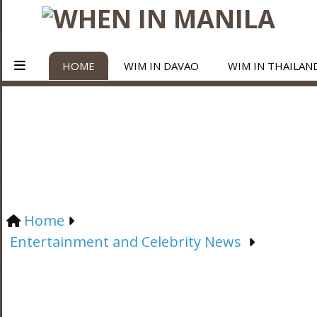
HOME
WIM IN DAVAO
WIM IN THAILAN
Home
Entertainment and Celebrity News