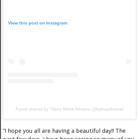
View this post on Instagram
A post shared by Yllana Marie Aduana (@yanaaduana)
“I hope you all are having a beautiful day!! The
past few days, I have been seeing so many of you