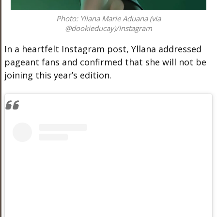
Photo: Yllana Marie Aduana (via
@dookieducay)/Instagram
In a heartfelt Instagram post, Yllana addressed
pageant fans and confirmed that she will not be
joining this year’s edition.