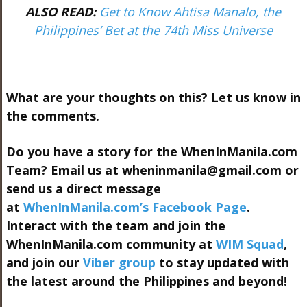
ALSO READ:
Get to Know Ahtisa Manalo, the
Philippines’ Bet at the 74th Miss Universe
What are your thoughts on this? Let us know in
the comments.
Do you have a story for the WhenInManila.com
Team? Email us at
wheninmanila@gmail.com
or
send us a direct message
at
WhenInManila.com’s Facebook Page
.
Interact with the team and join the
WhenInManila.com community at
WIM Squad
,
and join our
Viber group
to stay updated with
the latest around the Philippines and beyond!