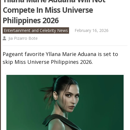
Compete In Miss Universe
Philippines 2026
Entertainment and Celebrity News
February 16, 2026
Jia Pizarro Bote
Pageant favorite Yllana Marie Aduana is set to
skip Miss Universe Philippines 2026.