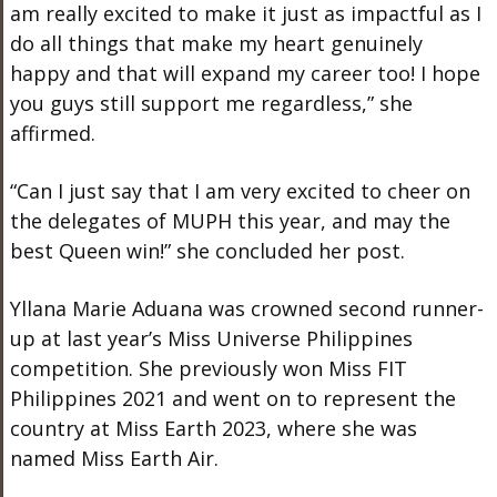
am really excited to make it just as impactful as I
do all things that make my heart genuinely
happy and that will expand my career too! I hope
you guys still support me regardless,” she
affirmed.
“Can I just say that I am very excited to cheer on
the delegates of MUPH this year, and may the
best Queen win!” she concluded her post.
Yllana Marie Aduana was crowned second runner-
up at last year’s Miss Universe Philippines
competition. She previously won Miss FIT
Philippines 2021 and went on to represent the
country at Miss Earth 2023, where she was
named Miss Earth Air.