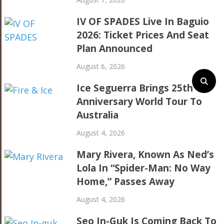
IV OF SPADES Live In Baguio
2026: Ticket Prices And Seat
Plan Announced
August 6, 2026
Ice Seguerra Brings 25th
Anniversary World Tour To
Australia
August 4, 2026
Mary Rivera, Known As Ned’s
Lola In “Spider-Man: No Way
Home,” Passes Away
August 4, 2026
Seo In-Guk Is Coming Back To