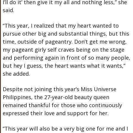
I’ll do it’ then give it my all and nothing less,” she
said.
“This year, I realized that my heart wanted to
pursue other big and substantial things, but this
time, outside of pageantry. Don’t get me wrong,
my pageant girly self craves being on the stage
and performing again in front of so many people,
but hey I guess, the heart wants what it wants,”
she added.
Despite not joining this year’s Miss Universe
Philippines, the 27-year-old beauty queen
remained thankful for those who continuously
expressed their love and support for her.
“This year will also be a very big one for me and I