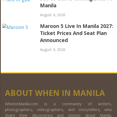
Manila
August 4, 2026
Maroon 5 Live In Manila 2027:
Ticket Prices And Seat Plan
Announced
August 4, 2026
ABOUT WHEN IN MANILA
WhenInManila.com is a community of writers,
photographers, videographers, and storytellers, who
share their discoveries and stories about Manila,