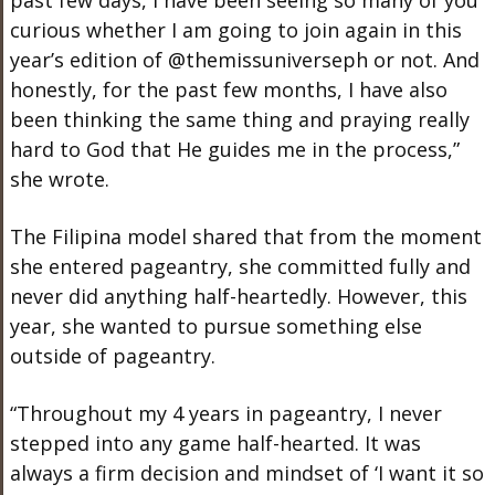
curious whether I am going to join again in this
year’s edition of @themissuniverseph or not. And
honestly, for the past few months, I have also
been thinking the same thing and praying really
hard to God that He guides me in the process,”
she wrote.
The Filipina model shared that from the moment
she entered pageantry, she committed fully and
never did anything half-heartedly. However, this
year, she wanted to pursue something else
outside of pageantry.
“Throughout my 4 years in pageantry, I never
stepped into any game half-hearted. It was
always a firm decision and mindset of ‘I want it so