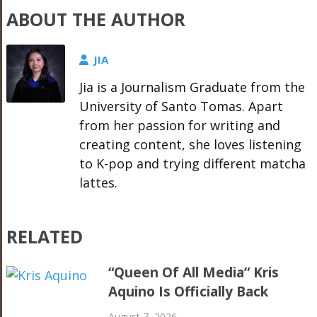
ABOUT THE AUTHOR
JIA
Jia is a Journalism Graduate from the
University of Santo Tomas. Apart
from her passion for writing and
creating content, she loves listening
to K-pop and trying different matcha
lattes.
RELATED
“Queen Of All Media” Kris
Aquino Is Officially Back
August 7, 2026