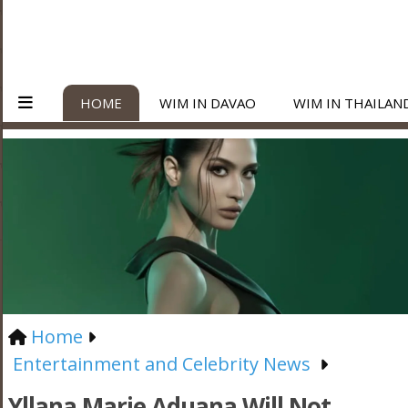
HOME
WIM IN DAVAO
WIM IN THAILAN
Home
Entertainment and Celebrity News
Yllana Marie Aduana Will Not