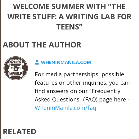
WELCOME SUMMER WITH “THE
WRITE STUFF: A WRITING LAB FOR
TEENS”
ABOUT THE AUTHOR
WHENINMANILA.COM
For media partnerships, possible
features or other inquiries, you can
find answers on our "Frequently
Asked Questions" (FAQ) page here -
WhenInManila.com/faq
RELATED