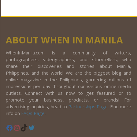
ABOUT WHEN IN MANILA
WhenInManila.com is a community of writers,
photographers, videographers, and storytellers, who
share their discoveries and stories about Manila,
Philippines, and the world. We are the biggest blog and
online magazine in the Philippines, garnering millions of
impressions per day throughout our various online media
outlets. Connect with us now to get featured or to
promote your business, products, or brands! For
advertising inquiries, head to
Partnerships Page
. Find more
info on
FAQs Page
.
Facebook
Instagram
TikTok
Twitter