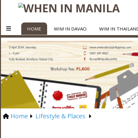
HOME
WIM IN DAVAO
WIM IN THAILAN
Home
Lifestyle & Places