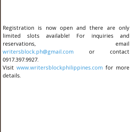
Registration is now open and there are only
limited slots available! For inquiries and
reservations, email
writersblock.ph@gmail.com
or contact
0917.397.9927.
Visit
www.writersblockphilippines.com
for more
details.