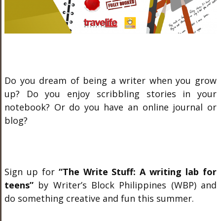
Do you dream of being a writer when you grow
up? Do you enjoy scribbling stories in your
notebook? Or do you have an online journal or
blog?
Sign up for
“The Write Stuff: A writing lab for
teens”
by Writer’s Block Philippines (WBP) and
do something creative and fun this summer.