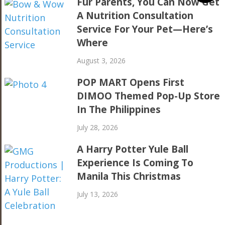
Fur Parents, You Can Now Get
A Nutrition Consultation
Service For Your Pet—Here’s
Where
August 3, 2026
POP MART Opens First
DIMOO Themed Pop-Up Store
In The Philippines
July 28, 2026
A Harry Potter Yule Ball
Experience Is Coming To
Manila This Christmas
July 13, 2026