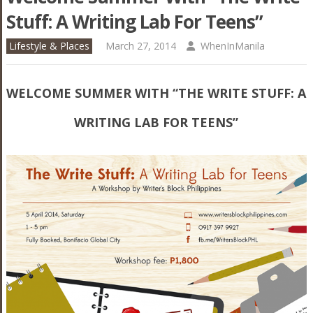
Stuff: A Writing Lab For Teens”
Lifestyle & Places
March 27, 2014
WhenInManila
WELCOME SUMMER WITH “THE WRITE STUFF: A
WRITING LAB FOR TEENS”