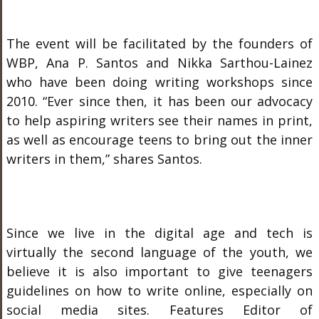
The event will be facilitated by the founders of
WBP, Ana P. Santos and Nikka Sarthou-Lainez
who have been doing writing workshops since
2010. “Ever since then, it has been our advocacy
to help aspiring writers see their names in print,
as well as encourage teens to bring out the inner
writers in them,” shares Santos.
Since we live in the digital age and tech is
virtually the second language of the youth, we
believe it is also important to give teenagers
guidelines on how to write online, especially on
social media sites. Features Editor of