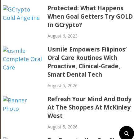
Protected: What Happens
When Goal Getters Try GOLD
In GCrypto?
August 6, 2023
Usmile Empowers Filipinos’
Oral Care Routines With
Proactive, Clinical-Grade,
Smart Dental Tech
August 5, 2026
Refresh Your Mind And Body
At The Shoppes At McKinley
West
August 5, 2026