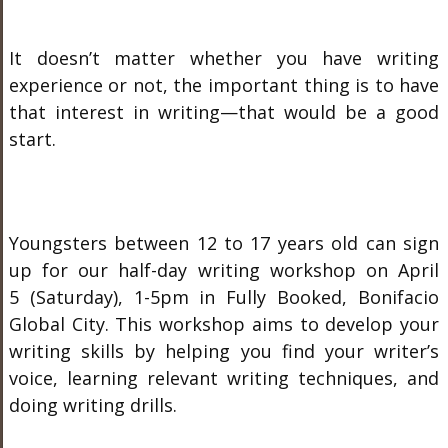
It doesn’t matter whether you have writing
experience or not, the important thing is to have
that interest in writing—that would be a good
start.
Youngsters between 12 to 17 years old can sign
up for our half-day writing workshop on April
5 (Saturday), 1-5pm in Fully Booked, Bonifacio
Global City. This workshop aims to develop your
writing skills by helping you find your writer’s
voice, learning relevant writing techniques, and
doing writing drills.