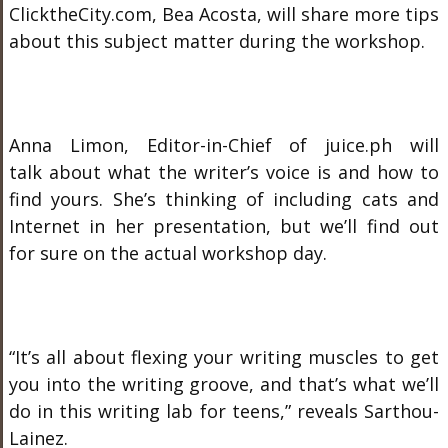
ClicktheCity.com, Bea Acosta, will share more tips
about this subject matter during the workshop.
Anna Limon, Editor-in-Chief of juice.ph will
talk about what the writer’s voice is and how to
find yours. She’s thinking of including cats and
Internet in her presentation, but we’ll find out
for sure on the actual workshop day.
“It’s all about flexing your writing muscles to get
you into the writing groove, and that’s what we’ll
do in this writing lab for teens,” reveals Sarthou-
Lainez.