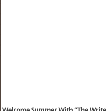
Welcome Summer With “The Write