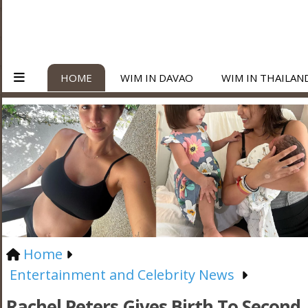
HOME
WIM IN DAVAO
WIM IN THAILAN
Home
Entertainment and Celebrity News
Rachel Peters Gives Birth To Second