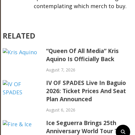
contemplating which merch to buy.
RELATED
“Queen Of All Media” Kris
Aquino Is Officially Back
August 7, 2026
IV OF SPADES Live In Baguio
2026: Ticket Prices And Seat
Plan Announced
August 6, 2026
Ice Seguerra Brings 25th
Anniversary World Tour To