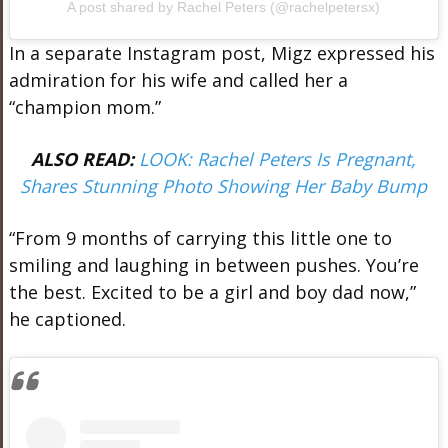
A post shared by Rachel Peters (@rachelpetersx)
In a separate Instagram post, Migz expressed his
admiration for his wife and called her a
“champion mom.”
ALSO READ:
LOOK: Rachel Peters Is Pregnant,
Shares Stunning Photo Showing Her Baby Bump
“From 9 months of carrying this little one to
smiling and laughing in between pushes. You’re
the best. Excited to be a girl and boy dad now,”
he captioned.