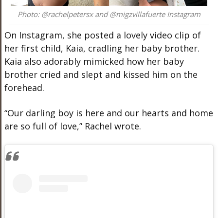
Photo: @rachelpetersx and @migzvillafuerte Instagram
On Instagram, she posted a lovely video clip of
her first child, Kaia, cradling her baby brother.
Kaia also adorably mimicked how her baby
brother cried and slept and kissed him on the
forehead.
“Our darling boy is here and our hearts and home
are so full of love,” Rachel wrote.