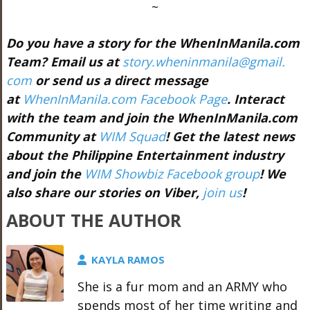
~
Do you have a story for the WhenInManila.com
Team? Email us at
story.wheninmanila@gmail.
com
or send us a direct message
at
WhenInManila.com Facebook Page
. Interact
with the team and join the WhenInManila.com
Community at
WIM Squad
! Get the latest news
about the Philippine Entertainment industry
and join the
WIM Showbiz Facebook group
! We
also share our stories on Viber,
join us
!
ABOUT THE AUTHOR
KAYLA RAMOS
She is a fur mom and an ARMY who
spends most of her time writing and