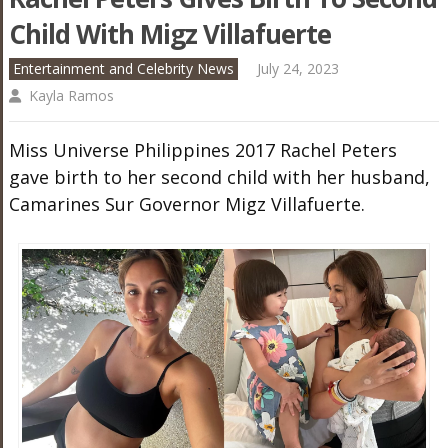
Child With Migz Villafuerte
Entertainment and Celebrity News
July 24, 2023
Kayla Ramos
Miss Universe Philippines 2017 Rachel Peters
gave birth to her second child with her husband,
Camarines Sur Governor Migz Villafuerte.