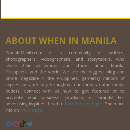
ABOUT WHEN IN MANILA
WhenInManila.com is a community of writers,
photographers, videographers, and storytellers, who
share their discoveries and stories about Manila,
Philippines, and the world. We are the biggest blog and
online magazine in the Philippines, garnering millions of
impressions per day throughout our various online media
outlets. Connect with us now to get featured or to
promote your business, products, or brands! For
advertising inquiries, head to
Partnerships Page
. Find more
info on
FAQs Page
.
Facebook
Instagram
TikTok
Twitter