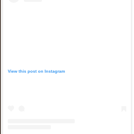
View this post on Instagram