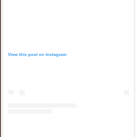
View this post on Instagram