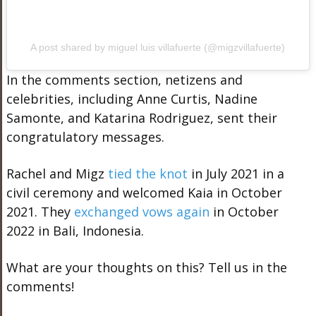
A post shared by miguel luis villafuerte (@migzvillafuerte)
In the comments section, netizens and
celebrities, including Anne Curtis, Nadine
Samonte, and Katarina Rodriguez, sent their
congratulatory messages.
Rachel and Migz
tied the knot
in July 2021 in a
civil ceremony and welcomed Kaia in October
2021. They
exchanged vows again
in October
2022 in Bali, Indonesia.
What are your thoughts on this? Tell us in the
comments!