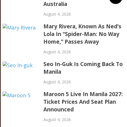
Australia
August 4, 2026
Mary Rivera, Known As Ned’s
Lola In “Spider-Man: No Way
Home,” Passes Away
August 4, 2026
Seo In-Guk Is Coming Back To
Manila
August 4, 2026
Maroon 5 Live In Manila 2027:
Ticket Prices And Seat Plan
Announced
August 4, 2026