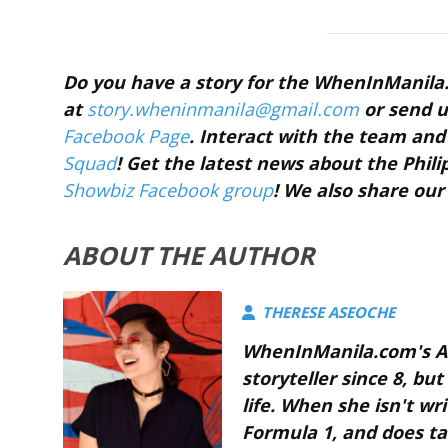
Do you have a story for the WhenInManil
at
story.wheninmanila@gmail.com
or send u
Facebook Page
. Interact with the team a
Squad
! Get the latest news about the Phil
Showbiz Facebook group
! We also share our
ABOUT THE AUTHOR
THERESE ASEOCHE
WhenInManila.com's As
storyteller since 8, bu
life. When she isn't w
Formula 1, and does ta