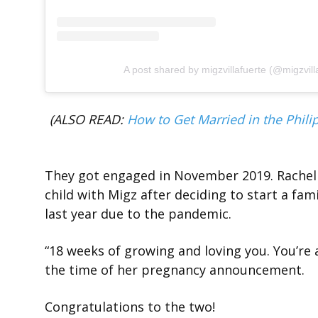
A post shared by migzvillafuerte (@migzvill
(ALSO READ:
How to Get Married in the Philip
They got engaged in November 2019. Rachel t
child with Migz after deciding to start a fa
last year due to the pandemic.
“18 weeks of growing and loving you. You’re 
the time of her pregnancy announcement.
Congratulations to the two!