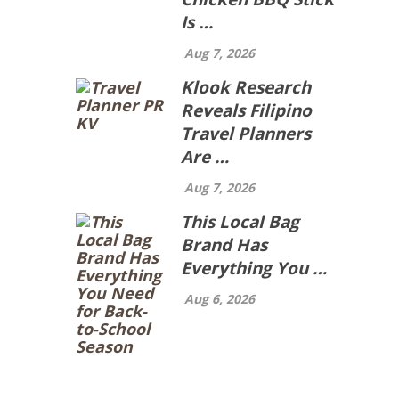
Is …
Aug 7, 2026
Klook Research
Reveals Filipino
Travel Planners
Are …
Aug 7, 2026
This Local Bag
Brand Has
Everything You …
Aug 6, 2026