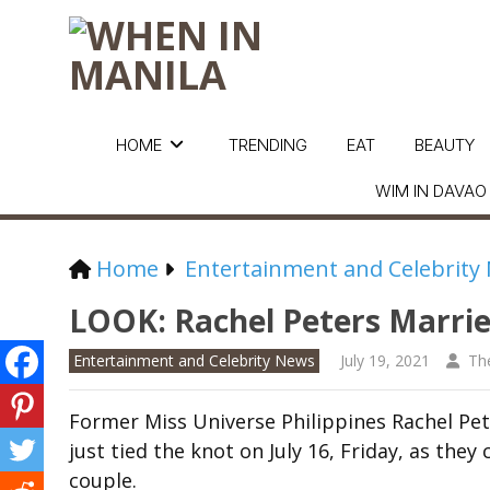
HOME
TRENDING
EAT
BEAUTY
WIM IN DAVAO
Home
Entertainment and Celebrity
LOOK: Rachel Peters Marries
Entertainment and Celebrity News
July 19, 2021
Th
Former Miss Universe Philippines Rachel Pe
just tied the knot on July 16, Friday, as th
couple.