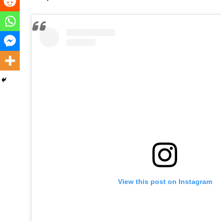
View this post on Instagram