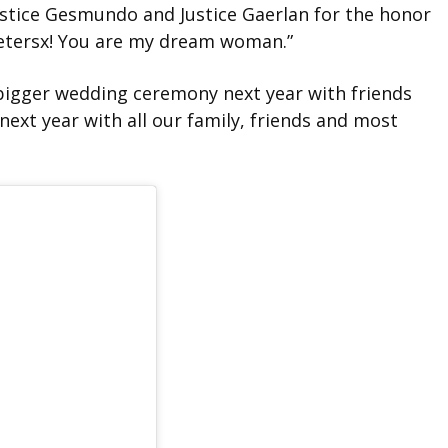
ustice Gesmundo and Justice Gaerlan for the honor
petersx! You are my dream woman.”
 bigger wedding ceremony next year with friends
 next year with all our family, friends and most