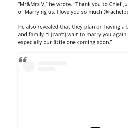
“Mr&Mrs V,” he wrote. “Thank you to Chief J
of Marrying us. I love you so much @rachel
He also revealed that they plan on having a
and family. “I [can’t] wait to marry you again
especially our little one coming soon.”