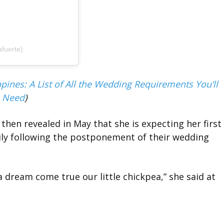
afuerte)
pines: A List of All the Wedding Requirements You’ll
Need
)
hen revealed in May that she is expecting her first
mily following the postponement of their wedding
a dream come true our little chickpea,” she said at