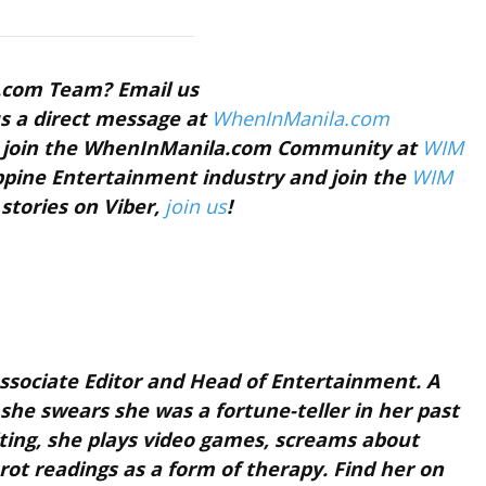
a.com Team? Email us
s a direct message at
WhenInManila.com
nd join the WhenInManila.com Community at
WIM
ippine Entertainment industry and join the
WIM
 stories on Viber,
join us
!
sociate Editor and Head of Entertainment. A
t she swears she was a fortune-teller in her past
riting, she plays video games, screams about
rot readings as a form of therapy. Find her on