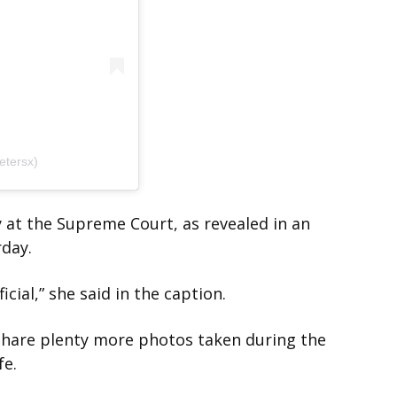
etersx)
 at the Supreme Court, as revealed in an
rday.
cial,” she said in the caption.
 share plenty more photos taken during the
fe.