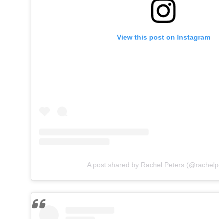
View this post on Instagram
A post shared by Rachel Peters (@rachelp