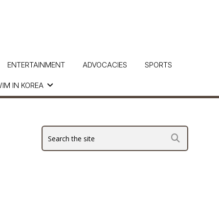
ENTERTAINMENT
ADVOCACIES
SPORTS
IM IN KOREA