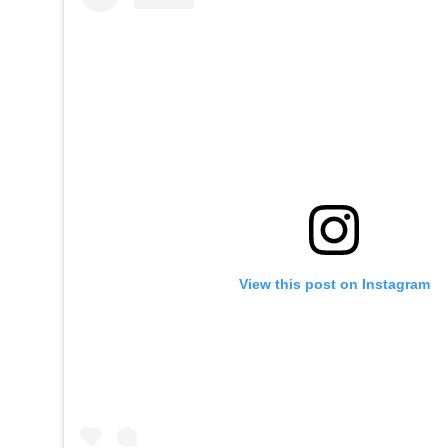
View this post on Instagram