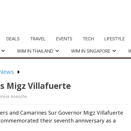
DEALS
TRAVEL
EVENTS
TECH
LIFESTYLE
WIM IN THAILAND
WIM IN SINGAPORE
W
 News
 Migz Villafuerte
erese Aseoche
ters and Camarines Sur Governor Migz Villafuerte
ey commemorated their seventh anniversary as a