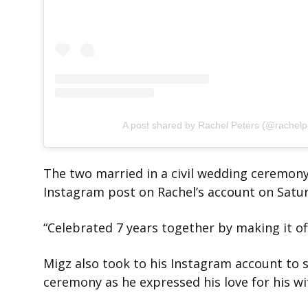
A post shared by Rachel Peters (@rachelp
The two married in a civil wedding ceremony
Instagram post on Rachel’s account on Satu
“Celebrated 7 years together by making it offi
Migz also took to his Instagram account to
ceremony as he expressed his love for his wi