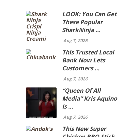
LOOK: You Can Get
These Popular
SharkNinja …
Aug 7, 2026
This Trusted Local
Bank Now Lets
Customers …
Aug 7, 2026
“Queen Of All
Media” Kris Aquino
Is …
Aug 7, 2026
This New Super
Chicken BBQ Stick