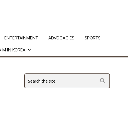
ENTERTAINMENT
ADVOCACIES
SPORTS
IM IN KOREA