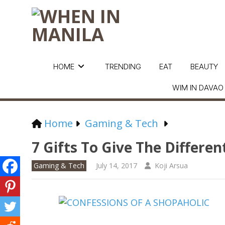
HOME
TRENDING
EAT
BEAUTY
WIM IN DAVAO
Home
Gaming & Tech
7 Gifts To Give The Differen
Gaming & Tech
July 14, 2017
Koji Arsua