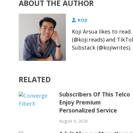
ABOUT THE AUTHOR
KOJI
Koji Arsua likes to rea
(@koji.reads) and TikTo
Substack (@kojiwrites).
RELATED
Subscribers Of This Telco
Enjoy Premium
Personalized Service
August 6, 2026