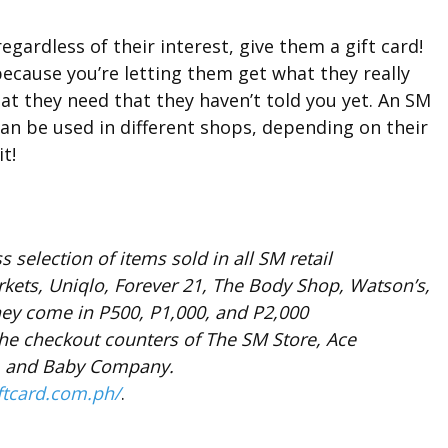
gardless of their interest, give them a gift card!
because you’re letting them get what they really
that they need that they haven’t told you yet. An SM
 can be used in different shops, depending on their
t!
 selection of items sold in all SM retail
kets, Uniqlo, Forever 21, The Body Shop, Watson’s,
ey come in P500, P1,000, and P2,000
e checkout counters of The SM Store, Ace
a, and Baby Company.
ftcard.com.ph/
.