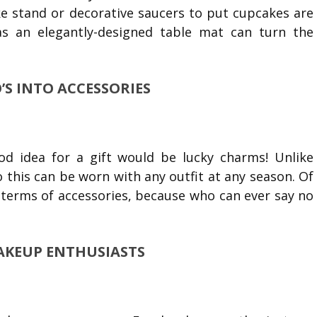
ake stand or decorative saucers to put cupcakes are
as an elegantly-designed table mat can turn the
S INTO ACCESSORIES
ood idea for a gift would be lucky charms! Unlike
o this can be worn with any outfit at any season. Of
 terms of accessories, because who can ever say no
 MAKEUP ENTHUSIASTS