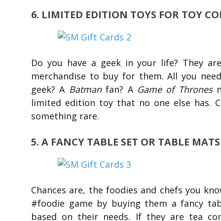
6. LIMITED EDITION TOYS FOR TOY C
Do you have a geek in your life? They are
merchandise to buy for them. All you nee
geek? A
Batman
fan? A
Game of Thrones
limited edition toy that no one else has. 
something rare.
5. A FANCY TABLE SET OR TABLE MAT
Chances are, the foodies and chefs you kn
#foodie game by buying them a fancy table
based on their needs. If they are tea co