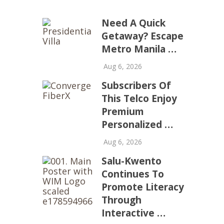
Need A Quick
Getaway? Escape
Metro Manila …
Aug 6, 2026
Subscribers Of
This Telco Enjoy
Premium
Personalized …
Aug 6, 2026
Salu-Kwento
Continues To
Promote Literacy
Through
Interactive …