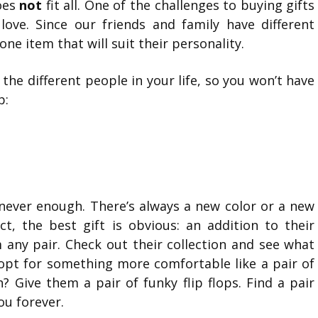
does
not
fit all. One of the challenges to buying gifts
 love. Since our friends and family have different
one item that will suit their personality.
the different people in your life, so you won’t have
p:
 never enough. There’s always a new color or a new
t, the best gift is obvious: an addition to their
m any pair. Check out their collection and see what
, opt for something more comfortable like a pair of
h? Give them a pair of funky flip flops. Find a pair
ou forever.