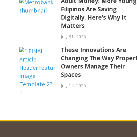
Adult Money: More Young
Filipinos Are Saving
Digitally. Here’s Why It
Matters
July 31, 2026
These Innovations Are
Changing The Way Proper
Owners Manage Their
Spaces
July 14, 2026