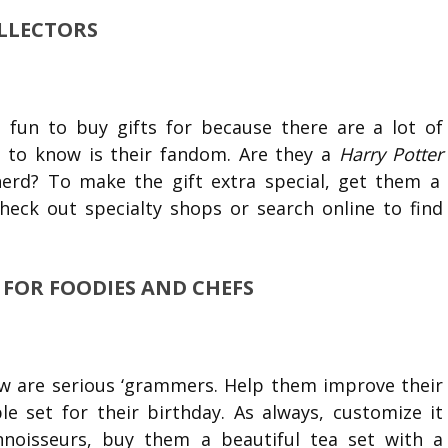
OLLECTORS
 fun to buy gifts for because there are a lot of
d to know is their fandom. Are they a
Harry Potter
nerd? To make the gift extra special, get them a
Check out specialty shops or search online to find
S FOR FOODIES AND CHEFS
ow are serious ‘grammers. Help them improve their
 set for their birthday. As always, customize it
nnoisseurs, buy them a beautiful tea set with a