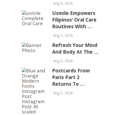
Aug 6, 2026
Usmile Empowers
Filipinos’ Oral Care
Routines With …
Aug 5, 2026
Refresh Your Mind
And Body At The …
Aug 5, 2026
Postcards From
Paris Part 2
Returns To …
Aug 5, 2026