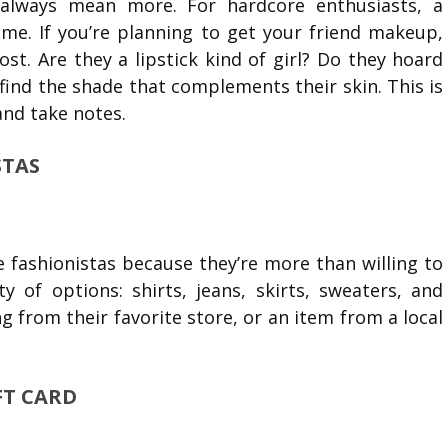
always mean more. For hardcore enthusiasts, a
ome. If you’re planning to get your friend makeup,
t. Are they a lipstick kind of girl? Do they hoard
ind the shade that complements their skin. This is
and take notes.
STAS
e fashionistas because they’re more than willing to
y of options: shirts, jeans, skirts, sweaters, and
from their favorite store, or an item from a local
IFT CARD