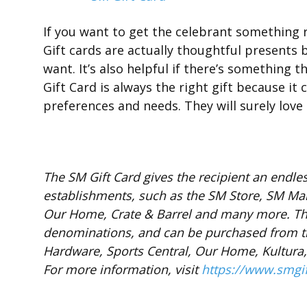
If you want to get the celebrant something re
Gift cards are actually thoughtful presents 
want. It’s also helpful if there’s something 
Gift Card is always the right gift because it
preferences and needs. They will surely love i
The SM Gift Card gives the recipient an endless
establishments, such as the SM Store, SM Mar
Our Home, Crate & Barrel and many more. Th
denominations, and can be purchased from th
Hardware, Sports Central, Our Home, Kultur
For more information, visit
https://www.smgi