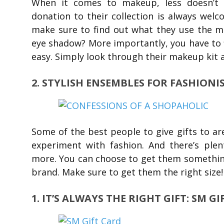
When it comes to makeup, less doesn’t 
donation to their collection is always welc
make sure to find out what they use the mos
eye shadow? More importantly, you have to f
easy. Simply look through their makeup kit 
2. STYLISH ENSEMBLES FOR FASHIONI
Some of the best people to give gifts to ar
experiment with fashion. And there’s plent
more. You can choose to get them something 
brand. Make sure to get them the right size!
1. IT’S ALWAYS THE RIGHT GIFT: SM G