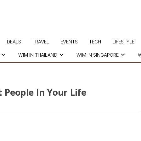
DEALS
TRAVEL
EVENTS
TECH
LIFESTYLE
WIM IN THAILAND
WIM IN SINGAPORE
W
t People In Your Life