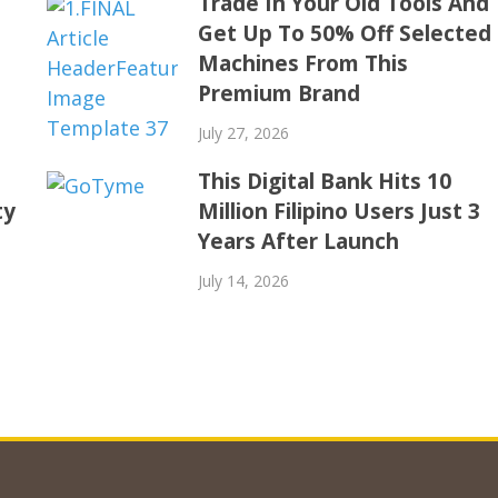
Trade In Your Old Tools And
Get Up To 50% Off Selected
Machines From This
Premium Brand
July 27, 2026
This Digital Bank Hits 10
ty
Million Filipino Users Just 3
Years After Launch
July 14, 2026