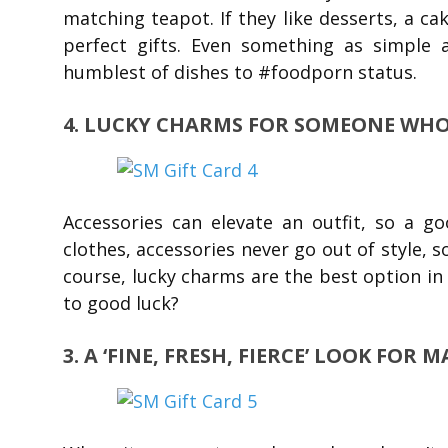
matching teapot. If they like desserts, a c
perfect gifts. Even something as simple 
humblest of dishes to #foodporn status.
4. LUCKY CHARMS FOR SOMEONE WHO’
Accessories can elevate an outfit, so a g
clothes, accessories never go out of style, s
course, lucky charms are the best option in
to good luck?
3. A ‘FINE, FRESH, FIERCE’ LOOK FOR