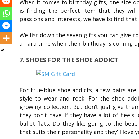
When it comes to birthday gifts, one size 
is finding the perfect item that they will
passions and interests, we have to find that 
We list down the seven gifts you can give to 
a hard time when their birthday is coming u
7. SHOES FOR THE SHOE ADDICT
For true-blue shoe addicts, a few pairs are
style to wear and rock. For the shoe addic
growing collection. But don’t just give the
they don’t have. If they have a lot of heels
ballet flats. Do they like going to the beac
that suits their personality and they’ll love y