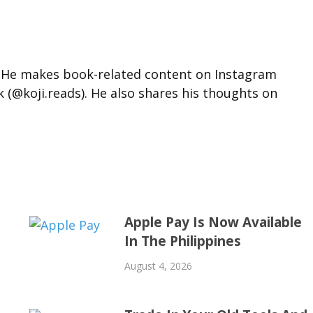
d. He makes book-related content on Instagram
k (@koji.reads). He also shares his thoughts on
Apple Pay Is Now Available
In The Philippines
August 4, 2026