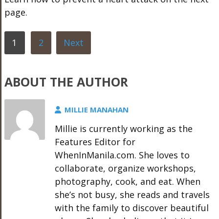
page.
1
2
Next
ABOUT THE AUTHOR
MILLIE MANAHAN
Millie is currently working as the
Features Editor for
WhenInManila.com. She loves to
collaborate, organize workshops,
photography, cook, and eat. When
she’s not busy, she reads and travels
with the family to discover beautiful