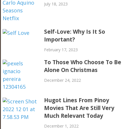
July 18, 2023
Self-Love: Why Is It So
Important?
February 17, 2023
To Those Who Choose To Be
Alone On Christmas
December 24, 2022
Hugot Lines From Pinoy
Movies That Are Still Very
Much Relevant Today
December 1, 2022