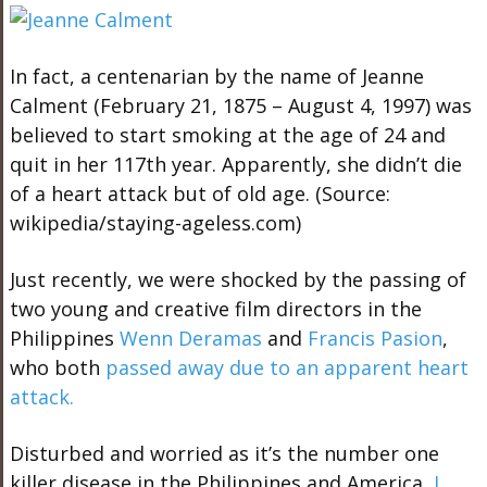
In fact, a centenarian by the name of Jeanne
Calment (February 21, 1875 – August 4, 1997) was
believed to start smoking at the age of 24 and
quit in her 117th year. Apparently, she didn’t die
of a heart attack but of old age. (Source:
wikipedia/staying-ageless.com)
Just recently, we were shocked by the passing of
two young and creative film directors in the
Philippines
Wenn Deramas
and
Francis Pasion
,
who both
passed away due to an apparent heart
attack.
Disturbed and worried as it’s the number one
killer disease in the Philippines and America,
I