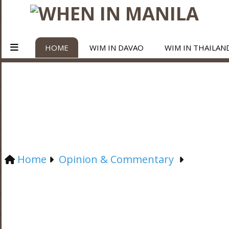
HOME
WIM IN DAVAO
WIM IN THAILAN
Home
Opinion & Commentary