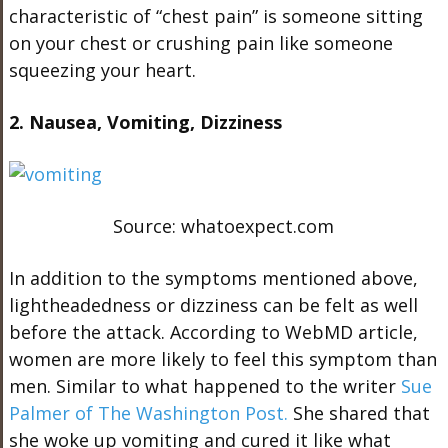
characteristic of “chest pain” is someone sitting
on your chest or crushing pain like someone
squeezing your heart.
2. Nausea, Vomiting, Dizziness
Source: whatoexpect.com
In addition to the symptoms mentioned above,
lightheadedness or dizziness can be felt as well
before the attack. According to WebMD article,
women are more likely to feel this symptom than
men. Similar to what happened to the writer
Sue
Palmer of The Washington Post.
She shared that
she woke up vomiting and cured it like what