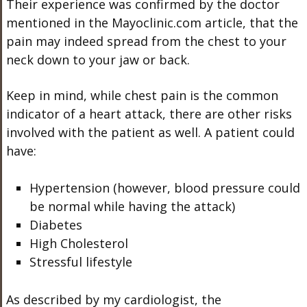
Their experience was confirmed by the doctor
mentioned in the Mayoclinic.com article, that the
pain may indeed spread from the chest to your
neck down to your jaw or back.
Keep in mind, while chest pain is the common
indicator of a heart attack, there are other risks
involved with the patient as well. A patient could
have:
Hypertension (however, blood pressure could
be normal while having the attack)
Diabetes
High Cholesterol
Stressful lifestyle
As described by my cardiologist, the