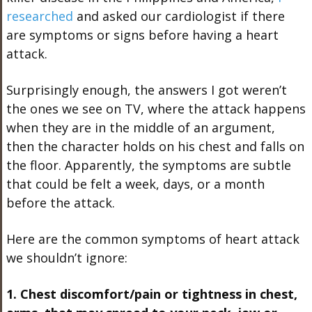
researched
and asked our cardiologist if there
are symptoms or signs before having a heart
attack.
Surprisingly enough, the answers I got weren’t
the ones we see on TV, where the attack happens
when they are in the middle of an argument,
then the character holds on his chest and falls on
the floor. Apparently, the symptoms are subtle
that could be felt a week, days, or a month
before the attack.
Here are the common symptoms of heart attack
we shouldn’t ignore:
1. Chest discomfort/pain or tightness in chest,