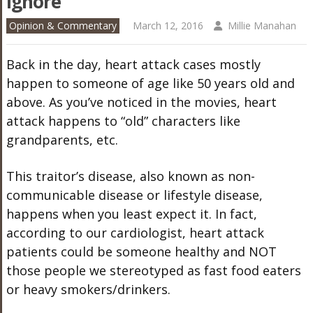
Ignore
Opinion & Commentary
March 12, 2016
Millie Manahan
Back in the day, heart attack cases mostly
happen to someone of age like 50 years old and
above. As you’ve noticed in the movies, heart
attack happens to “old” characters like
grandparents, etc.
This traitor’s disease, also known as non-
communicable disease or lifestyle disease,
happens when you least expect it. In fact,
according to our cardiologist, heart attack
patients could be someone healthy and NOT
those people we stereotyped as fast food eaters
or heavy smokers/drinkers.