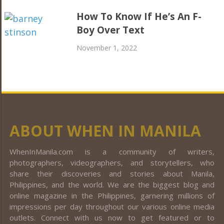
How To Know If He’s An F-
Boy Over Text
November 1, 2022
ABOUT WHEN IN MANILA
WhenInManila.com is a community of writers,
photographers, videographers, and storytellers, who
share their discoveries and stories about Manila,
Philippines, and the world. We are the biggest blog and
online magazine in the Philippines, garnering millions of
impressions per day throughout our various online media
outlets. Connect with us now to get featured or to