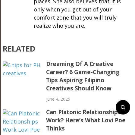
places. She also believes that it is
only when you get out of your
comfort zone that you will truly
realize who you are.
RELATED
Dreaming Of A Creative
Career? 6 Game-Changing
Tips Aspiring Filipino
Creatives Should Know
June 4, 2025
Can Platonic Relationships
Work? Here’s What Lovi Poe
Thinks