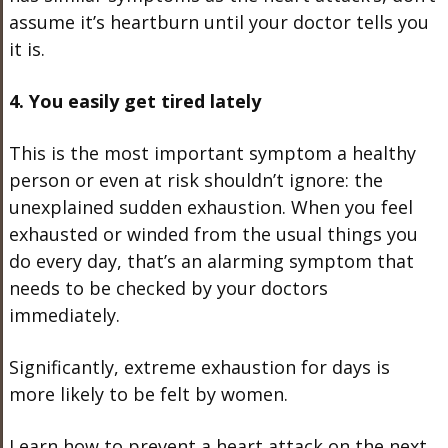
assume it’s heartburn until your doctor tells you
it is.
4. You easily get tired lately
This is the most important symptom a healthy
person or even at risk shouldn’t ignore: the
unexplained sudden exhaustion. When you feel
exhausted or winded from the usual things you
do every day, that’s an alarming symptom that
needs to be checked by your doctors
immediately.
Significantly, extreme exhaustion for days is
more likely to be felt by women.
Learn how to prevent a heart attack on the next