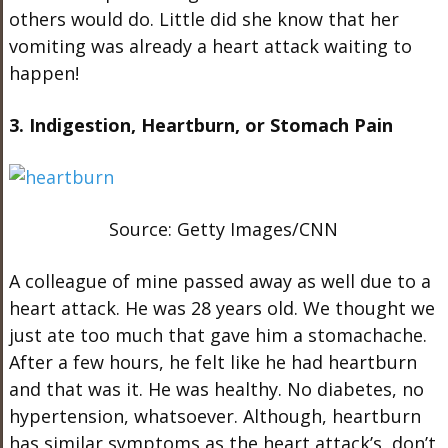
others would do. Little did she know that her
vomiting was already a heart attack waiting to
happen!
3. Indigestion, Heartburn, or Stomach Pain
Source: Getty Images/CNN
A colleague of mine passed away as well due to a
heart attack. He was 28 years old. We thought we
just ate too much that gave him a stomachache.
After a few hours, he felt like he had heartburn
and that was it. He was healthy. No diabetes, no
hypertension, whatsoever. Although, heartburn
has similar symptoms as the heart attack’s, don’t