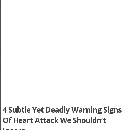
4 Subtle Yet Deadly Warning Signs
Of Heart Attack We Shouldn’t