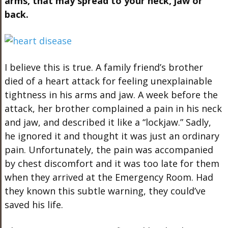
arms, that may spread to your neck, jaw or
back.
I believe this is true. A family friend’s brother
died of a heart attack for feeling unexplainable
tightness in his arms and jaw. A week before the
attack, her brother complained a pain in his neck
and jaw, and described it like a “lockjaw.” Sadly,
he ignored it and thought it was just an ordinary
pain. Unfortunately, the pain was accompanied
by chest discomfort and it was too late for them
when they arrived at the Emergency Room. Had
they known this subtle warning, they could’ve
saved his life.