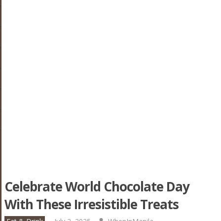
Celebrate World Chocolate Day
With These Irresistible Treats