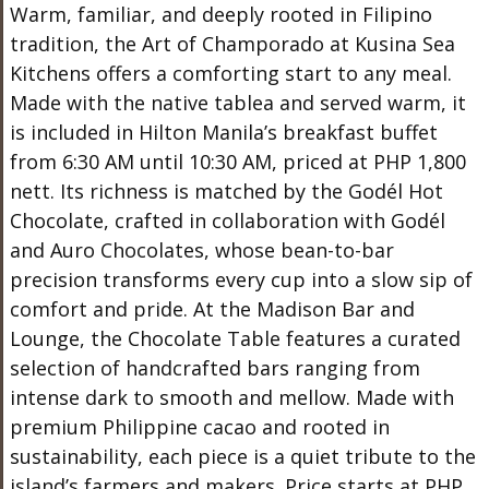
Warm, familiar, and deeply rooted in Filipino
tradition, the Art of Champorado at Kusina Sea
Kitchens offers a comforting start to any meal.
Made with the native tablea and served warm, it
is included in Hilton Manila’s breakfast buffet
from 6:30 AM until 10:30 AM, priced at PHP 1,800
nett. Its richness is matched by the Godél Hot
Chocolate, crafted in collaboration with Godél
and Auro Chocolates, whose bean-to-bar
precision transforms every cup into a slow sip of
comfort and pride. At the Madison Bar and
Lounge, the Chocolate Table features a curated
selection of handcrafted bars ranging from
intense dark to smooth and mellow. Made with
premium Philippine cacao and rooted in
sustainability, each piece is a quiet tribute to the
island’s farmers and makers. Price starts at PHP