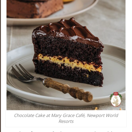
Chocolate Cake at Mary Grace Café, Newport World
Resorts