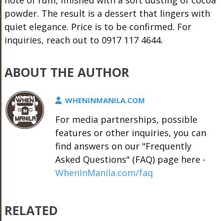
powder. The result is a dessert that lingers with
quiet elegance. Price is to be confirmed. For
inquiries, reach out to 0917 117 4644.
ABOUT THE AUTHOR
WHENINMANILA.COM
For media partnerships, possible
features or other inquiries, you can
find answers on our "Frequently
Asked Questions" (FAQ) page here -
WhenInManila.com/faq
RELATED