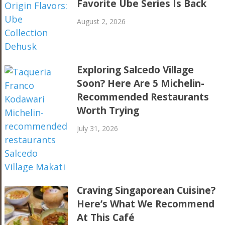
Favorite Ube Series Is Back
August 2, 2026
Exploring Salcedo Village
Soon? Here Are 5 Michelin-
Recommended Restaurants
Worth Trying
July 31, 2026
Craving Singaporean Cuisine?
Here’s What We Recommend
At This Café