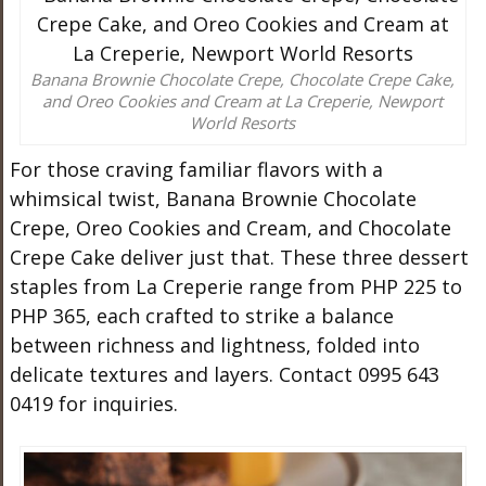
Banana Brownie Chocolate Crepe, Chocolate Crepe Cake,
and Oreo Cookies and Cream at La Creperie, Newport
World Resorts
For those craving familiar flavors with a
whimsical twist, Banana Brownie Chocolate
Crepe, Oreo Cookies and Cream, and Chocolate
Crepe Cake deliver just that. These three dessert
staples from La Creperie range from PHP 225 to
PHP 365, each crafted to strike a balance
between richness and lightness, folded into
delicate textures and layers. Contact 0995 643
0419 for inquiries.