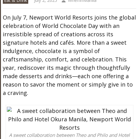
Eat & Drink
July 2, 2025
WhenInManila
On July 7, Newport World Resorts joins the global
celebration of World Chocolate Day with an
irresistible spread of creations across its
signature hotels and cafés. More than a sweet
indulgence, chocolate is a symbol of
craftsmanship, comfort, and celebration. This
year, rediscover its magic through thoughtfully
made desserts and drinks—each one offering a
reason to savor the moment or simply give in to
a craving.
A sweet collaboration between Theo and Philo and Hotel