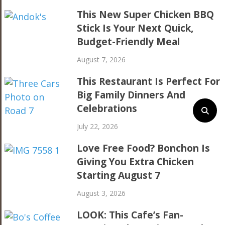
This New Super Chicken BBQ
Stick Is Your Next Quick,
Budget-Friendly Meal
August 7, 2026
This Restaurant Is Perfect For
Big Family Dinners And
Celebrations
July 22, 2026
Love Free Food? Bonchon Is
Giving You Extra Chicken
Starting August 7
August 3, 2026
LOOK: This Cafe’s Fan-