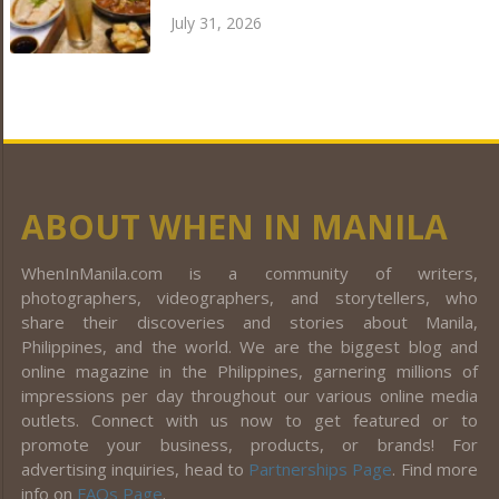
July 31, 2026
ABOUT WHEN IN MANILA
WhenInManila.com is a community of writers,
photographers, videographers, and storytellers, who
share their discoveries and stories about Manila,
Philippines, and the world. We are the biggest blog and
online magazine in the Philippines, garnering millions of
impressions per day throughout our various online media
outlets. Connect with us now to get featured or to
promote your business, products, or brands! For
advertising inquiries, head to
Partnerships Page
. Find more
info on
FAQs Page
.