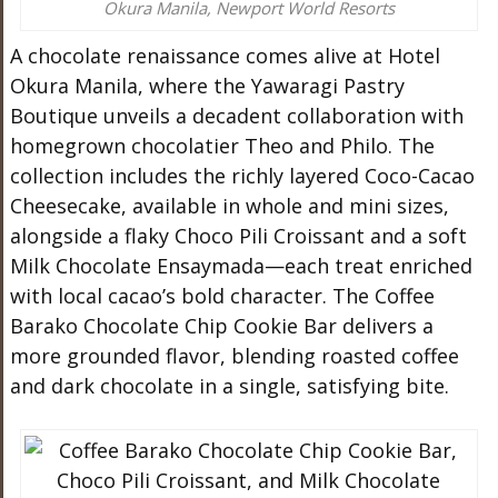
Okura Manila, Newport World Resorts
A chocolate renaissance comes alive at Hotel
Okura Manila, where the Yawaragi Pastry
Boutique unveils a decadent collaboration with
homegrown chocolatier Theo and Philo. The
collection includes the richly layered Coco-Cacao
Cheesecake, available in whole and mini sizes,
alongside a flaky Choco Pili Croissant and a soft
Milk Chocolate Ensaymada—each treat enriched
with local cacao’s bold character. The Coffee
Barako Chocolate Chip Cookie Bar delivers a
more grounded flavor, blending roasted coffee
and dark chocolate in a single, satisfying bite.