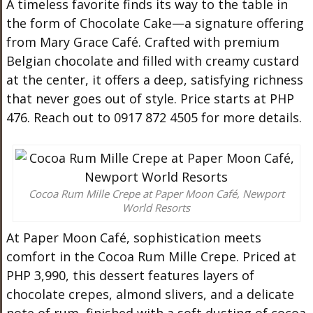
A timeless favorite finds its way to the table in
the form of Chocolate Cake—a signature offering
from Mary Grace Café. Crafted with premium
Belgian chocolate and filled with creamy custard
at the center, it offers a deep, satisfying richness
that never goes out of style. Price starts at PHP
476. Reach out to 0917 872 4505 for more details.
Cocoa Rum Mille Crepe at Paper Moon Café, Newport
World Resorts
At Paper Moon Café, sophistication meets
comfort in the Cocoa Rum Mille Crepe. Priced at
PHP 3,990, this dessert features layers of
chocolate crepes, almond slivers, and a delicate
note of rum, finished with a soft dusting of cocoa