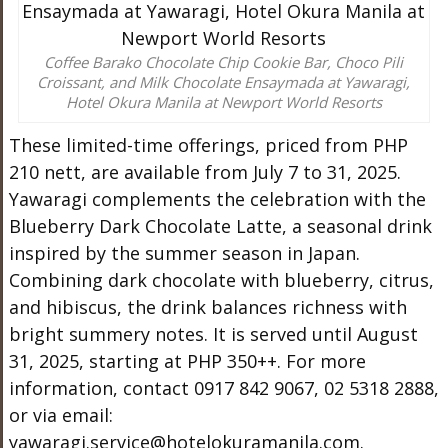
Coffee Barako Chocolate Chip Cookie Bar, Choco Pili
Croissant, and Milk Chocolate Ensaymada at Yawaragi,
Hotel Okura Manila at Newport World Resorts
These limited-time offerings, priced from PHP
210 nett, are available from July 7 to 31, 2025.
Yawaragi complements the celebration with the
Blueberry Dark Chocolate Latte, a seasonal drink
inspired by the summer season in Japan.
Combining dark chocolate with blueberry, citrus,
and hibiscus, the drink balances richness with
bright summery notes. It is served until August
31, 2025, starting at PHP 350++. For more
information, contact 0917 842 9067, 02 5318 2888,
or via email:
yawaragi.service@hotelokuramanila.com
.