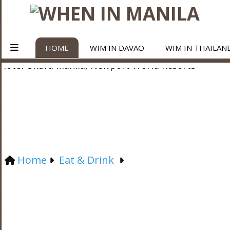
HOME
WIM IN DAVAO
WIM IN THAILAN
Home
Eat & Drink