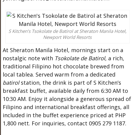
S Kitchen’s Tsokolate de Batirol at Sheraton Manila Hotel,
Newport World Resorts
At Sheraton Manila Hotel, mornings start on a
nostalgic note with
Tsokolate de Batirol
, a rich,
traditional Filipino hot chocolate brewed from
local tablea. Served warm from a dedicated
batirol
station, the drink is part of S Kitchen’s
breakfast buffet, available daily from 6:30 AM to
10:30 AM. Enjoy it alongside a generous spread of
Filipino and international breakfast offerings, all
included in the buffet experience priced at PHP
1,800 nett. For inquiries, contact 0905 279 1187.