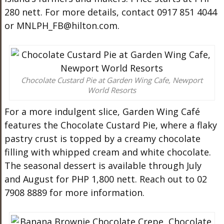
280 nett. For more details, contact 0917 851 4044
or
MNLPH_FB@hilton.com
.
Chocolate Custard Pie at Garden Wing Cafe, Newport
World Resorts
For a more indulgent slice, Garden Wing Café
features the Chocolate Custard Pie, where a flaky
pastry crust is topped by a creamy chocolate
filling with whipped cream and white chocolate.
The seasonal dessert is available through July
and August for PHP 1,800 nett. Reach out to 02
7908 8889 for more information.