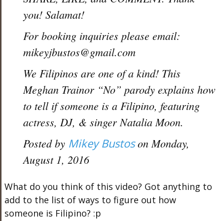
you! Salamat!
For booking inquiries please email:
mikeyjbustos@gmail.com
We Filipinos are one of a kind! This
Meghan Trainor “No” parody explains how
to tell if someone is a Filipino, featuring
actress, DJ, & singer Natalia Moon.
Posted by
Mikey Bustos
on Monday,
August 1, 2016
What do you think of this video? Got anything to
add to the list of ways to figure out how
someone is Filipino? :p