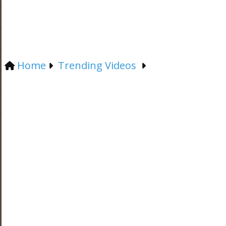
Home
Trending Videos