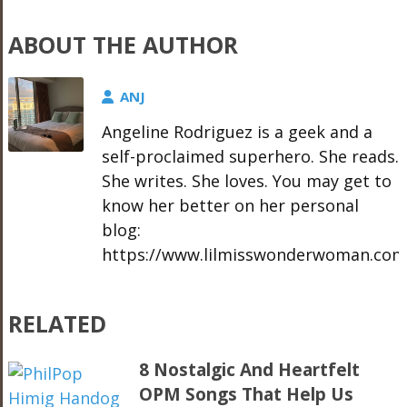
ABOUT THE AUTHOR
ANJ
Angeline Rodriguez is a geek and a
self-proclaimed superhero. She reads.
She writes. She loves. You may get to
know her better on her personal
blog:
https://www.lilmisswonderwoman.com
RELATED
8 Nostalgic And Heartfelt
OPM Songs That Help Us