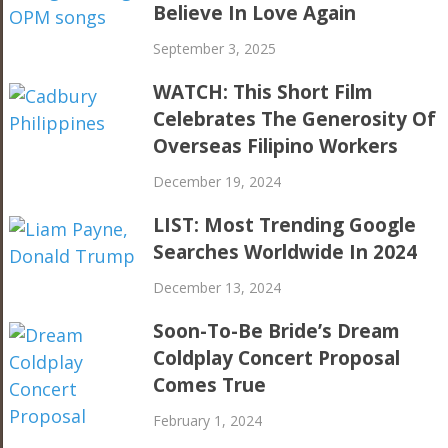
Believe In Love Again
September 3, 2025
WATCH: This Short Film
Celebrates The Generosity Of
Overseas Filipino Workers
December 19, 2024
LIST: Most Trending Google
Searches Worldwide In 2024
December 13, 2024
Soon-To-Be Bride’s Dream
Coldplay Concert Proposal
Comes True
February 1, 2024