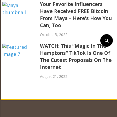
Your Favorite Influencers
Have Received FREE Bitcoin
From Maya – Here’s How You
Can, Too
October 5, 2022
WATCH: This ”Magic In The
Hamptons” TikTok Is One Of
The Cutest Proposals On The
Internet
August 21, 2022