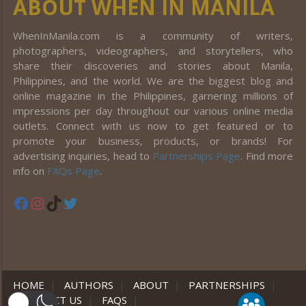
ABOUT WHEN IN MANILA
WhenInManila.com is a community of writers,
photographers, videographers, and storytellers, who
share their discoveries and stories about Manila,
Philippines, and the world. We are the biggest blog and
online magazine in the Philippines, garnering millions of
impressions per day throughout our various online media
outlets. Connect with us now to get featured or to
promote your business, products, or brands! For
advertising inquiries, head to
Partnerships Page
. Find more
info on
FAQs Page
.
Facebook
Instagram
TikTok
Twitter
HOME
|
AUTHORS
|
ABOUT
|
PARTNERSHIPS
|
CONTACT US
|
FAQS
|