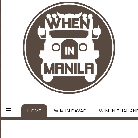
HOME
WIM IN DAVAO
WIM IN THAILAN