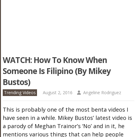
WATCH: How To Know When
Someone Is Filipino (by Mikey
Bustos)
Trending Videos
August 2, 2016
Angeline Rodriguez
This is probably one of the most benta videos I
have seen in a while. Mikey Bustos’ latest video is
a parody of Meghan Trainor’s ‘No’ and in it, he
mentions various things that can help people