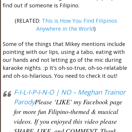
find out if someone is Filipino.
(RELATED:
This is How You Find Filipinos
Anywhere in the World
)
Some of the things that Mikey mentions include
pointing with our lips, using a tabo, eating with
our hands and not letting go of the mic during
karaoke nights. :p It’s oh-so-true, oh-so-relatable
and oh-so-hilarious. You need to check it out!
F-I-L-I-P-I-N-O | NO – Meghan Trainor
Parody
Please ‘LIKE’ my Facebook page
for more fun Filipino-themed & musical
videos. If you enjoyed this video please
SHARE, LIKE, and COMMENT. Thank