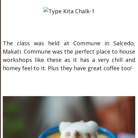
The class was held at Commune in Salcedo,
Makati. Commune was the perfect place to house
workshops like these as it has a very chill and
homey feel to it. Plus they have great coffee too!