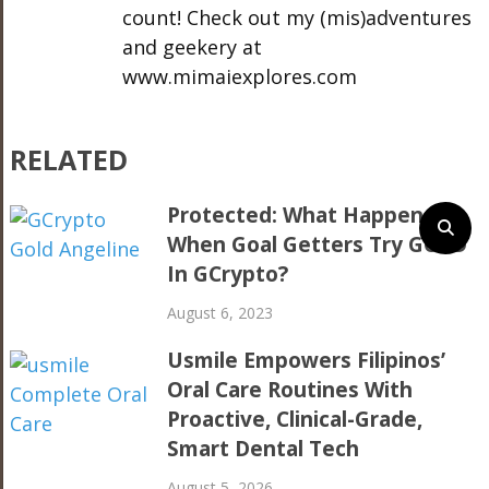
count! Check out my (mis)adventures
and geekery at
www.mimaiexplores.com
RELATED
Protected: What Happens
When Goal Getters Try GOLD
In GCrypto?
August 6, 2023
Usmile Empowers Filipinos’
Oral Care Routines With
Proactive, Clinical-Grade,
Smart Dental Tech
August 5, 2026