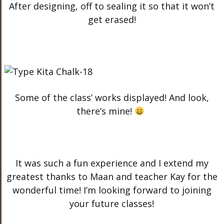
After designing, off to sealing it so that it won’t
get erased!
Some of the class’ works displayed! And look,
there’s mine!
It was such a fun experience and I extend my
greatest thanks to Maan and teacher Kay for the
wonderful time! I’m looking forward to joining
your future classes!