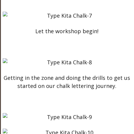
Let the workshop begin!
Getting in the zone and doing the drills to get us
started on our chalk lettering journey.