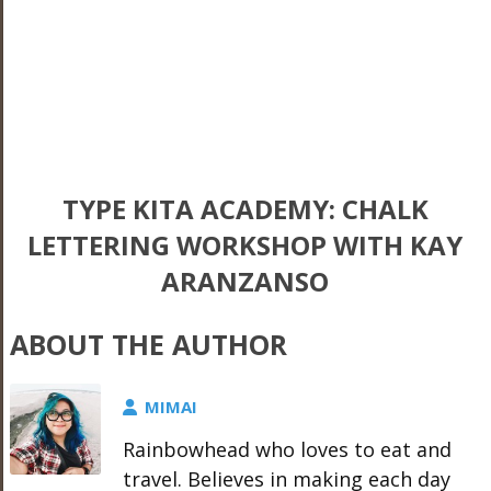
TYPE KITA ACADEMY: CHALK
LETTERING WORKSHOP WITH KAY
ARANZANSO
ABOUT THE AUTHOR
MIMAI
Rainbowhead who loves to eat and
travel. Believes in making each day