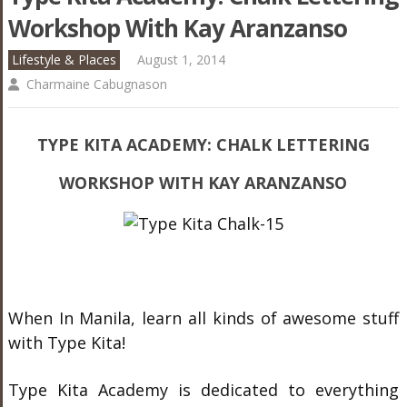
Workshop With Kay Aranzanso
Lifestyle & Places
August 1, 2014
Charmaine Cabugnason
TYPE KITA ACADEMY: CHALK LETTERING
WORKSHOP WITH KAY ARANZANSO
When In Manila, learn all kinds of awesome stuff
with Type Kita!
Type Kita Academy is dedicated to everything