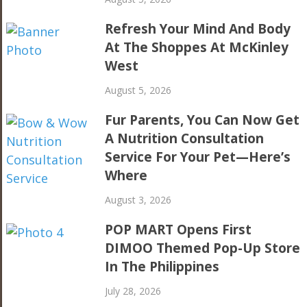
Refresh Your Mind And Body
At The Shoppes At McKinley
West
August 5, 2026
Fur Parents, You Can Now Get
A Nutrition Consultation
Service For Your Pet—Here’s
Where
August 3, 2026
POP MART Opens First
DIMOO Themed Pop-Up Store
In The Philippines
July 28, 2026