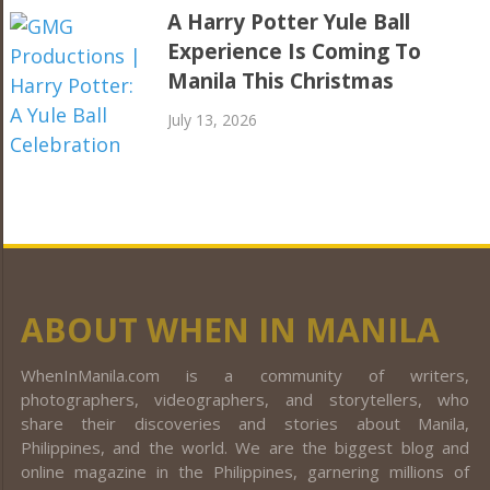
A Harry Potter Yule Ball
Experience Is Coming To
Manila This Christmas
July 13, 2026
ABOUT WHEN IN MANILA
WhenInManila.com is a community of writers,
photographers, videographers, and storytellers, who
share their discoveries and stories about Manila,
Philippines, and the world. We are the biggest blog and
online magazine in the Philippines, garnering millions of