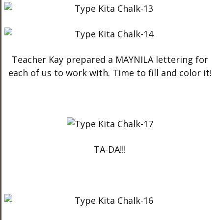
Teacher Kay prepared a MAYNILA lettering for
each of us to work with. Time to fill and color it!
TA-DA!!!