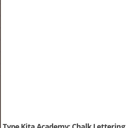
Type Kita Academy: Chalk Lettering