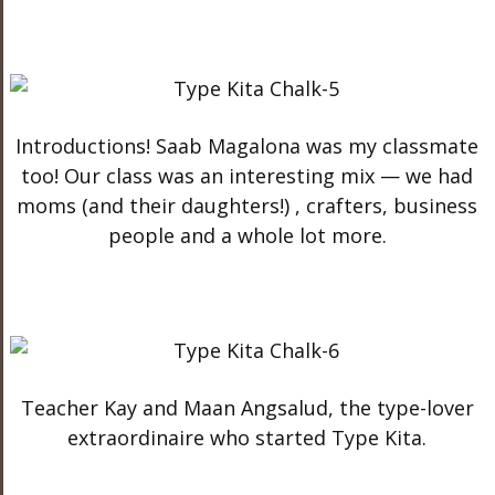
Introductions! Saab Magalona was my classmate
too! Our class was an interesting mix — we had
moms (and their daughters!) , crafters, business
people and a whole lot more.
Teacher Kay and Maan Angsalud, the type-lover
extraordinaire who started Type Kita.