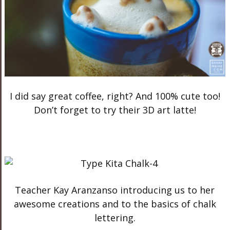
I did say great coffee, right? And 100% cute too!
Don’t forget to try their 3D art latte!
Teacher Kay Aranzanso introducing us to her
awesome creations and to the basics of chalk
lettering.