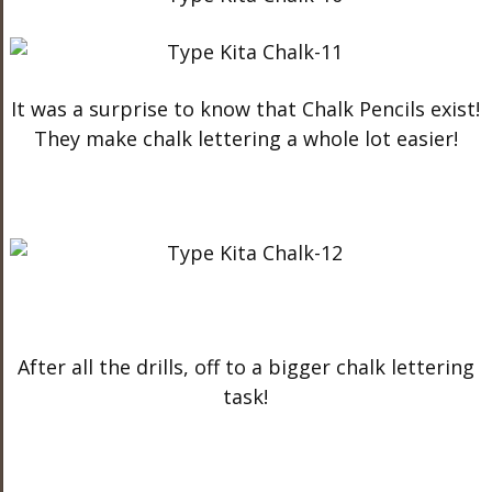
It was a surprise to know that Chalk Pencils exist!
They make chalk lettering a whole lot easier!
After all the drills, off to a bigger chalk lettering
task!