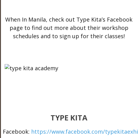
When In Manila, check out Type Kita’s Facebook
page to find out more about their workshop
schedules and to sign up for their classes!
TYPE KITA
Facebook:
https://www.facebook.com/typekitaexhi