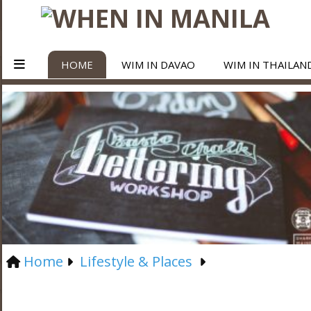
HOME
WIM IN DAVAO
WIM IN THAILAN
Home
Lifestyle & Places