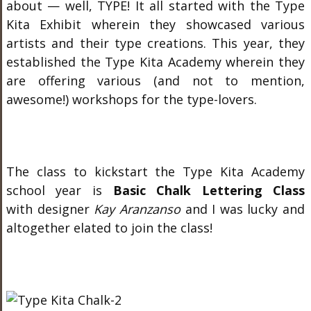
about — well, TYPE! It all started with the Type
Kita Exhibit wherein they showcased various
artists and their type creations. This year, they
established the Type Kita Academy wherein they
are offering various (and not to mention,
awesome!) workshops for the type-lovers.
The class to kickstart the Type Kita Academy
school year is
Basic Chalk Lettering Class
with designer
Kay Aranzanso
and I was lucky and
altogether elated to join the class!