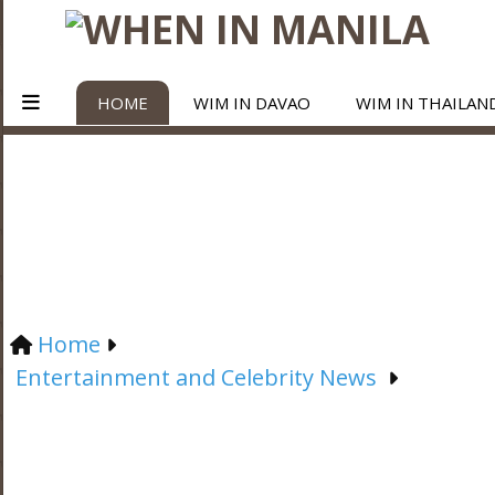
HOME
WIM IN DAVAO
WIM IN THAILAN
Home
Entertainment and Celebrity News