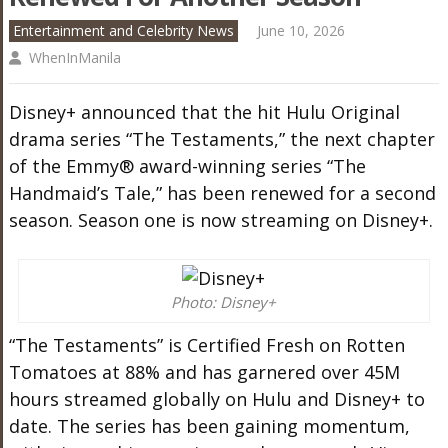
Entertainment and Celebrity News
June 10, 2026
WhenInManila
Disney+ announced that the hit Hulu Original
drama series “The Testaments,” the next chapter
of the Emmy® award-winning series “The
Handmaid’s Tale,” has been renewed for a second
season. Season one is now streaming on Disney+.
Photo: Disney+
“The Testaments” is Certified Fresh on Rotten
Tomatoes at 88% and has garnered over 45M
hours streamed globally on Hulu and Disney+ to
date. The series has been gaining momentum,