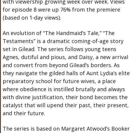
with viewership growing week over week. Views
for episode 8 were up 76% from the premiere
(based on 1-day views).
An evolution of “The Handmaid’s Tale,” “The
Testaments” is a dramatic coming-of-age story
set in Gilead. The series follows young teens
Agnes, dutiful and pious, and Daisy, a new arrival
and convert from beyond Gilead’s borders. As
they navigate the gilded halls of Aunt Lydia’s elite
preparatory school for future wives, a place
where obedience is instilled brutally and always
with divine justification, their bond becomes the
catalyst that will upend their past, their present,
and their future.
The series is based on Margaret Atwood’s Booker