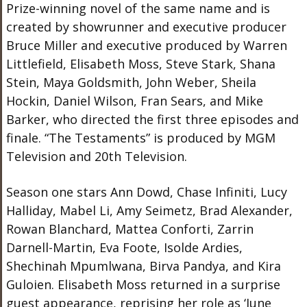
Prize-winning novel of the same name and is
created by showrunner and executive producer
Bruce Miller and executive produced by Warren
Littlefield, Elisabeth Moss, Steve Stark, Shana
Stein, Maya Goldsmith, John Weber, Sheila
Hockin, Daniel Wilson, Fran Sears, and Mike
Barker, who directed the first three episodes and
finale. “The Testaments” is produced by MGM
Television and 20th Television.
Season one stars Ann Dowd, Chase Infiniti, Lucy
Halliday, Mabel Li, Amy Seimetz, Brad Alexander,
Rowan Blanchard, Mattea Conforti, Zarrin
Darnell-Martin, Eva Foote, Isolde Ardies,
Shechinah Mpumlwana, Birva Pandya, and Kira
Guloien. Elisabeth Moss returned in a surprise
guest appearance, reprising her role as ‘June