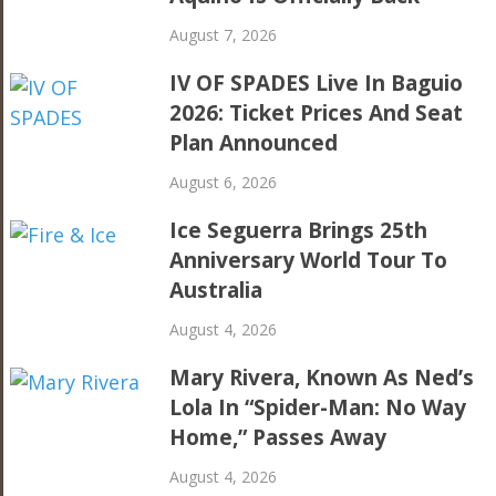
August 7, 2026
IV OF SPADES Live In Baguio
2026: Ticket Prices And Seat
Plan Announced
August 6, 2026
Ice Seguerra Brings 25th
Anniversary World Tour To
Australia
August 4, 2026
Mary Rivera, Known As Ned’s
Lola In “Spider-Man: No Way
Home,” Passes Away
August 4, 2026