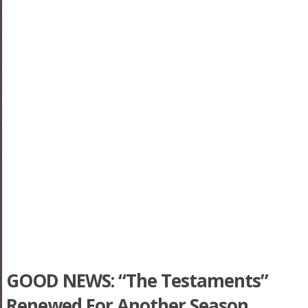
GOOD NEWS: “The Testaments”
Renewed For Another Season