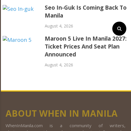
Seo In-Guk Is Coming Back To
Manila
August 4, 2026
Maroon 5 Live In Manila 2027:
Ticket Prices And Seat Plan
Announced
August 4, 2026
ABOUT WHEN IN MANILA
WhenInManila.com is a community of writers,