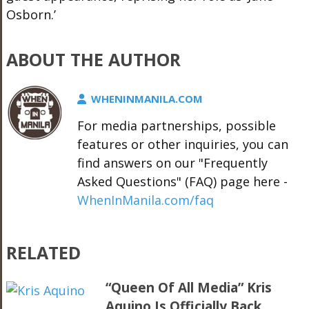
Osborn.’
ABOUT THE AUTHOR
WHENINMANILA.COM
For media partnerships, possible
features or other inquiries, you can
find answers on our "Frequently
Asked Questions" (FAQ) page here -
WhenInManila.com/faq
RELATED
“Queen Of All Media” Kris
Aquino Is Officially Back