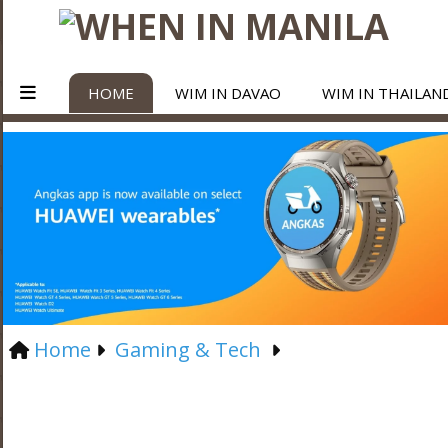
HOME
WIM IN DAVAO
WIM IN THAILAN
Home
Gaming & Tech