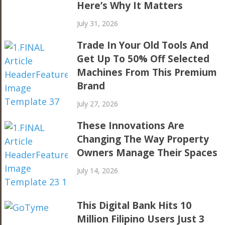
Here’s Why It Matters
July 31, 2026
Trade In Your Old Tools And
Get Up To 50% Off Selected
Machines From This Premium
Brand
July 27, 2026
These Innovations Are
Changing The Way Property
Owners Manage Their Spaces
July 14, 2026
This Digital Bank Hits 10
Million Filipino Users Just 3