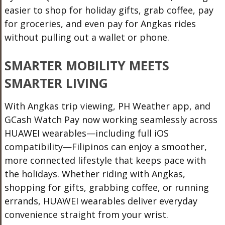
easier to shop for holiday gifts, grab coffee, pay
for groceries, and even pay for Angkas rides
without pulling out a wallet or phone.
SMARTER MOBILITY MEETS
SMARTER LIVING
With Angkas trip viewing, PH Weather app, and
GCash Watch Pay now working seamlessly across
HUAWEI wearables—including full iOS
compatibility—Filipinos can enjoy a smoother,
more connected lifestyle that keeps pace with
the holidays. Whether riding with Angkas,
shopping for gifts, grabbing coffee, or running
errands, HUAWEI wearables deliver everyday
convenience straight from your wrist.