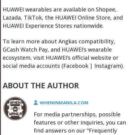
HUAWEI wearables are available on
Shopee
,
Lazada
, TikTok, the
HUAWEI Online Store
, and
HUAWEI Experience Stores nationwide.
To learn more about Angkas compatibility,
GCash Watch Pay, and HUAWEI’s wearable
ecosystem, visit
HUAWEI’s official website
or
social media accounts (
Facebook
|
Instagram
).
ABOUT THE AUTHOR
WHENINMANILA.COM
For media partnerships, possible
features or other inquiries, you can
find answers on our "Frequently