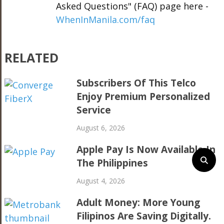
Asked Questions" (FAQ) page here -
WhenInManila.com/faq
RELATED
Subscribers Of This Telco
Enjoy Premium Personalized
Service
August 6, 2026
Apple Pay Is Now Available In
The Philippines
August 4, 2026
Adult Money: More Young
Filipinos Are Saving Digitally.