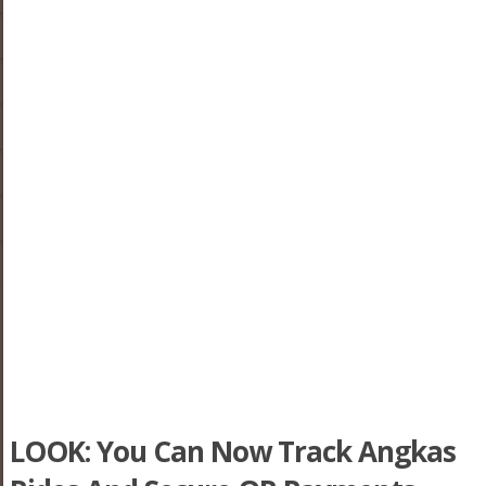
LOOK: You Can Now Track Angkas