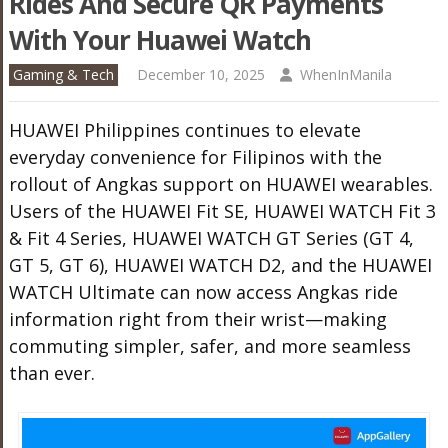
Rides And Secure QR Payments
With Your Huawei Watch
Gaming & Tech
December 10, 2025
WhenInManila
HUAWEI Philippines continues to elevate
everyday convenience for Filipinos with the
rollout of Angkas support on HUAWEI wearables.
Users of the HUAWEI Fit SE, HUAWEI WATCH Fit 3
& Fit 4 Series, HUAWEI WATCH GT Series (GT 4,
GT 5, GT 6), HUAWEI WATCH D2, and the HUAWEI
WATCH Ultimate can now access Angkas ride
information right from their wrist—making
commuting simpler, safer, and more seamless
than ever.