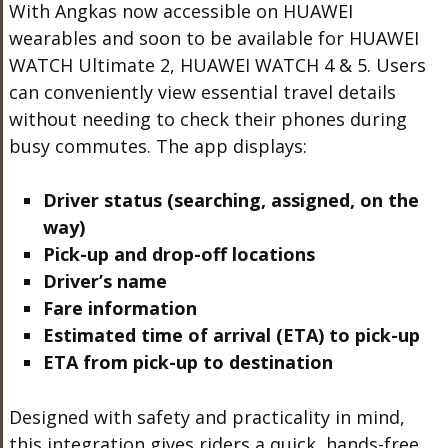
With Angkas now accessible on HUAWEI
wearables and soon to be available for HUAWEI
WATCH Ultimate 2, HUAWEI WATCH 4 & 5. Users
can conveniently view essential travel details
without needing to check their phones during
busy commutes. The app displays:
Driver status (searching, assigned, on the
way)
Pick-up and drop-off locations
Driver’s name
Fare information
Estimated time of arrival (ETA) to pick-up
ETA from pick-up to destination
Designed with safety and practicality in mind,
this integration gives riders a quick, hands-free