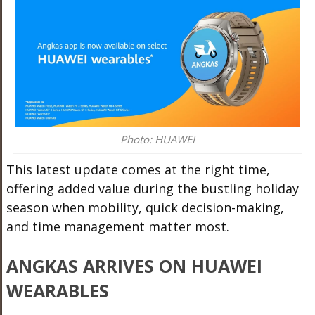
Photo: HUAWEI
This latest update comes at the right time,
offering added value during the bustling holiday
season when mobility, quick decision-making,
and time management matter most.
ANGKAS ARRIVES ON HUAWEI
WEARABLES