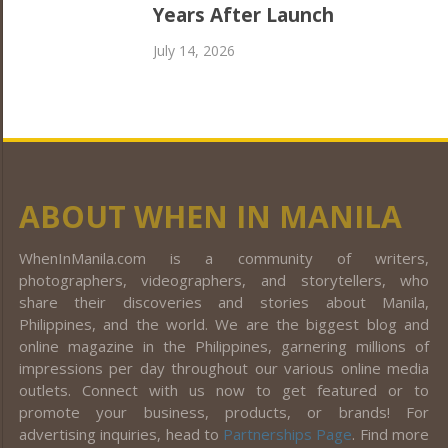
Years After Launch
July 14, 2026
ABOUT WHEN IN MANILA
WhenInManila.com is a community of writers,
photographers, videographers, and storytellers, who
share their discoveries and stories about Manila,
Philippines, and the world. We are the biggest blog and
online magazine in the Philippines, garnering millions of
impressions per day throughout our various online media
outlets. Connect with us now to get featured or to
promote your business, products, or brands! For
advertising inquiries, head to
Partnerships Page
. Find more