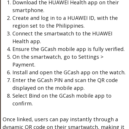
Download the HUAWEI Health app on their
smartphone.
Create and log in to a HUAWEI ID, with the
region set to the Philippines.
Connect the smartwatch to the HUAWEI
Health app.
Ensure the GCash mobile app is fully verified.
On the smartwatch, go to Settings >
Payment.
Install and open the GCash app on the watch.
Enter the GCash PIN and scan the QR code
displayed on the mobile app.
Select Bind on the GCash mobile app to
confirm.
Once linked, users can pay instantly through a
dynamic QR code on their smartwatch, making it