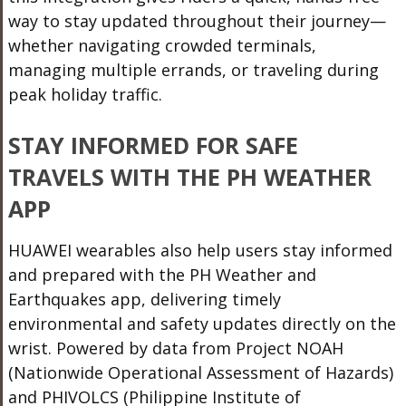
way to stay updated throughout their journey—
whether navigating crowded
terminals,
managing multiple errands, or traveling during
peak holiday traffic.
STAY INFORMED FOR SAFE
TRAVELS WITH THE PH WEATHER
APP
HUAWEI wearables also help users stay informed
and prepared with the PH Weather and
Earthquakes app, delivering timely
environmental and safety updates directly on the
wrist. Powered by data from Project NOAH
(Nationwide Operational Assessment of Hazards)
and PHIVOLCS (Philippine Institute of