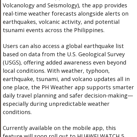
Volcanology and Seismology), the app provides
real-time weather forecasts alongside alerts on
earthquakes, volcanic activity, and potential
tsunami events across the Philippines.
Users can also access a global earthquake list
based on data from the U.S. Geological Survey
(USGS), offering added awareness even beyond
local conditions. With weather, typhoon,
earthquake, tsunami, and volcano updates all in
one place, the PH Weather app supports smarter
daily travel planning and safer decision-making—
especially during unpredictable weather
conditions.
Currently available on the mobile app,
this
feature will soon roll out to HUAWEI WATCH 5