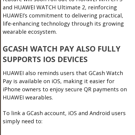
and HUAWEI WATCH Ultimate 2
, reinforcing
HUAWEI’s commitment to delivering practical,
life-enhancing technology through its growing
wearable ecosystem.
GCASH WATCH PAY ALSO FULLY
SUPPORTS IOS DEVICES
HUAWEI also reminds users that GCash Watch
Pay is available on iOS, making it easier for
iPhone owners to enjoy secure QR payments on
HUAWEI wearables.
To link a GCash account, iOS and Android users
simply need to: