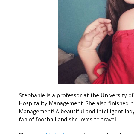
Stephanie is a professor at the University 
Hospitality Management. She also finished 
Management! A beautiful and intelligent lady
fan of football and she loves to travel.