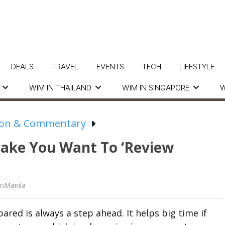
DEALS
TRAVEL
EVENTS
TECH
LIFESTYLE
WIM IN THAILAND
WIM IN SINGAPORE
W
ion & Commentary
Make You Want To ‘Review
nManila
ared is always a step ahead. It helps big time if