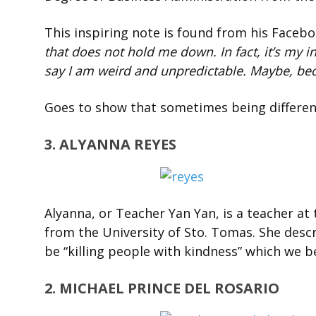
This inspiring note is found from his Faceb
that does not hold me down. In fact, it’s my i
say I am weird and unpredicta
ble. Maybe, bec
Goes to show that sometimes being different
3. ALYANNA REYES
Alyanna, or Teacher Yan Yan, is a teacher at
from the University of Sto. Tomas. She descr
be “killing people with kindness” which we b
2. MICHAEL PRINCE DEL ROSARIO