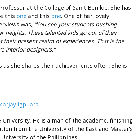
 Professor at the College of Saint Benilde. She has
ke this
one
and this
one
. One of her lovely
terviews was,
“You see your students pushing
r heights. These talented kids go out of their
their present realm of experiences. That is the
ure interior designers.”
 as she shares their achievements often. She is
 University. He is a man of the academe, finishing
tion from the University of the East and Master’s
niversity of the Philippines.