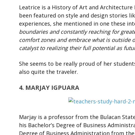
Leatrice is a History of Art and Architecture
been featured on style and design stories li
experiences, she mentioned in one these in
boundaries and constantly reaching for greate
comfort zones and embrace what is outside of 
catalyst to realizing their full potential as fut
She seems to be really proud of her students
also quite the traveler.
4. MARJAY IGPUARA
Marjay is a professor from the Bulacan State
his Bachelor’s Degree of Business Administra
Degree of Business Administration from the U