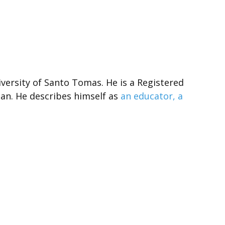
versity of Santo Tomas. He is a Registered
an. He describes himself as
an educator, a