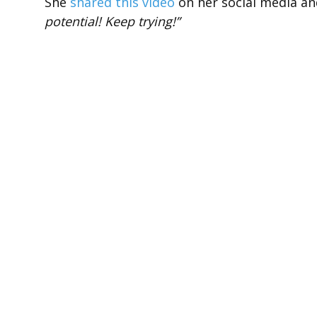
She
shared this video
on her social media an
potential! Keep trying!”