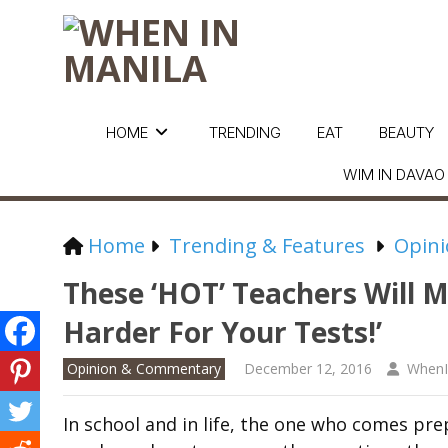
HOME
TRENDING
EAT
BEAUTY
WIM IN DAVAO
Home
Trending & Features
Opin
These ‘HOT’ Teachers Will 
Harder For Your Tests!’
Opinion & Commentary
December 12, 2016
WhenI
In school and
in life, the one who comes prep