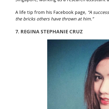
A life tip from his Facebook page,
“A success
the bricks others have thrown at him.”
7. REGINA STEPHANIE CRUZ