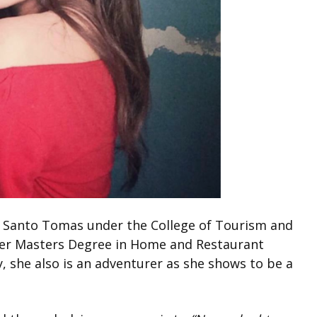
of Santo Tomas under the College of Tourism and
her Masters Degree in Home and Restaurant
, she also is an adventurer as she shows to be a