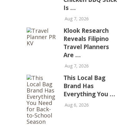
Is …
Aug 7, 2026
Klook Research
Reveals Filipino
Travel Planners
Are …
Aug 7, 2026
This Local Bag
Brand Has
Everything You …
Aug 6, 2026