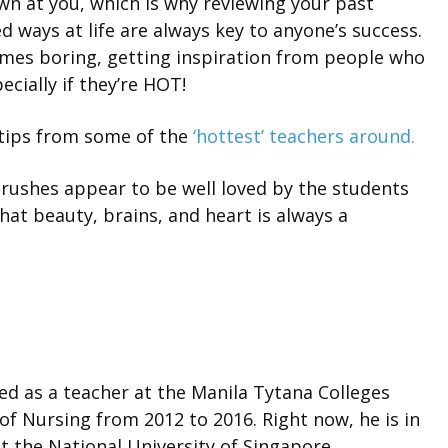
n at you, which is why reviewing your past
 ways at life are always key to anyone’s success.
imes boring, getting inspiration from people who
ecially if they’re HOT!
 tips from some of the
‘hottest’ teachers around.
rushes appear to be well loved by the students
hat beauty, brains, and heart is always a
ved as a teacher at the Manila Tytana Colleges
of Nursing from 2012 to 2016. Right now, he is in
t the National University of Singapore.