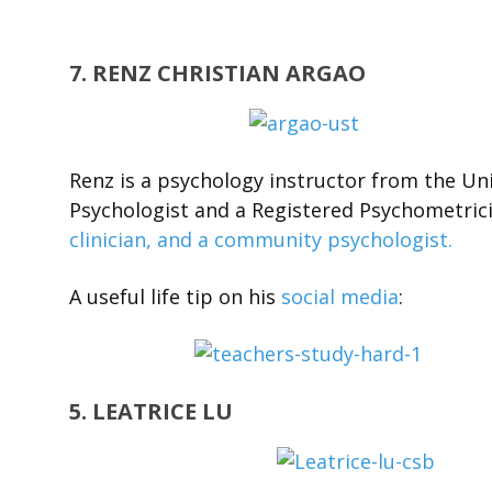
7. RENZ CHRISTIAN ARGAO
Renz is a psychology instructor from the Uni
Psychologist and a Registered Psychometrici
clinician, and a community psychologist.
A useful life tip on his
social media
:
5. LEATRICE LU