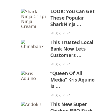
LOOK: You Can Get
These Popular
SharkNinja …
Aug 7, 2026
This Trusted Local
Bank Now Lets
Customers …
Aug 7, 2026
“Queen Of All
Media” Kris Aquino
Is …
Aug 7, 2026
This New Super
Chicken BBQ Stick