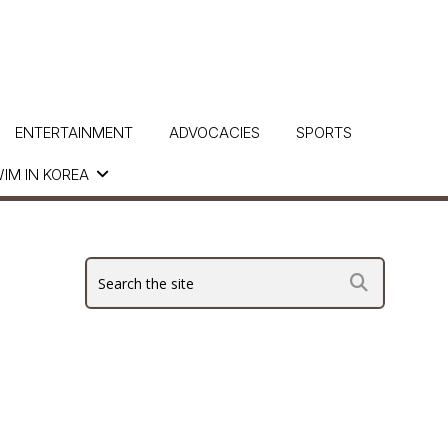
ENTERTAINMENT
ADVOCACIES
SPORTS
IM IN KOREA