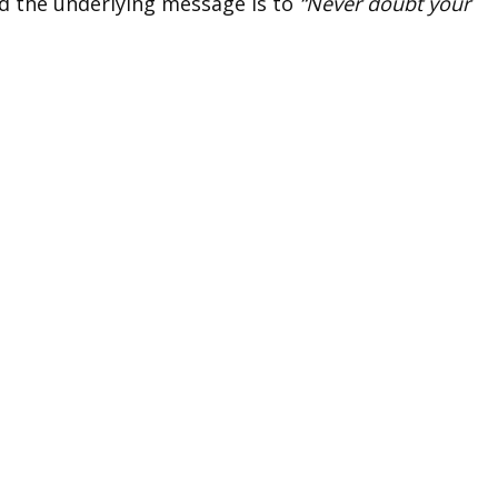
d the underlying message is to
“Never doubt your