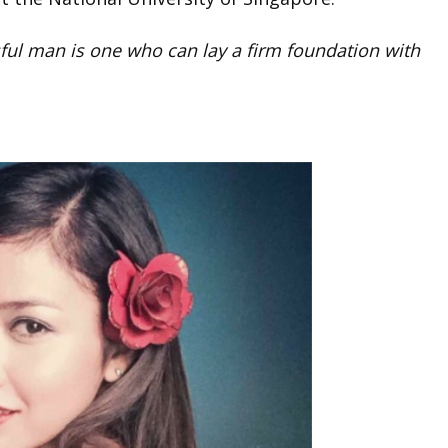
ful man is one who can lay a firm foundation with