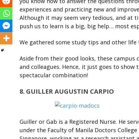
you know how to answer the questions throw
experiences and practicing new and improved
Although it may seem very tedious, and at t
push us to learn is a big, big help… most esp
We gathered some study tips and other life
Aside from their good looks, these campus c
and colleagues. Hence, it just goes to show t
spectacular combination!
8. GUILLER AUGUSTIN CARPIO
Guiller or Gab is a Registered Nurse. He ser
under the Faculty of Manila Doctors College 
Singapore, working as a research assistant a