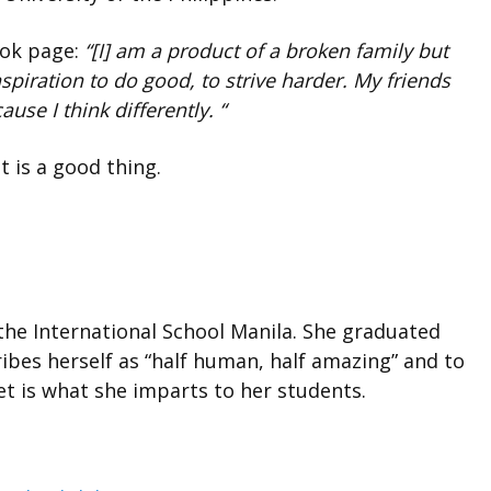
ook page:
“[I] am a product of a broken family but
nspiration to do good, to strive harder. My friends
ause I think differentl
y. “
 is a good thing.
 the International School Manila. She graduated
ibes herself as “half human, half amazing” and to
et is what she imparts to her students.