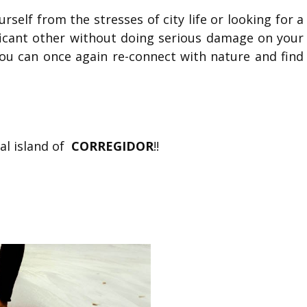
self from the stresses of city life or looking for a
icant other without doing serious damage on your
u can once again re-connect with nature and find
al island of
CORREGIDOR
!!