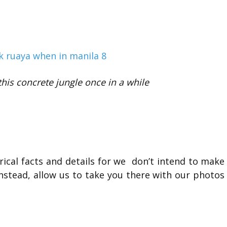
his concrete jungle once in a while
orical facts and details for we don’t intend to make
 instead, allow us to take you there with our photos