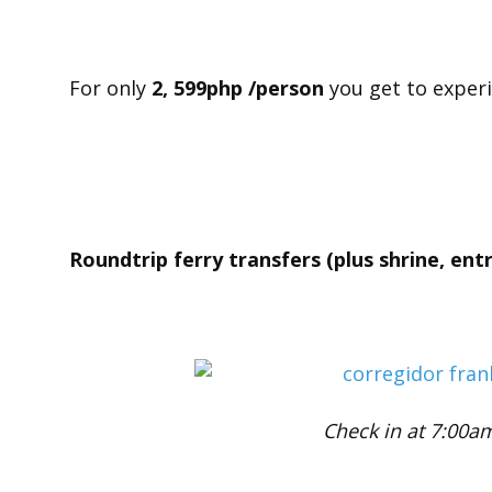
For only
2, 599php /person
you get to exper
Roundtrip ferry transfers (plus shrine, ent
Check in at 7:00a