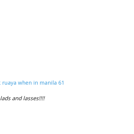
lads and lasses!!!!