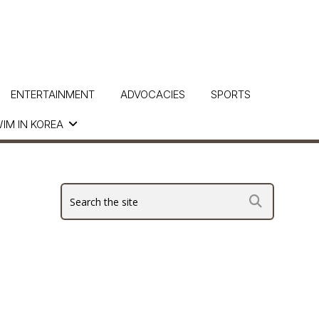
ENTERTAINMENT
ADVOCACIES
SPORTS
IM IN KOREA