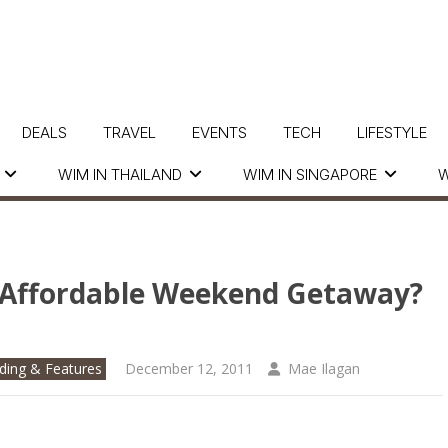
DEALS
TRAVEL
EVENTS
TECH
LIFESTYLE
WIM IN THAILAND
WIM IN SINGAPORE
W
d Affordable Weekend Getaway?
ding & Features
December 12, 2011
Mae Ilagan