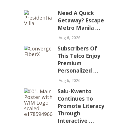
Need A Quick
Getaway? Escape
Metro Manila …
Aug 6, 2026
Subscribers Of
This Telco Enjoy
Premium
Personalized …
Aug 6, 2026
Salu-Kwento
Continues To
Promote Literacy
Through
Interactive …