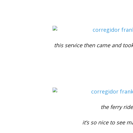
this service then came and too
the ferry rid
it’s so nice to see m