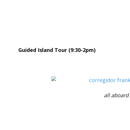
Guided Island Tour (9:30-2pm)
all aboard 