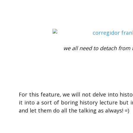
we all need to detach from t
For this feature, we will not delve into hist
it into a sort of boring history lecture but
and let them do all the talking as always! =)