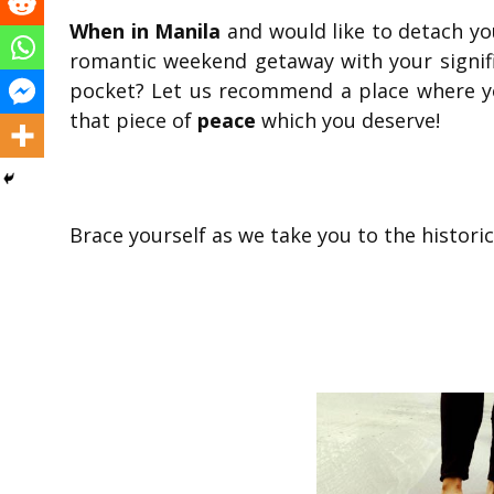
When in Manila
and would like to detach your
romantic weekend getaway with your signif
pocket? Let us recommend a place where yo
that piece of
peace
which you deserve!
Brace yourself as we take you to the historic