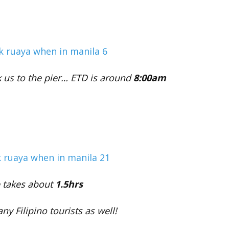
k us to the pier… ETD is around
8:00am
e takes about
1.5hrs
any Filipino tourists as well!