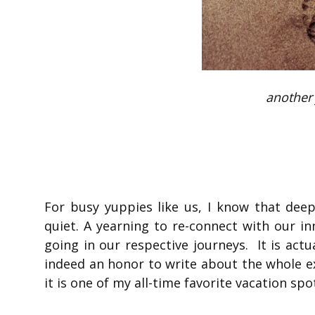
another 
For busy yuppies like us, I know that dee
quiet. A yearning to re-connect with our i
going in our respective journeys. It is act
indeed an honor to write about the whole e
it is one of my all-time favorite vacation spo