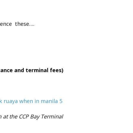
ience these….
rance and terminal fees)
m at the CCP Bay Terminal