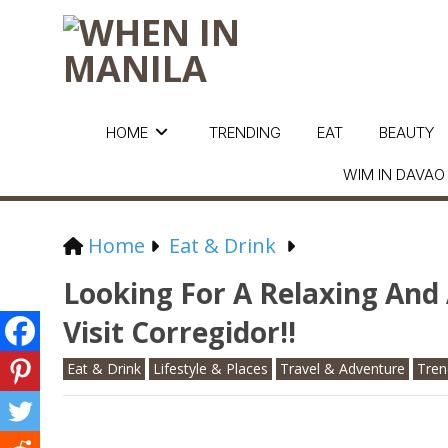
HOME
TRENDING
EAT
BEAUTY
WIM IN DAVAO
Home
Eat & Drink
Looking For A Relaxing An
Visit Corregidor!!
Eat & Drink
Lifestyle & Places
Travel & Adventure
Tren