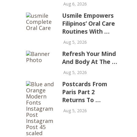
Aug 6, 2026
Usmile Empowers
Filipinos’ Oral Care
Routines With …
Aug 5, 2026
Refresh Your Mind
And Body At The …
Aug 5, 2026
Postcards From
Paris Part 2
Returns To …
Aug 5, 2026