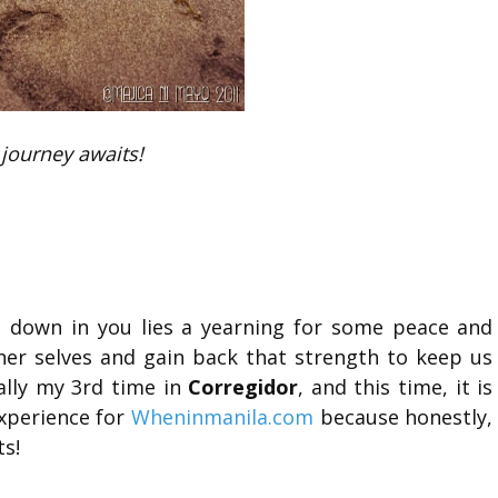
journey awaits!
p down in you lies a yearning for some peace and
nner selves and gain back that strength to keep us
ually my 3rd time in
Corregidor
, and this time, it is
xperience for
Wheninmanila.com
because honestly,
ts!