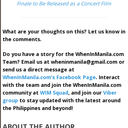
Finale to Be Released as a Concert Film
What are your thoughts on this? Let us know in
the comments.
Do you have a story for the WhenInManila.com
Team? Email us at
wheninmanila@gmail.com
or
send us a direct message at
WhenInManila.com’s Facebook Page
. Interact
with the team and join the WhenInManila.com
community at
WIM Squad
, and join our
Viber
group
to stay updated with the latest around
the Philippines and beyond!
ABOUT THE AUTHOR