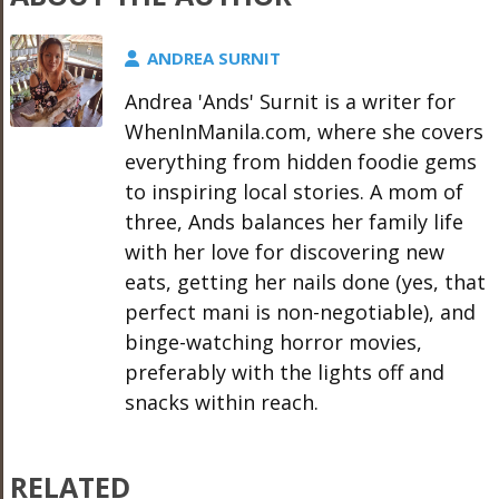
ANDREA SURNIT
Andrea 'Ands' Surnit is a writer for
WhenInManila.com, where she covers
everything from hidden foodie gems
to inspiring local stories. A mom of
three, Ands balances her family life
with her love for discovering new
eats, getting her nails done (yes, that
perfect mani is non-negotiable), and
binge-watching horror movies,
preferably with the lights off and
snacks within reach.
RELATED