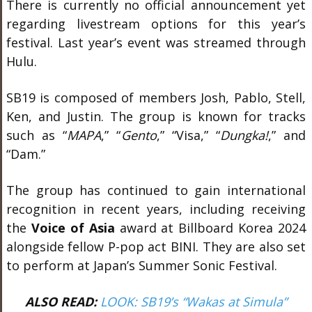
There is currently no official announcement yet
regarding livestream options for this year’s
festival. Last year’s event was streamed through
Hulu.
SB19 is composed of members Josh, Pablo, Stell,
Ken, and Justin. The group is known for tracks
such as “
MAPA
,” “
Gento
,” “Visa,” “
Dungka!
,” and
“Dam.”
The group has continued to gain international
recognition in recent years, including receiving
the
Voice of Asia
award at Billboard Korea 2024
alongside fellow P-pop act BINI. They are also set
to perform at Japan’s Summer Sonic Festival.
ALSO READ:
LOOK: SB19’s “Wakas at Simula”