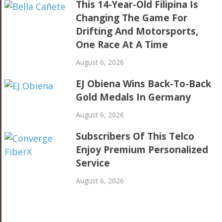
This 14-Year-Old Filipina Is
Changing The Game For
Drifting And Motorsports,
One Race At A Time
August 6, 2026
EJ Obiena Wins Back-To-Back
Gold Medals In Germany
August 6, 2026
Subscribers Of This Telco
Enjoy Premium Personalized
Service
August 6, 2026