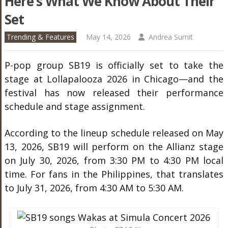
Here’s What We Know About Their
Set
Trending & Features
May 14, 2026
Andrea Surnit
P-pop group SB19 is officially set to take the
stage at Lollapalooza 2026 in Chicago—and the
festival has now released their performance
schedule and stage assignment.
According to the lineup schedule released on May
13, 2026, SB19 will perform on the Allianz stage
on July 30, 2026, from 3:30 PM to 4:30 PM local
time. For fans in the Philippines, that translates
to July 31, 2026, from 4:30 AM to 5:30 AM.