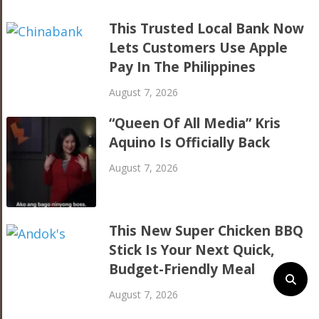
This Trusted Local Bank Now
Lets Customers Use Apple
Pay In The Philippines
August 7, 2026
“Queen Of All Media” Kris
Aquino Is Officially Back
August 7, 2026
This New Super Chicken BBQ
Stick Is Your Next Quick,
Budget-Friendly Meal
August 7, 2026