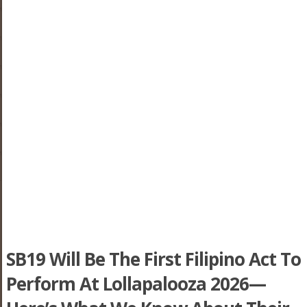
SB19 Will Be The First Filipino Act To
Perform At Lollapalooza 2026—