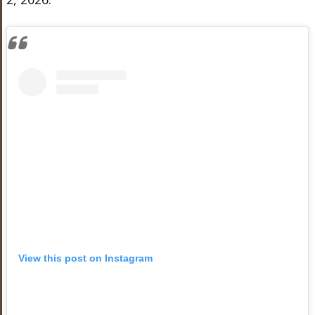
View this post on Instagram