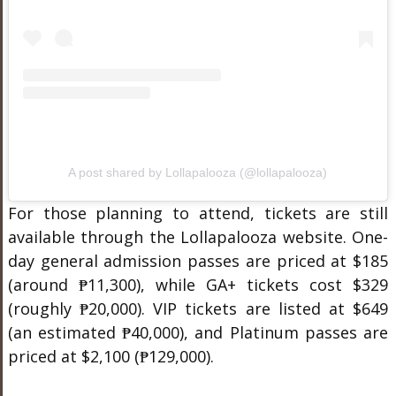
A post shared by Lollapalooza (@lollapalooza)
For those planning to attend, tickets are still
available through the Lollapalooza website. One-
day general admission passes are priced at $185
(around ₱11,300), while GA+ tickets cost $329
(roughly ₱20,000). VIP tickets are listed at $649
(an estimated ₱40,000), and Platinum passes are
priced at $2,100 (₱129,000).