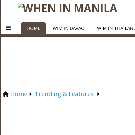
HOME
WIM IN DAVAO
WIM IN THAILAN
Home
Trending & Features