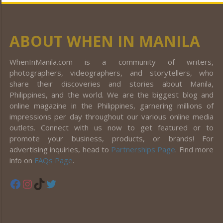
ABOUT WHEN IN MANILA
WhenInManila.com is a community of writers,
photographers, videographers, and storytellers, who
share their discoveries and stories about Manila,
Philippines, and the world. We are the biggest blog and
online magazine in the Philippines, garnering millions of
impressions per day throughout our various online media
outlets. Connect with us now to get featured or to
promote your business, products, or brands! For
advertising inquiries, head to
Partnerships Page
. Find more
info on
FAQs Page
.
Facebook
Instagram
TikTok
Twitter