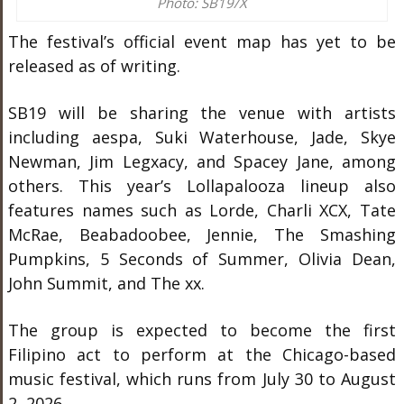
Photo: SB19/X
The festival’s official event map has yet to be
released as of writing.
SB19 will be sharing the venue with artists
including aespa, Suki Waterhouse, Jade, Skye
Newman, Jim Legxacy, and Spacey Jane, among
others. This year’s Lollapalooza lineup also
features names such as Lorde, Charli XCX, Tate
McRae, Beabadoobee, Jennie, The Smashing
Pumpkins, 5 Seconds of Summer, Olivia Dean,
John Summit, and The xx.
The group is expected to become the first
Filipino act to perform at the Chicago-based
music festival, which runs from July 30 to August
2, 2026.