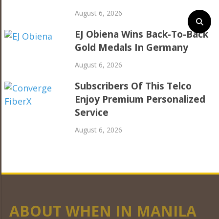
August 6, 2026
EJ Obiena Wins Back-To-Back
Gold Medals In Germany
August 6, 2026
Subscribers Of This Telco
Enjoy Premium Personalized
Service
August 6, 2026
ABOUT WHEN IN MANILA