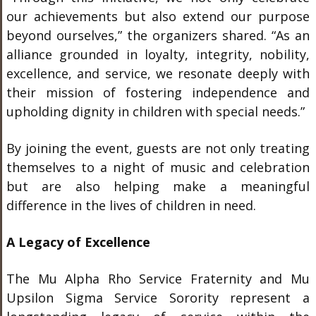
our achievements but also extend our purpose
beyond ourselves,” the organizers shared. “As an
alliance grounded in loyalty, integrity, nobility,
excellence, and service, we resonate deeply with
their mission of fostering independence and
upholding dignity in children with special needs.”
By joining the event, guests are not only treating
themselves to a night of music and celebration
but are also helping make a meaningful
difference in the lives of children in need.
A Legacy of Excellence
The Mu Alpha Rho Service Fraternity and Mu
Upsilon Sigma Service Sorority represent a