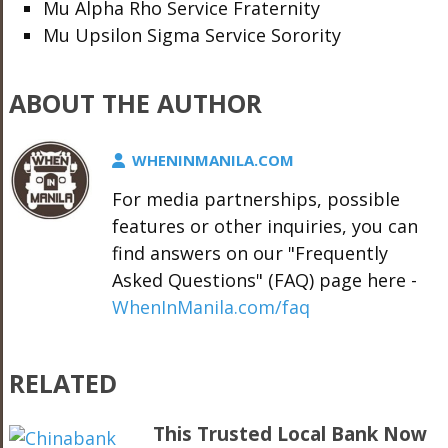
Mu Alpha Rho Service Fraternity
Mu Upsilon Sigma Service Sorority
ABOUT THE AUTHOR
WHENINMANILA.COM
For media partnerships, possible
features or other inquiries, you can
find answers on our "Frequently
Asked Questions" (FAQ) page here -
WhenInManila.com/faq
RELATED
This Trusted Local Bank Now