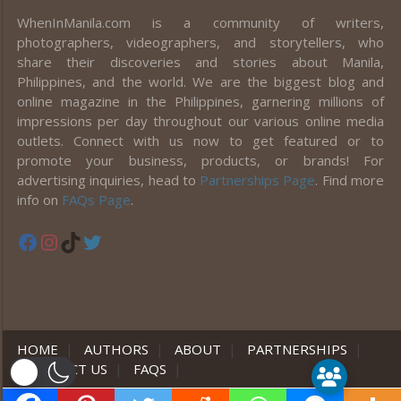
WhenInManila.com is a community of writers,
photographers, videographers, and storytellers, who
share their discoveries and stories about Manila,
Philippines, and the world. We are the biggest blog and
online magazine in the Philippines, garnering millions of
impressions per day throughout our various online media
outlets. Connect with us now to get featured or to
promote your business, products, or brands! For
advertising inquiries, head to
Partnerships Page
. Find more
info on
FAQs Page
.
Facebook
Instagram
TikTok
Twitter
HOME
|
AUTHORS
|
ABOUT
|
PARTNERSHIPS
|
CONTACT US
|
FAQS
|
er