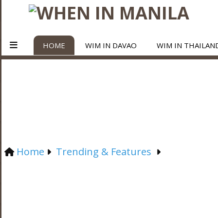
HOME
WIM IN DAVAO
WIM IN THAILAN
Home
Trending & Features