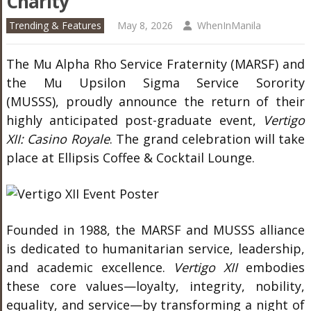
Charity
Trending & Features
May 8, 2026
WhenInManila
The
Mu Alpha Rho Service Fraternity
(MARSF) and
the
Mu Upsilon Sigma Service Sorority
(MUSSS), proudly announce the return of their
highly anticipated post-graduate event,
Vertigo
XII: Casino Royale
. The grand celebration will take
place at Ellipsis Coffee & Cocktail Lounge.
Founded in 1988, the MARSF and MUSSS alliance
is dedicated to humanitarian service, leadership,
and academic excellence.
Vertigo XII
embodies
these core values—loyalty, integrity, nobility,
equality, and service—by transforming a night of