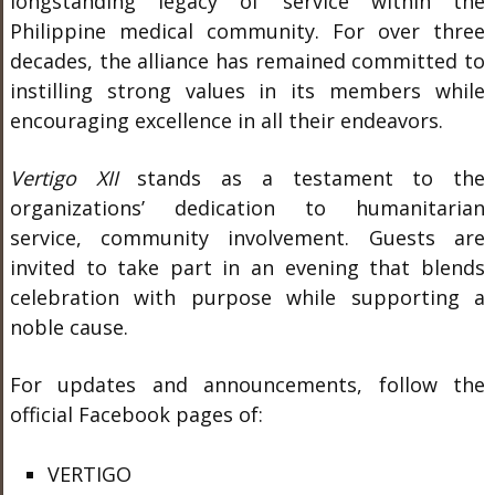
longstanding legacy of service within the
Philippine medical community. For over three
decades, the alliance has remained committed to
instilling strong values in its members while
encouraging excellence in all their endeavors.
Vertigo XII
stands as a testament to the
organizations’ dedication to humanitarian
service, community involvement. Guests are
invited to take part in an evening that blends
celebration with purpose while supporting a
noble cause.
For updates and announcements, follow the
official Facebook pages of:
VERTIGO