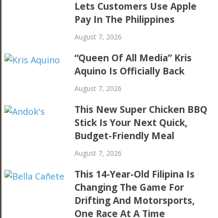
Lets Customers Use Apple
Pay In The Philippines
August 7, 2026
“Queen Of All Media” Kris
Aquino Is Officially Back
August 7, 2026
This New Super Chicken BBQ
Stick Is Your Next Quick,
Budget-Friendly Meal
August 7, 2026
This 14-Year-Old Filipina Is
Changing The Game For
Drifting And Motorsports,
One Race At A Time