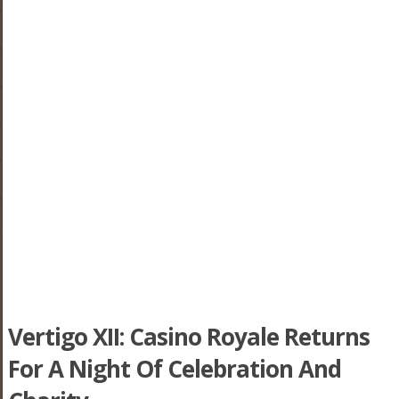
Vertigo XII: Casino Royale Returns
For A Night Of Celebration And