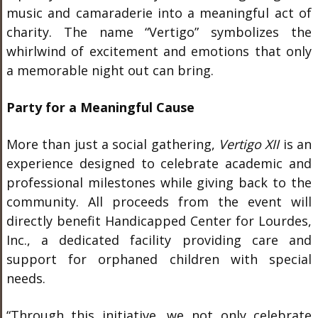
music and camaraderie into a meaningful act of
charity. The name “Vertigo” symbolizes the
whirlwind of excitement and emotions that only
a memorable night out can bring.
Party for a Meaningful Cause
More than just a social gathering,
Vertigo XII
is an
experience designed to celebrate academic and
professional milestones while giving back to the
community. All proceeds from the event will
directly benefit
Handicapped Center for Lourdes,
Inc.
, a dedicated facility providing care and
support for orphaned children with special
needs.
“Through this initiative, we not only celebrate