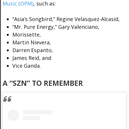
Music (OPM)
, such as:
“Asia’s Songbird,” Regine Velasquez-Alcasid,
“Mr. Pure Energy,” Gary Valenciano,
Morissette,
Martin Nievera,
Darren Espanto,
James Reid, and
Vice Ganda.
A “SZN” TO REMEMBER