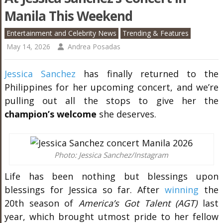
Manila This Weekend
Entertainment and Celebrity News
Trending & Features
May 14, 2026
Andrea Posadas
Jessica Sanchez
has finally returned to the
Philippines for her upcoming concert, and we’re
pulling out all the stops to give her the
champion’s welcome
she deserves.
Photo: Jessica Sanchez/Instagram
Life has been nothing but blessings upon
blessings for Jessica so far. After
winning
the
20th season of
America’s Got Talent (AGT)
last
year, which brought utmost pride to her fellow