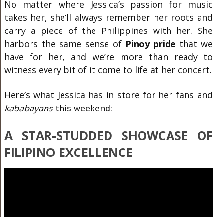
No matter where Jessica’s passion for music
takes her, she’ll always remember her roots and
carry a piece of the Philippines with her. She
harbors the same sense of
Pinoy pride
that we
have for her, and we’re more than ready to
witness every bit of it come to life at her concert.
Here’s what Jessica has in store for her fans and
kababayans
this weekend:
A STAR-STUDDED SHOWCASE OF
FILIPINO EXCELLENCE