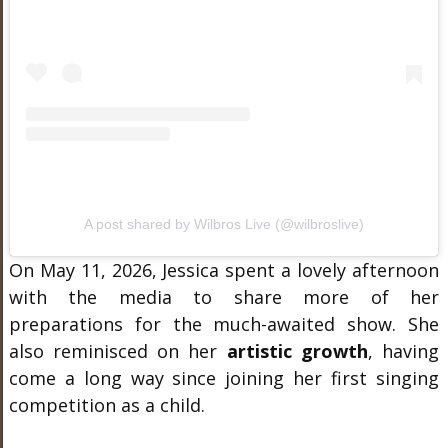
A post shared by Wilbros Live (@wilbroslive)
On May 11, 2026, Jessica spent a lovely afternoon
with the media to share more of her
preparations for the much-awaited show. She
also reminisced on her
artistic growth
, having
come a long way since joining her first singing
competition as a child.