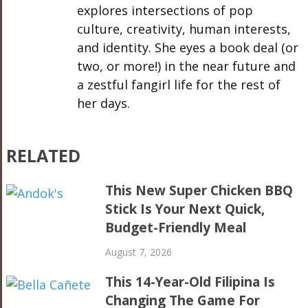
explores intersections of pop
culture, creativity, human interests,
and identity. She eyes a book deal (or
two, or more!) in the near future and
a zestful fangirl life for the rest of
her days.
RELATED
This New Super Chicken BBQ
Stick Is Your Next Quick,
Budget-Friendly Meal
August 7, 2026
This 14-Year-Old Filipina Is
Changing The Game For