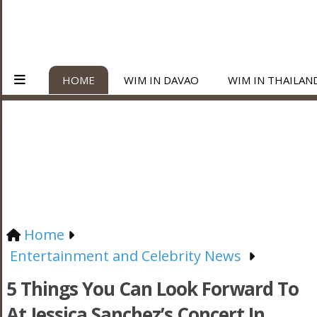
HOME
WIM IN DAVAO
WIM IN THAILAN
Home
Entertainment and Celebrity News
5 Things You Can Look Forward To
At Jessica Sanchez’s Concert In