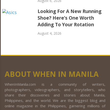
August 6, 2026
Looking For A New Running
Shoe? Here’s One Worth
Adding To Your Rotation
August 4, 2026
ABOUT WHEN IN MANILA
WhenInManila.com is a community of writers,
photographers, videographers, and storytellers, who
share their discoveries and stories about Manila,
Philippines, and the world. We are the biggest blog and
online magazine in the Philippines, garnering millions of