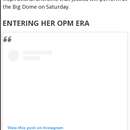
the Big Dome on Saturday.
ENTERING HER OPM ERA
View this post on Instagram