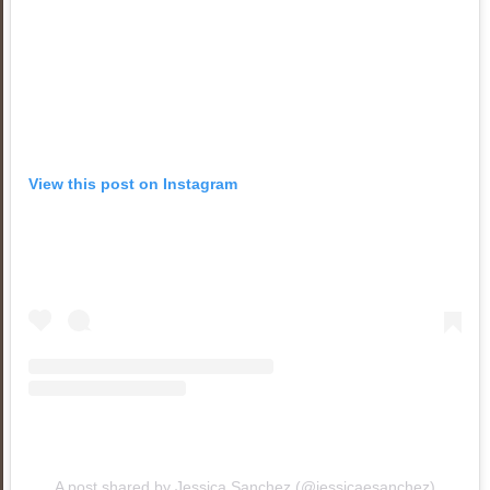
View this post on Instagram
A post shared by Jessica Sanchez (@jessicaesanchez)