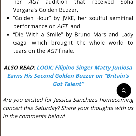
her
AGT
audition that received Sofia
Vergara’s Golden Buzzer,
“Golden Hour” by JVKE, her soulful semifinal
performance on
AGT
, and
“Die With a Smile” by Bruno Mars and Lady
Gaga, which brought the whole world to
tears on the
AGT
finale.
ALSO READ:
LOOK: Filipino Singer Matty Juniosa
Earns His Second Golden Buzzer on “Britain’s
Got Talent”
Are you excited for Jessica Sanchez’s homecoming
concert this Saturday? Share your thoughts with us
in the comments below!