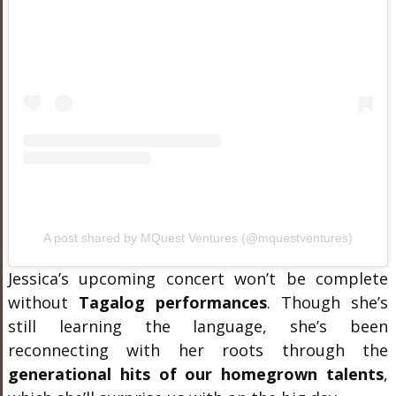
A post shared by MQuest Ventures (@mquestventures)
Jessica’s upcoming concert won’t be complete
without
Tagalog performances
. Though she’s
still learning the language, she’s been
reconnecting with her roots through the
generational hits of our homegrown talents
,