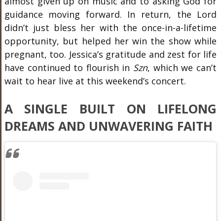
almost given up on music and to asking God for
guidance moving forward. In return, the Lord
didn’t just bless her with the once-in-a-lifetime
opportunity, but helped her win the show while
pregnant, too. Jessica’s gratitude and zest for life
have continued to flourish in
Szn
, which we can’t
wait to hear live at this weekend’s concert.
A SINGLE BUILT ON LIFELONG
DREAMS AND UNWAVERING FAITH