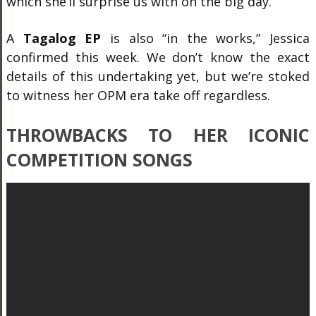
which she’ll surprise us with on the big day.
A
Tagalog EP
is also “in the works,” Jessica
confirmed this week. We don’t know the exact
details of this undertaking yet, but we’re stoked
to witness her OPM era take off regardless.
THROWBACKS TO HER ICONIC
COMPETITION SONGS