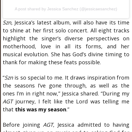
A post shared by Jessica Sanchez (@jessicaesanchez)
Szn
, Jessica’s latest album, will also have its time
to shine at her first solo concert. All eight tracks
highlight the singer’s diverse perspectives on
motherhood, love in all its forms, and her
musical evolution. She has God’s divine timing to
thank for making these feats possible.
“
Szn
is so special to me. It draws inspiration from
the seasons I’ve gone through, as well as the
ones I’m in right now,” Jessica shared. “During my
AGT
journey, I felt like the Lord was telling me
that
this was my season
.”
Before joining
AGT
, Jessica admitted to having