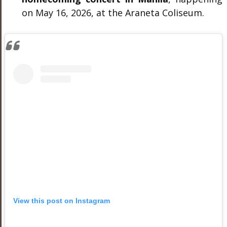
on May 16, 2026, at the Araneta Coliseum.
View this post on Instagram