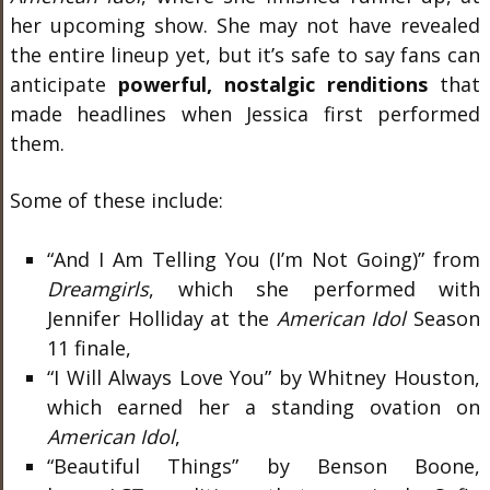
her upcoming show. She may not have revealed
the entire lineup yet, but it’s safe to say
fans can
anticipate
powerful,
nostalgic renditions
that
made headlines when Jessica first performed
them.
Some of these include:
“And I Am Telling You (I’m Not Going)” from
Dreamgirls
, which she performed with
Jennifer Holliday at the
American Idol
Season
11 finale,
“I Will Always Love You” by Whitney Houston,
which earned her a standing ovation on
American Idol
,
“Beautiful Things” by Benson Boone,