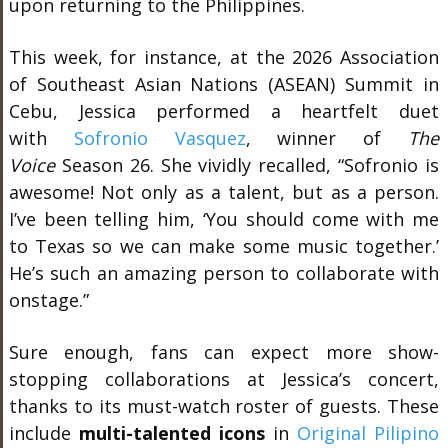
upon returning to the Philippines.
This week, for instance, at the 2026 Association
of Southeast Asian Nations (ASEAN) Summit in
Cebu, Jessica performed a heartfelt duet
with
Sofronio Vasquez
, winner of
The
Voice
Season 26. She vividly recalled, “Sofronio is
awesome! Not only as a talent, but as a person.
I’ve been telling him, ‘You should come with me
to Texas so we can make some music together.’
He’s such an amazing person to collaborate with
onstage.”
Sure enough, fans can expect more show-
stopping collaborations at Jessica’s concert,
thanks to its must-watch roster of guests. These
include
multi-talented icons
in
Original Pilipino