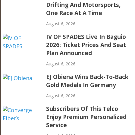
Drifting And Motorsports,
One Race At A Time
August 6, 2026
IV OF SPADES Live In Baguio
2026: Ticket Prices And Seat
Plan Announced
August 6, 2026
EJ Obiena Wins Back-To-Back
Gold Medals In Germany
August 6, 2026
Subscribers Of This Telco
Enjoy Premium Personalized
Service