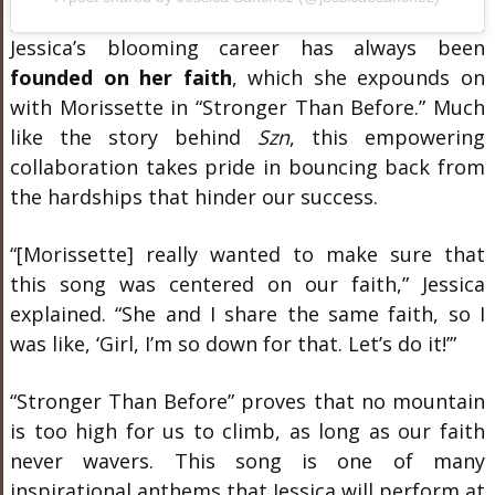
Jessica’s blooming career has always been
founded on her faith
, which she expounds on
with Morissette in “Stronger Than Before.” Much
like the story behind
Szn
, this empowering
collaboration takes pride in bouncing back from
the hardships that hinder our success.
“[Morissette] really wanted to make sure that
this song was centered on our faith,” Jessica
explained. “She and I share the same faith, so I
was like, ‘Girl, I’m so down for that. Let’s do it!’”
“Stronger Than Before” proves that no mountain
is too high for us to climb, as long as our faith
never wavers. This song is one of many
inspirational anthems that Jessica will perform at