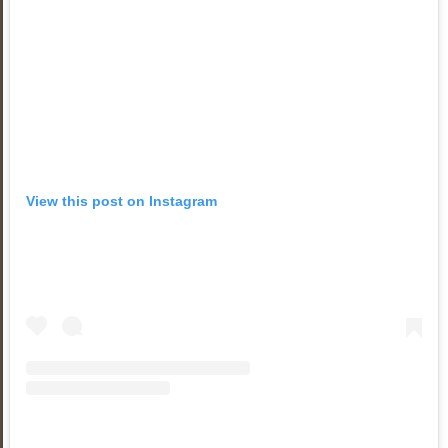
View this post on Instagram