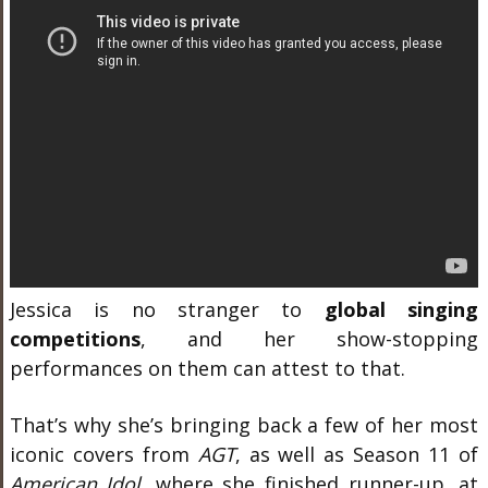
Jessica is no stranger to
global singing
competitions
, and her show-stopping
performances on them can attest to that.
That’s why she’s bringing back a few of her most
iconic covers from
AGT
, as well as Season 11 of
American Idol
, where she finished runner-up, at