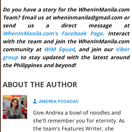
Do you have a story for the WhenInManila.com
Team? Email us at wheninmanila@gmail.com or
send us a direct message at
WhenInManila.com’s Facebook Page
. Interact
with the team and join the WhenInManila.com
community at
WIM Squad
, and join our
Viber
group
to stay updated with the latest around
the Philippines and beyond!
ABOUT THE AUTHOR
ANDREA POSADAS
Give Andrea a bowl of noodles and
she'll remember you for eternity. As
the team's Features Writer, she