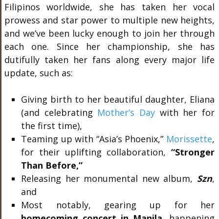
Filipinos worldwide, she has taken her vocal
prowess and star power to multiple new heights,
and we’ve been lucky enough to join her through
each one. Since her championship, she has
dutifully taken her fans along every major life
update, such as:
Giving birth to her beautiful daughter, Eliana
(and celebrating
Mother’s Day
with her for
the first time),
Teaming up with “Asia’s Phoenix,”
Morissette
,
for their uplifting collaboration,
“Stronger
Than Before,”
Releasing her monumental new album,
Szn
,
and
Most notably, gearing up for her
homecoming concert in Manila
, happening