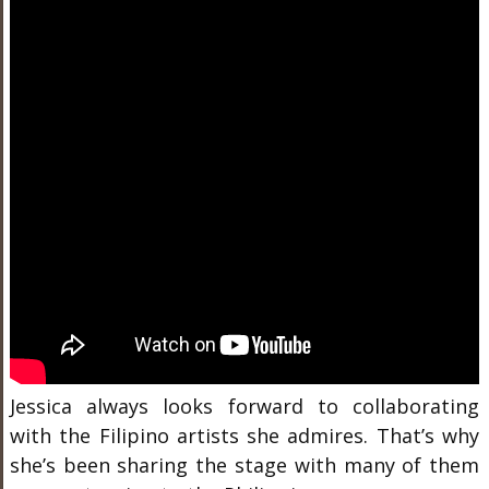
Jessica always looks forward to collaborating
with the Filipino artists she admires. That’s why
she’s been sharing the stage with many of them