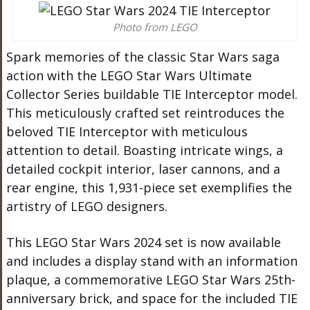
Photo from LEGO
Spark memories of the classic Star Wars saga
action with the LEGO Star Wars Ultimate
Collector Series buildable TIE Interceptor model.
This meticulously crafted set reintroduces the
beloved TIE Interceptor with meticulous
attention to detail. Boasting intricate wings, a
detailed cockpit interior, laser cannons, and a
rear engine, this 1,931-piece set exemplifies the
artistry of LEGO designers.
This LEGO Star Wars 2024 set is now available
and includes a display stand with an information
plaque, a commemorative LEGO Star Wars 25th-
anniversary brick, and space for the included TIE