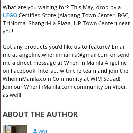
What are you waiting for? This May, drop by a
LEGO
Certified Store (Alabang Town Center, BGC,
TriNoma, Shangri-La Plaza, UP Town Center) near
you!
Got any products you’d like us to feature? Email
me at angeline.wheninmanila@gmail.com or send
me a direct message at When in Manila Angeline
on Facebook. Interact with the team and join the
WhenInManila.com Community at WIM Squad!
Join our WhenInManila.com community on Viber,
as well!
ABOUT THE AUTHOR
ANJ