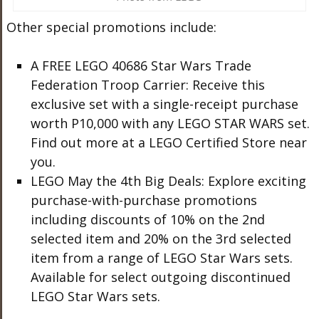
Other special promotions include:
A FREE LEGO 40686 Star Wars Trade
Federation Troop Carrier: Receive this
exclusive set with a single-receipt purchase
worth P10,000 with any LEGO STAR WARS set.
Find out more at a LEGO Certified Store near
you.
LEGO May the 4th Big Deals: Explore exciting
purchase-with-purchase promotions
including discounts of 10% on the 2nd
selected item and 20% on the 3rd selected
item from a range of LEGO Star Wars sets.
Available for select outgoing discontinued
LEGO Star Wars sets.