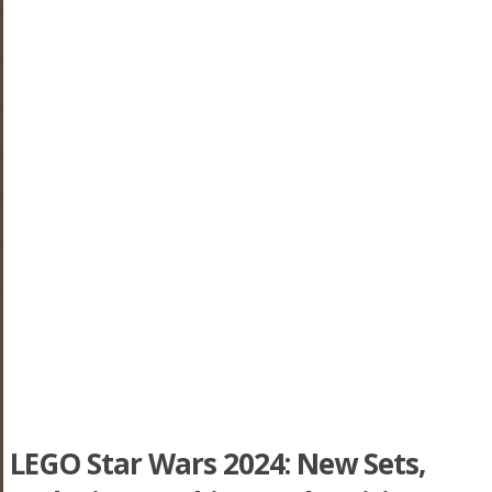
LEGO Star Wars 2024: New Sets,