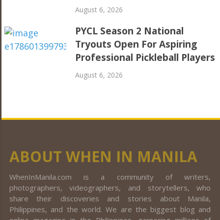
August 6, 2026
PYCL Season 2 National
Tryouts Open For Aspiring
Professional Pickleball Players
August 6, 2026
ABOUT WHEN IN MANILA
WhenInManila.com is a community of writers,
photographers, videographers, and storytellers, who
share their discoveries and stories about Manila,
Philippines, and the world. We are the biggest blog and
online magazine in the Philippines, garnering millions of