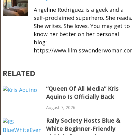
Angeline Rodriguez is a geek and a
self-proclaimed superhero. She reads.
She writes. She loves. You may get to
know her better on her personal
blog:
https://www.lilmisswonderwoman.com
RELATED
“Queen Of All Media” Kris
Aquino Is Officially Back
August 7, 2026
Rally Society Hosts Blue &
White Beginner-Friendly