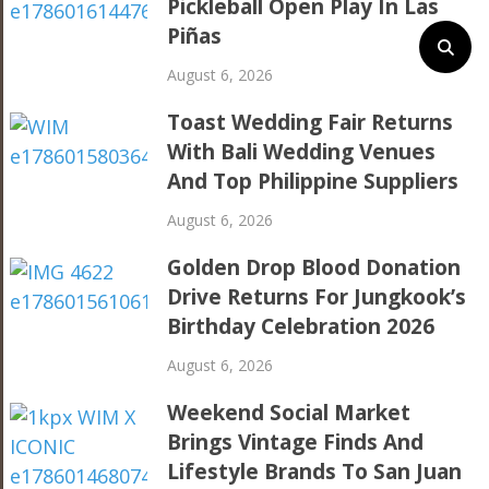
Pickleball Open Play In Las
Piñas
August 6, 2026
Toast Wedding Fair Returns
With Bali Wedding Venues
And Top Philippine Suppliers
August 6, 2026
Golden Drop Blood Donation
Drive Returns For Jungkook’s
Birthday Celebration 2026
August 6, 2026
Weekend Social Market
Brings Vintage Finds And
Lifestyle Brands To San Juan