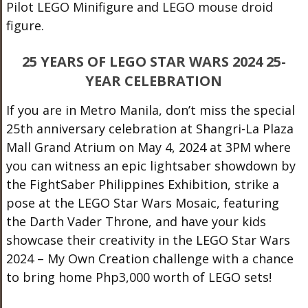
Pilot LEGO Minifigure and LEGO mouse droid
figure.
25 YEARS OF LEGO STAR WARS 2024 25-
YEAR CELEBRATION
If you are in Metro Manila, don’t miss the special
25th anniversary celebration at Shangri-La Plaza
Mall Grand Atrium on May 4, 2024 at 3PM where
you can witness an epic lightsaber showdown by
the FightSaber Philippines Exhibition, strike a
pose at the LEGO Star Wars Mosaic, featuring
the Darth Vader Throne, and have your kids
showcase their creativity in the LEGO Star Wars
2024 – My Own Creation challenge with a chance
to bring home Php3,000 worth of LEGO sets!