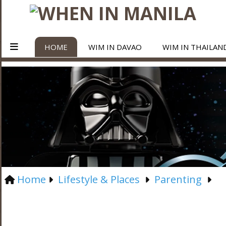
HOME
WIM IN DAVAO
WIM IN THAILAN
Home
Lifestyle & Places
Parenting