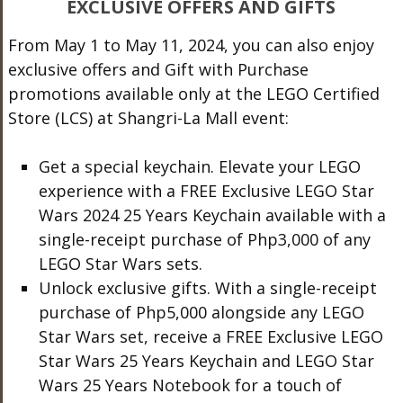
EXCLUSIVE OFFERS AND GIFTS
From May 1 to May 11, 2024, you can also enjoy
exclusive offers and Gift with Purchase
promotions available only at the LEGO Certified
Store (LCS) at Shangri-La Mall event:
Get a special keychain. Elevate your LEGO
experience with a FREE Exclusive LEGO Star
Wars 2024 25 Years Keychain available with a
single-receipt purchase of Php3,000 of any
LEGO Star Wars sets.
Unlock exclusive gifts. With a single-receipt
purchase of Php5,000 alongside any LEGO
Star Wars set, receive a FREE Exclusive LEGO
Star Wars 25 Years Keychain and LEGO Star
Wars 25 Years Notebook for a touch of