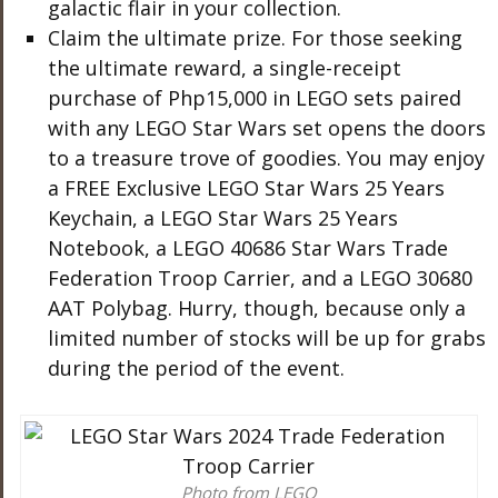
galactic flair in your collection.
Claim the ultimate prize. For those seeking
the ultimate reward, a single-receipt
purchase of Php15,000 in LEGO sets paired
with any LEGO Star Wars set opens the doors
to a treasure trove of goodies. You may enjoy
a FREE Exclusive LEGO Star Wars 25 Years
Keychain, a LEGO Star Wars 25 Years
Notebook, a LEGO 40686 Star Wars Trade
Federation Troop Carrier, and a LEGO 30680
AAT Polybag. Hurry, though, because only a
limited number of stocks will be up for grabs
during the period of the event.
Photo from LEGO