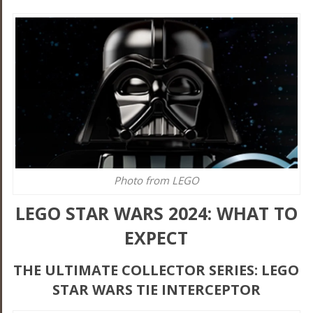
Photo from LEGO
LEGO STAR WARS 2024: WHAT TO
EXPECT
THE ULTIMATE COLLECTOR SERIES: LEGO
STAR WARS TIE INTERCEPTOR