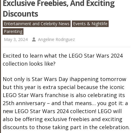
Exclusive Freebies, And Exciting
Discounts
Entertainment and Celebrity News
Events & Nightlife
Parenting
May 3, 2024
Angeline Rodriguez
Excited to learn what the LEGO Star Wars 2024
collection looks like?
Not only is Star Wars Day ihappening tomorrow
but this year is extra special because the iconic
LEGO Star Wars franchise is also celebrating its
25th anniversary – and that means… you got it: a
new LEGO Star Wars 2024 collection! LEGO will
also be offering exclusive freebies and exciting
discounts to those taking part in the celebration.