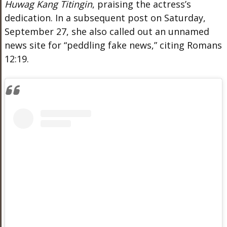
Huwag Kang Titingin
, praising the actress’s
dedication. In a subsequent post on Saturday,
September 27, she also called out an unnamed
news site for “peddling fake news,” citing Romans
12:19.