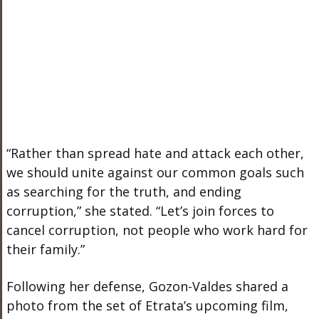
“Rather than spread hate and attack each other,
we should unite against our common goals such
as searching for the truth, and ending
corruption,” she stated. “Let’s join forces to
cancel corruption, not people who work hard for
their family.”
Following her defense, Gozon-Valdes shared a
photo from the set of Etrata’s upcoming film,