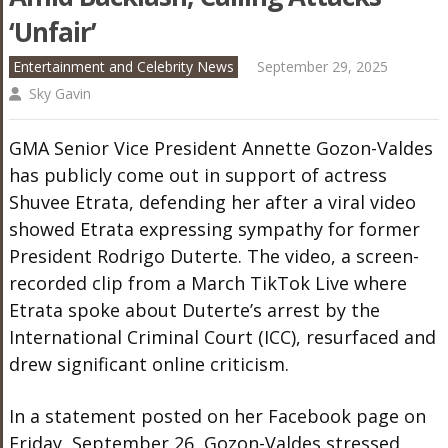
‘Unfair’
Entertainment and Celebrity News
September 29, 2025
Sky Gavin
GMA Senior Vice President Annette Gozon-Valdes
has publicly come out in support of actress
Shuvee Etrata, defending her after a viral video
showed Etrata expressing sympathy for former
President Rodrigo Duterte. The video, a screen-
recorded clip from a March TikTok Live where
Etrata spoke about Duterte’s arrest by the
International Criminal Court (ICC), resurfaced and
drew significant online criticism.
In a statement posted on her Facebook page on
Friday, September 26, Gozon-Valdes stressed