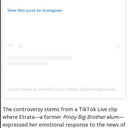
View this post on Instagram
A post shared by Annette Gozon Valdes (@annettegozonvaldes)
The controversy stems from a TikTok Live clip
where Etrata—a former
Pinoy Big Brother
alum—
expressed her emotional response to the news of