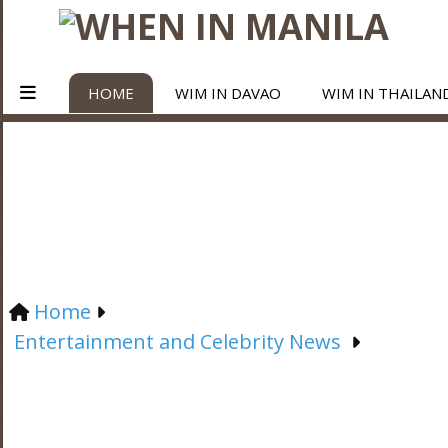
HOME
WIM IN DAVAO
WIM IN THAILAN
Home
Entertainment and Celebrity News