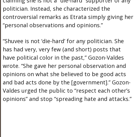
claiming she is not a “die-hard” supporter of any
politician. Instead, she characterized the
controversial remarks as Etrata simply giving her
“personal observations and opinions.”
“Shuvee is not ‘die-hard’ for any politician. She
has had very, very few (and short) posts that
have political color in the past,” Gozon-Valdes
wrote. “She gave her personal observation and
opinions on what she believed to be good acts
and bad acts done by the [government].” Gozon-
Valdes urged the public to “respect each other’s
opinions” and stop “spreading hate and attacks.”