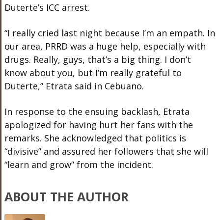
Duterte’s ICC arrest.
“I really cried last night because I’m an empath. In
our area, PRRD was a huge help, especially with
drugs. Really, guys, that’s a big thing. I don’t
know about you, but I’m really grateful to
Duterte,” Etrata said in Cebuano.
In response to the ensuing backlash, Etrata
apologized for having hurt her fans with the
remarks. She acknowledged that politics is
“divisive” and assured her followers that she will
“learn and grow” from the incident.
ABOUT THE AUTHOR