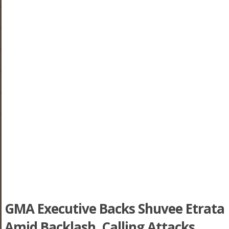
GMA Executive Backs Shuvee Etrata
Amid Backlash, Calling Attacks