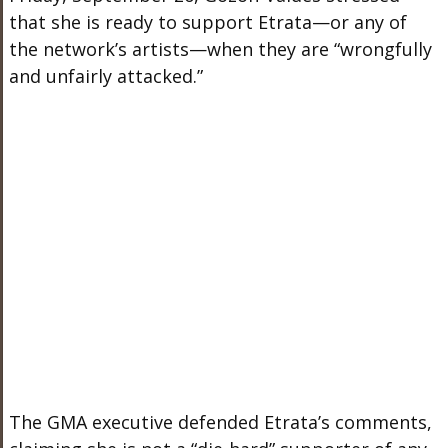
that she is ready to support Etrata—or any of
the network’s artists—when they are “wrongfully
and unfairly attacked.”
The GMA executive defended Etrata’s comments,