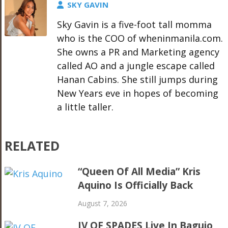
SKY GAVIN
Sky Gavin is a five-foot tall momma
who is the COO of wheninmanila.com.
She owns a PR and Marketing agency
called AO and a jungle escape called
Hanan Cabins. She still jumps during
New Years eve in hopes of becoming
a little taller.
RELATED
“Queen Of All Media” Kris
Aquino Is Officially Back
August 7, 2026
IV OF SPADES Live In Baguio