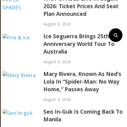
2026: Ticket Prices And Seat
Plan Announced
August 6, 2026
Ice Seguerra Brings 25th
Anniversary World Tour To
Australia
August 4, 2026
Mary Rivera, Known As Ned’s
Lola In “Spider-Man: No Way
Home,” Passes Away
August 4, 2026
Seo In-Guk Is Coming Back To
Manila