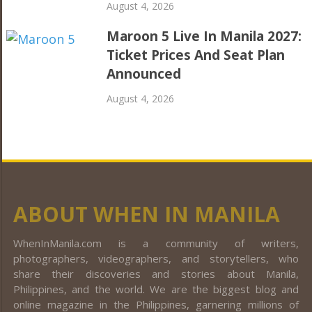
August 4, 2026
Maroon 5 Live In Manila 2027:
Ticket Prices And Seat Plan
Announced
August 4, 2026
ABOUT WHEN IN MANILA
WhenInManila.com is a community of writers,
photographers, videographers, and storytellers, who
share their discoveries and stories about Manila,
Philippines, and the world. We are the biggest blog and
online magazine in the Philippines, garnering millions of