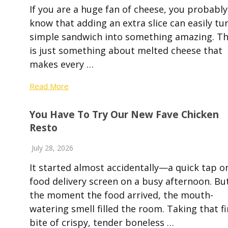
If you are a huge fan of cheese, you probably
know that adding an extra slice can easily tu
simple sandwich into something amazing. T
is just something about melted cheese that
makes every …
Read More
You Have To Try Our New Fave Chicken
Resto
July 28, 2026
It started almost accidentally—a quick tap o
food delivery screen on a busy afternoon. Bu
the moment the food arrived, the mouth-
watering smell filled the room. Taking that fi
bite of crispy, tender boneless …