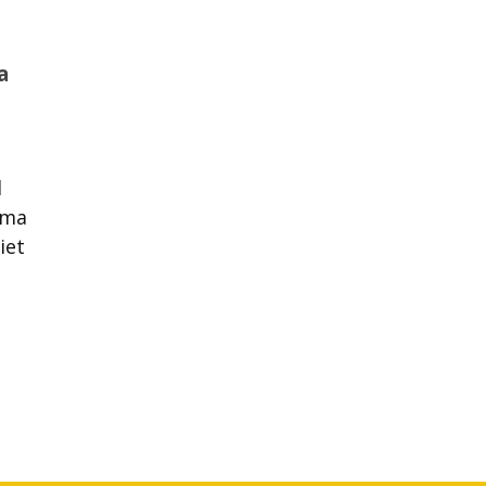
a
d
oma
iet