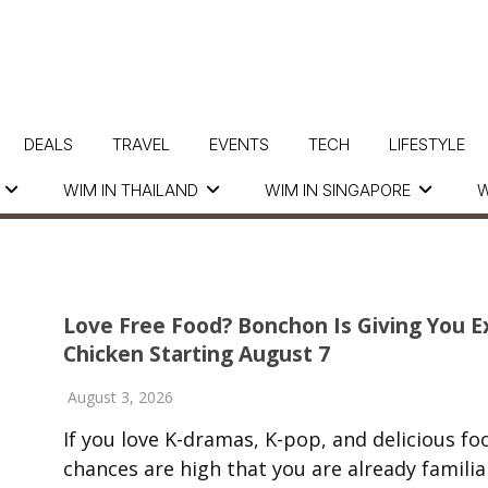
DEALS
TRAVEL
EVENTS
TECH
LIFESTYLE
WIM IN THAILAND
WIM IN SINGAPORE
W
Love Free Food? Bonchon Is Giving You E
Chicken Starting August 7
August 3, 2026
If you love K-dramas, K-pop, and delicious fo
chances are high that you are already familia