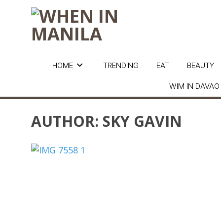
HOME
TRENDING
EAT
BEAUTY
WIM IN DAVAO
AUTHOR:
SKY GAVIN