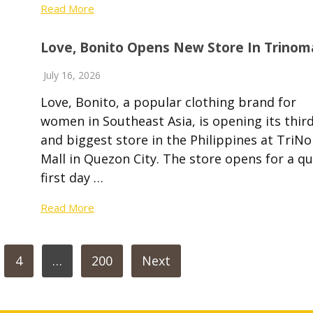
Read More
Love, Bonito Opens New Store In Trinom
July 16, 2026
Love, Bonito, a popular clothing brand for
women in Southeast Asia, is opening its thir
and biggest store in the Philippines at TriN
Mall in Quezon City. The store opens for a qu
first day …
Read More
4
…
200
Next