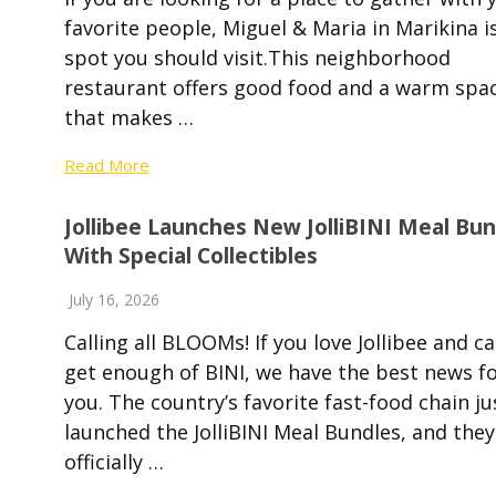
favorite people, Miguel & Maria in Marikina i
spot you should visit.This neighborhood
restaurant offers good food and a warm spa
that makes …
Read More
Jollibee Launches New JolliBINI Meal Bun
With Special Collectibles
July 16, 2026
Calling all BLOOMs! If you love Jollibee and ca
get enough of BINI, we have the best news f
you. The country’s favorite fast-food chain ju
launched the JolliBINI Meal Bundles, and they
officially …