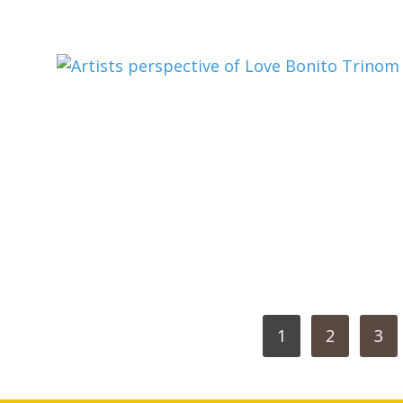
POSTS
1
2
3
PAGINATION