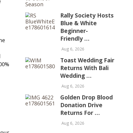
e
Rally Society Hosts
Blue & White
Beginner-
Friendly …
me
Aug 6, 2026
l
Toast Wedding Fair
100%
Returns With Bali
Wedding …
Aug 6, 2026
Golden Drop Blood
Donation Drive
Returns For …
Aug 6, 2026
your