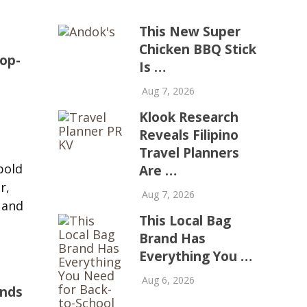
This New Super
Chicken BBQ Stick
op-
Is …
Aug 7, 2026
Klook Research
Reveals Filipino
d
Travel Planners
bold
Are …
r,
Aug 7, 2026
 and
This Local Bag
Brand Has
Everything You …
Aug 6, 2026
ands