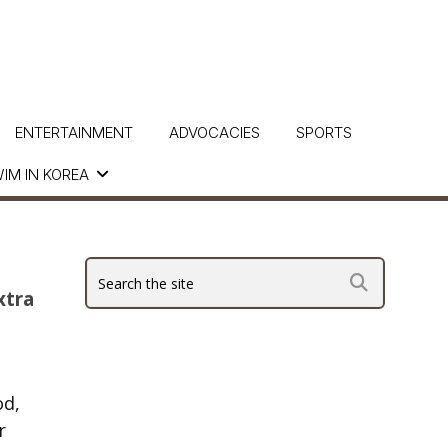
ENTERTAINMENT
ADVOCACIES
SPORTS
IM IN KOREA
xtra
od,
r