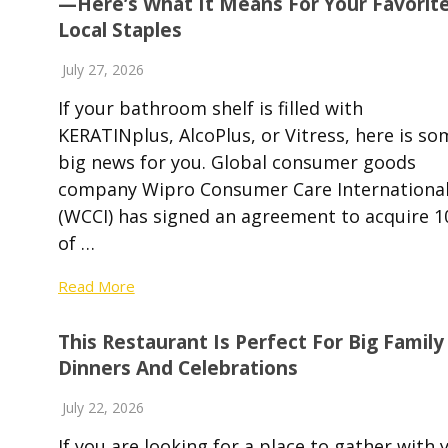
—Here’s What It Means For Your Favorit
Local Staples
July 27, 2026
If your bathroom shelf is filled with
KERATINplus, AlcoPlus, or Vitress, here is so
big news for you. Global consumer goods
company Wipro Consumer Care Internationa
(WCCI) has signed an agreement to acquire 
of …
Read More
This Restaurant Is Perfect For Big Family
Dinners And Celebrations
July 22, 2026
If you are looking for a place to gather with 