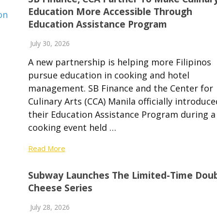
Education More Accessible Through
Education Assistance Program
July 30, 2026
A new partnership is helping more Filipinos
pursue education in cooking and hotel
management. SB Finance and the Center for
Culinary Arts (CCA) Manila officially introduce
their Education Assistance Program during a
cooking event held …
Read More
Subway Launches The Limited-Time Dou
Cheese Series
July 28, 2026