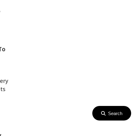
p
To
ery
ets
Search
y