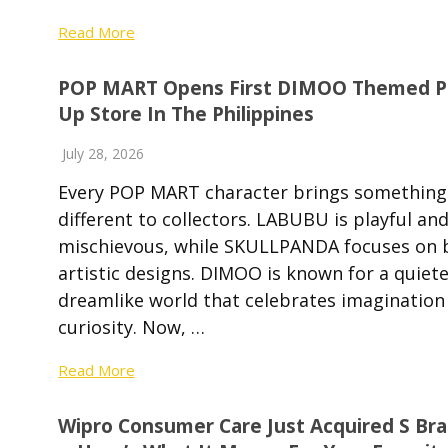
Read More
POP MART Opens First DIMOO Themed P
Up Store In The Philippines
July 28, 2026
Every POP MART character brings something
different to collectors. LABUBU is playful an
mischievous, while SKULLPANDA focuses on 
artistic designs. DIMOO is known for a quiete
dreamlike world that celebrates imagination
curiosity. Now, …
Read More
Wipro Consumer Care Just Acquired S Br