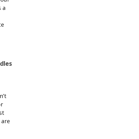
s a
ce
dles
n’t
or
st
 are