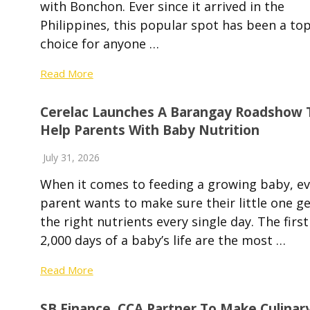
with Bonchon. Ever since it arrived in the
Philippines, this popular spot has been a to
choice for anyone …
Read More
Cerelac Launches A Barangay Roadshow 
Help Parents With Baby Nutrition
July 31, 2026
When it comes to feeding a growing baby, ev
parent wants to make sure their little one g
the right nutrients every single day. The first
2,000 days of a baby’s life are the most …
Read More
SB Finance, CCA Partner To Make Culinar