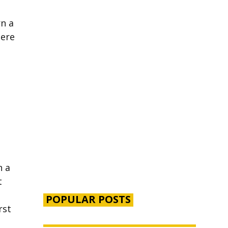
rn a
here
n a
t
POPULAR POSTS
rst