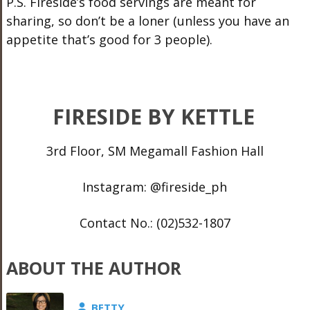
P.S. Fireside’s food servings are meant for
sharing, so don’t be a loner (unless you have an
appetite that’s good for 3 people).
FIRESIDE BY KETTLE
3rd Floor, SM Megamall Fashion Hall
Instagram: @fireside_ph
Contact No.: (02)532-1807
ABOUT THE AUTHOR
BETTY