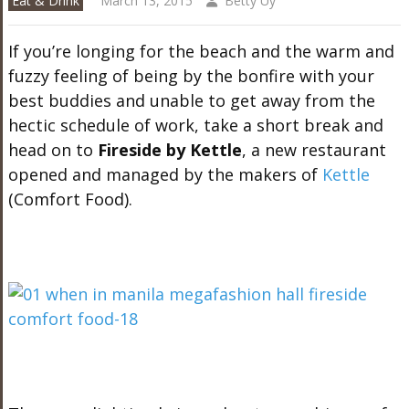
Eat & Drink
March 13, 2015
Betty Uy
If you’re longing for the beach and the warm and
fuzzy feeling of being by the bonfire with your
best buddies and unable to get away from the
hectic schedule of work, take a short break and
head on to
Fireside by Kettle
, a new restaurant
opened and managed by the makers of
Kettle
(Comfort Food).