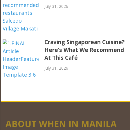
July 31, 2026
Craving Singaporean Cuisine?
Here’s What We Recommend
At This Café
July 31, 2026
ABOUT WHEN IN MANILA