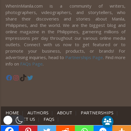
WhenInManila.com is a community of writers,
photographers, videographers, and storytellers, who
share their discoveries and stories about Manila,
Philippines, and the world. We are the biggest blog and
online magazine in the Philippines, garnering millions of
impressions per day throughout our various online media
outlets. Connect with us now to get featured or to
promote your business, products, or brands! For
advertising inquiries, head to
Partnerships Page
. Find more
info on
FAQs Page
.
Facebook
Instagram
TikTok
Twitter
HOME
|
AUTHORS
|
ABOUT
|
PARTNERSHIPS
|
CONTACT US
|
FAQS
|
er