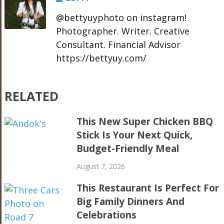
@bettyuyphoto on instagram!
Photographer. Writer. Creative
Consultant. Financial Advisor
https://bettyuy.com/
RELATED
This New Super Chicken BBQ
Stick Is Your Next Quick,
Budget-Friendly Meal
August 7, 2026
This Restaurant Is Perfect For
Big Family Dinners And
Celebrations