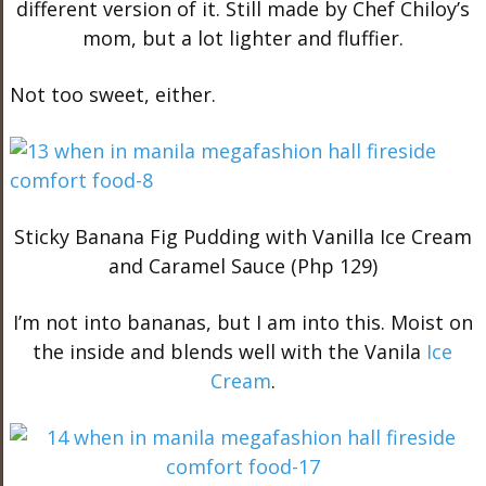
different version of it. Still made by Chef Chiloy’s
mom, but a lot lighter and fluffier.
Not too sweet, either.
Sticky Banana Fig Pudding with Vanilla Ice Cream
and Caramel Sauce (Php 129)
I’m not into bananas, but I am into this. Moist on
the inside and blends well with the Vanila
Ice
Cream
.