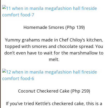
Homemade Smores (Php 139)
Yummy grahams made in Chef Chiloy’s kitchen,
topped with smores and chocolate spread. You
don’t even have to wait for the marshmallow to
melt.
Coconut Checkered Cake (Php 259)
If you’ve tried Kettle’s checkered cake, this is a