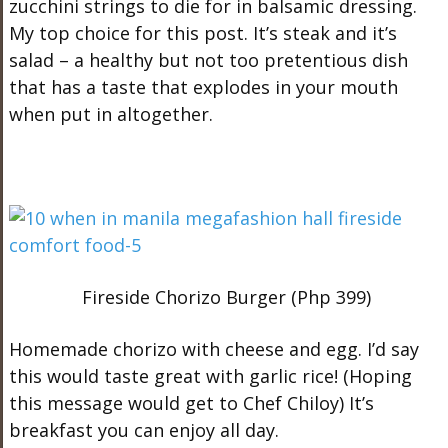
zucchini strings to die for in balsamic dressing.
My top choice for this post. It’s steak and it’s
salad – a healthy but not too pretentious dish
that has a taste that explodes in your mouth
when put in altogether.
Fireside Chorizo Burger (Php 399)
Homemade chorizo with cheese and egg. I’d say
this would taste great with garlic rice! (Hoping
this message would get to Chef Chiloy) It’s
breakfast you can enjoy all day.