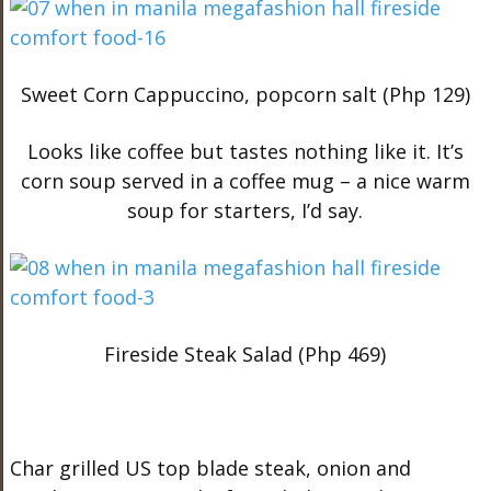
Sweet Corn Cappuccino, popcorn salt (Php 129)
Looks like coffee but tastes nothing like it. It’s
corn soup served in a coffee mug – a nice warm
soup for starters, I’d say.
Fireside Steak Salad (Php 469)
Char grilled US top blade steak, onion and