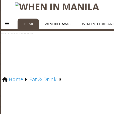
HOME
WIM IN DAVAO
WIM IN THAILAN
Home
Eat & Drink