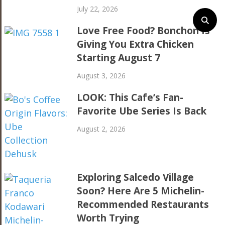
July 22, 2026
Love Free Food? Bonchon Is
Giving You Extra Chicken
Starting August 7
August 3, 2026
LOOK: This Cafe’s Fan-
Favorite Ube Series Is Back
August 2, 2026
Exploring Salcedo Village
Soon? Here Are 5 Michelin-
Recommended Restaurants
Worth Trying