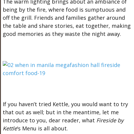
The warm lighting brings about an ambiance of
being by the fire, where food is sumptuous and
off the grill. Friends and families gather around
the table and share stories, eat together, making
good memories as they waste the night away.
If you haven’t tried Kettle, you would want to try
that out as well; but in the meantime, let me
introduce to you, dear reader, what
Fireside by
Kettle
‘s Menu is all about.