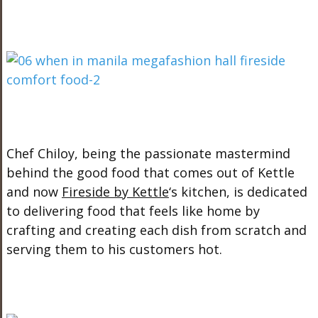
Chef Chiloy, being the passionate mastermind
behind the good food that comes out of Kettle
and now
Fireside by Kettle
‘s kitchen, is dedicated
to delivering food that feels like home by
crafting and creating each dish from scratch and
serving them to his customers hot.