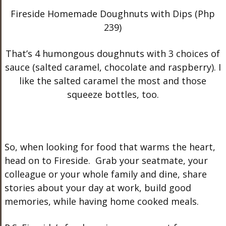
Fireside Homemade Doughnuts with Dips (Php
239)
That’s 4 humongous doughnuts with 3 choices of
sauce (salted caramel, chocolate and raspberry). I
like the salted caramel the most and those
squeeze bottles, too.
So, when looking for food that warms the heart,
head on to Fireside. Grab your seatmate, your
colleague or your whole family and dine, share
stories about your day at work, build good
memories, while having home cooked meals.