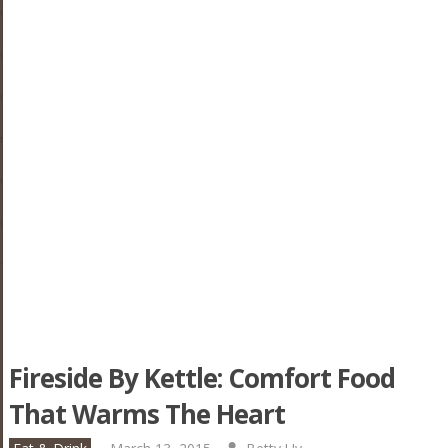
Fireside By Kettle: Comfort Food
That Warms The Heart