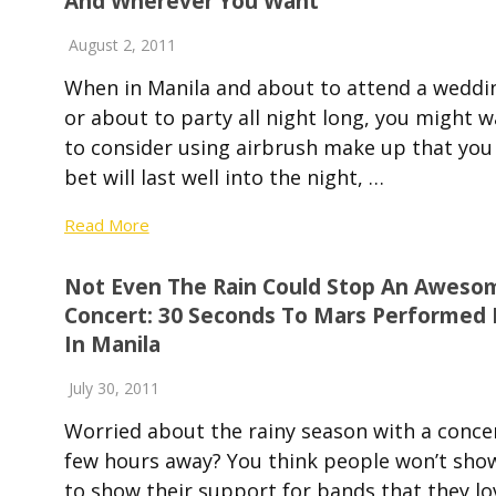
And Wherever You Want
August 2, 2011
When in Manila and about to attend a weddi
or about to party all night long, you might 
to consider using airbrush make up that you
bet will last well into the night, …
Read More
Not Even The Rain Could Stop An Aweso
Concert: 30 Seconds To Mars Performed 
In Manila
July 30, 2011
Worried about the rainy season with a conce
few hours away? You think people won’t sho
to show their support for bands that they lo