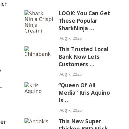
rich
LOOK: You Can Get
These Popular
SharkNinja …
Aug 7, 2026
r
This Trusted Local
Bank Now Lets
Customers …
e
Aug 7, 2026
“Queen Of All
o
Media” Kris Aquino
Is …
Aug 7, 2026
This New Super
er
Chicken BBQ Stick