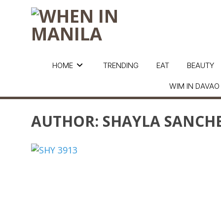
HOME
TRENDING
EAT
BEAUTY
WIM IN DAVAO
AUTHOR:
SHAYLA SANCH