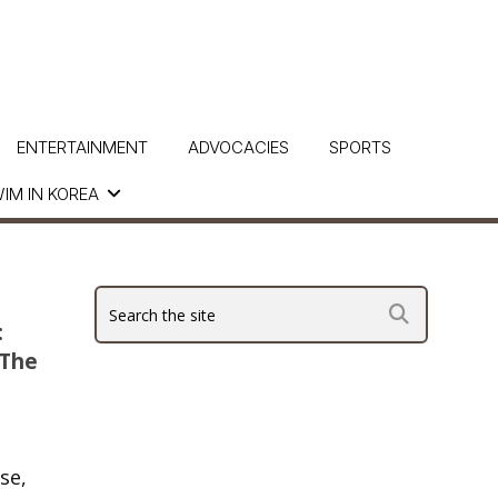
ENTERTAINMENT
ADVOCACIES
SPORTS
IM IN KOREA
:
 The
se,