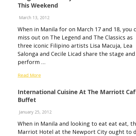
This Weekend
March 13, 2012
When in Manila for on March 17 and 18, you c
miss out on The Legend and The Classics as
three iconic Filipino artists Lisa Macuja, Lea
Salonga and Cecile Licad share the stage and
perform …
Read More
International Cuisine At The Marriott Ca
Buffet
January 25, 2012
When in Manila and looking to eat eat eat, t
Marriot Hotel at the Newport City ought to 