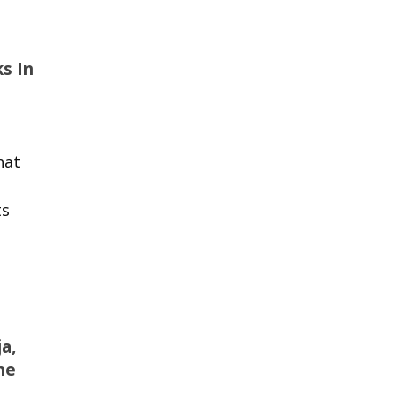
s In
hat
ts
a,
he