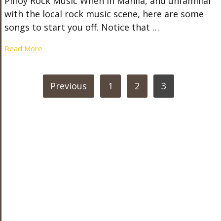
Pinoy Rock Music When in Manila, and unfamiliar
with the local rock music scene, here are some
songs to start you off. Notice that …
Read More
POSTS
Previous
1
2
3
PAGINATION