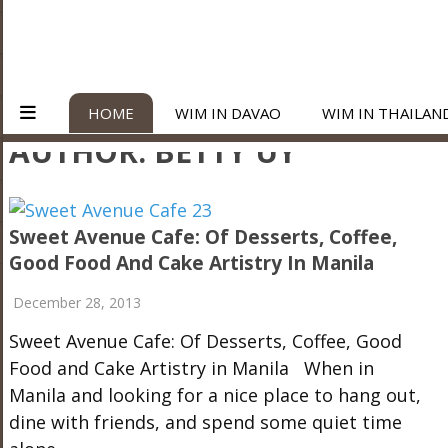
HOME
WIM IN DAVAO
WIM IN THAILAN
AUTHOR:
BETTY UY
Sweet Avenue Cafe: Of Desserts, Coffee,
Good Food And Cake Artistry In Manila
December 28, 2013
Sweet Avenue Cafe: Of Desserts, Coffee, Good
Food and Cake Artistry in Manila When in
Manila and looking for a nice place to hang out,
dine with friends, and spend some quiet time