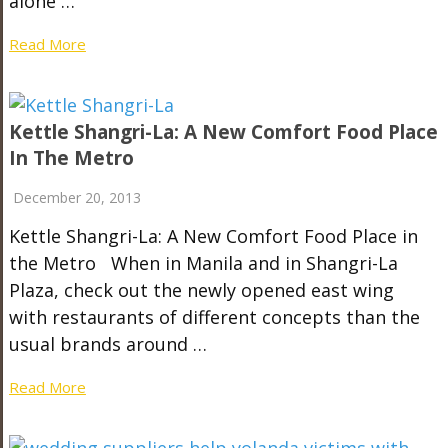
alone …
Read More
Kettle Shangri-La: A New Comfort Food Place
In The Metro
December 20, 2013
Kettle Shangri-La: A New Comfort Food Place in
the Metro When in Manila and in Shangri-La
Plaza, check out the newly opened east wing
with restaurants of different concepts than the
usual brands around …
Read More