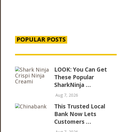
POPULAR POSTS
LOOK: You Can Get
These Popular
SharkNinja …
Aug 7, 2026
This Trusted Local
Bank Now Lets
Customers …
Aug 7, 2026