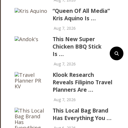
“Queen Of All Media”
Kris Aquino Is …
Aug 7, 2026
This New Super
Chicken BBQ Stick
Is …
Aug 7, 2026
Klook Research
Reveals Filipino Travel
Planners Are …
Aug 7, 2026
This Local Bag Brand
Has Everything You …
Aug 6, 2026