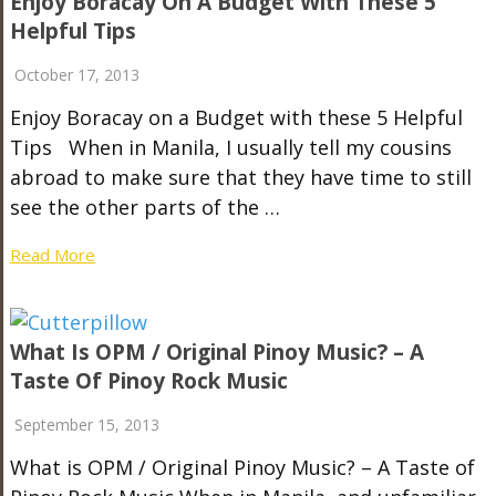
Enjoy Boracay On A Budget With These 5
Helpful Tips
October 17, 2013
Enjoy Boracay on a Budget with these 5 Helpful
Tips When in Manila, I usually tell my cousins
abroad to make sure that they have time to still
see the other parts of the …
Read More
What Is OPM / Original Pinoy Music? – A
Taste Of Pinoy Rock Music
September 15, 2013
What is OPM / Original Pinoy Music? – A Taste of