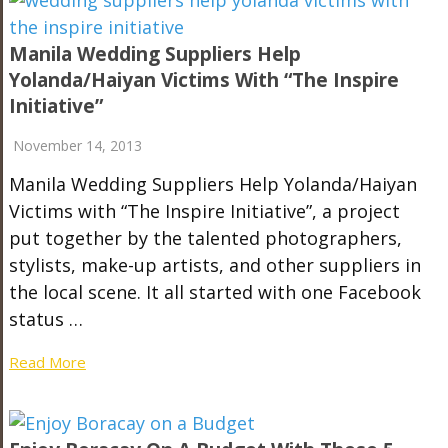
Manila Wedding Suppliers Help
Yolanda/Haiyan Victims With “The Inspire
Initiative”
November 14, 2013
Manila Wedding Suppliers Help Yolanda/Haiyan
Victims with “The Inspire Initiative”, a project
put together by the talented photographers,
stylists, make-up artists, and other suppliers in
the local scene. It all started with one Facebook
status …
Read More