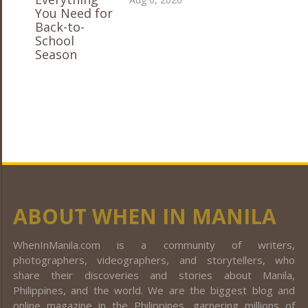
ABOUT WHEN IN MANILA
WhenInManila.com is a community of writers,
photographers, videographers, and storytellers, who
share their discoveries and stories about Manila,
Philippines, and the world. We are the biggest blog and
online magazine in the Philippines, garnering millions of