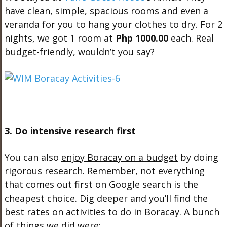
have clean, simple, spacious rooms and even a
veranda for you to hang your clothes to dry. For 2
nights, we got 1 room at
Php 1000.00
each. Real
budget-friendly, wouldn’t you say?
3. Do intensive research first
You can also
enjoy Boracay on a budget
by doing
rigorous research. Remember, not everything
that comes out first on Google search is the
cheapest choice. Dig deeper and you’ll find the
best rates on activities to do in Boracay. A bunch
of things we did were: