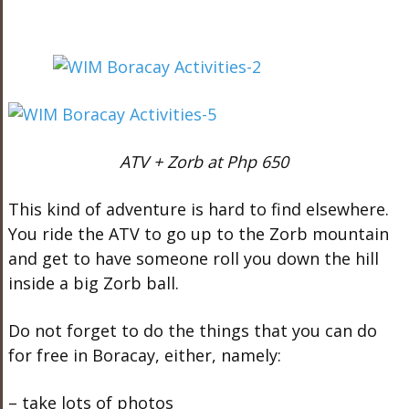
ATV + Zorb at Php 650
This kind of adventure is hard to find elsewhere.
You ride the ATV to go up to the Zorb mountain
and get to have someone roll you down the hill
inside a big Zorb ball.
Do not forget to do the things that you can do
for free in Boracay, either, namely:
– take lots of photos