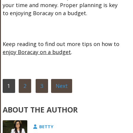
your time and money. Proper planning is key
to enjoying Boracay on a budget.
Keep reading to find out more tips on how to
enjoy Boracay on a budget
.
1
2
3
Next
ABOUT THE AUTHOR
BETTY