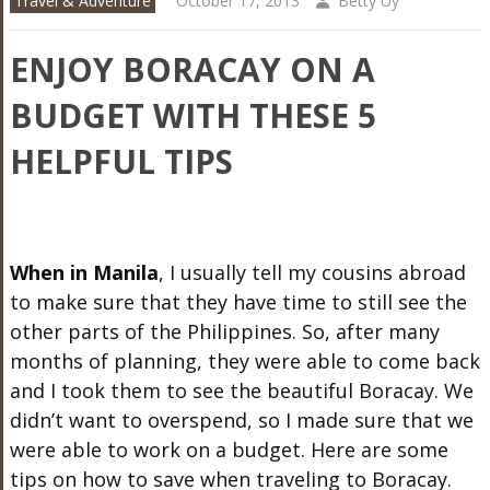
Travel & Adventure
October 17, 2013
Betty Uy
ENJOY BORACAY ON A
BUDGET WITH THESE 5
HELPFUL TIPS
When in Manila
, I usually tell my cousins abroad
to make sure that they have time to still see the
other parts of the Philippines. So, after many
months of planning, they were able to come back
and I took them to see the beautiful Boracay. We
didn’t want to overspend, so I made sure that we
were able to work on a budget. Here are some
tips on how to save when traveling to Boracay.