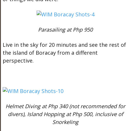
Parasailing at Php 950
Live in the sky for 20 minutes and see the rest of
the island of Boracay from a different
perspective.
Helmet Diving at Php 340 (not recommended for
divers), Island Hopping at Php 500, inclusive of
Snorkeling