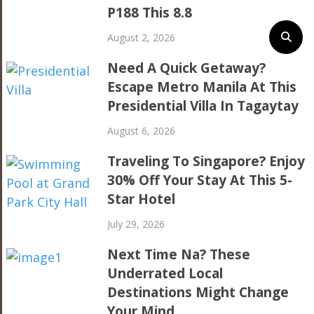
P188 This 8.8
August 2, 2026
Need A Quick Getaway?
Escape Metro Manila At This
Presidential Villa In Tagaytay
August 6, 2026
Traveling To Singapore? Enjoy
30% Off Your Stay At This 5-
Star Hotel
July 29, 2026
Next Time Na? These
Underrated Local
Destinations Might Change
Your Mind