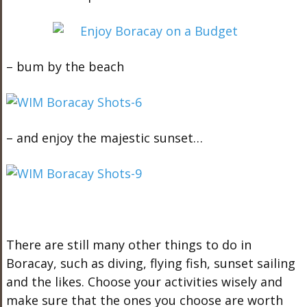
– bum by the beach
– and enjoy the majestic sunset…
There are still many other things to do in
Boracay, such as diving, flying fish, sunset sailing
and the likes. Choose your activities wisely and
make sure that the ones you choose are worth