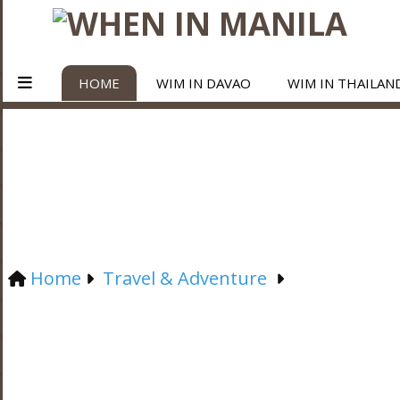
HOME
WIM IN DAVAO
WIM IN THAILAN
Home
Travel & Adventure