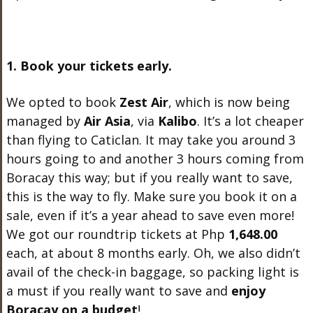
1. Book your tickets early.
We opted to book
Zest Air
, which is now being
managed by
Air Asia
, via
Kalibo
. It’s a lot cheaper
than flying to Caticlan. It may take you around 3
hours going to and another 3 hours coming from
Boracay this way; but if you really want to save,
this is the way to fly. Make sure you book it on a
sale, even if it’s a year ahead to save even more!
We got our roundtrip tickets at Php
1,648.00
each, at about 8 months early. Oh, we also didn’t
avail of the check-in baggage, so packing light is
a must if you really want to save and
enjoy
Boracay on a budget
!