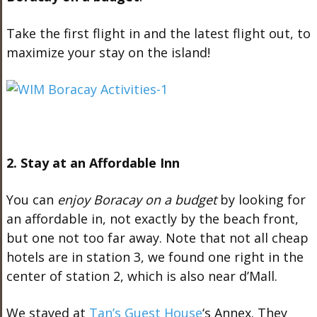
Take the first flight in and the latest flight out, to
maximize your stay on the island!
2. Stay at an Affordable Inn
You can
enjoy Boracay on a budget
by looking for
an affordable in, not exactly by the beach front,
but one not too far away. Note that not all cheap
hotels are in station 3, we found one right in the
center of station 2, which is also near d’Mall.
We stayed at
Tan’s Guest House
‘s Annex. They