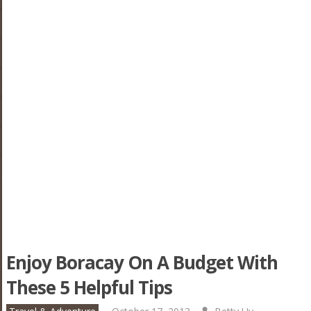
Enjoy Boracay On A Budget With
These 5 Helpful Tips