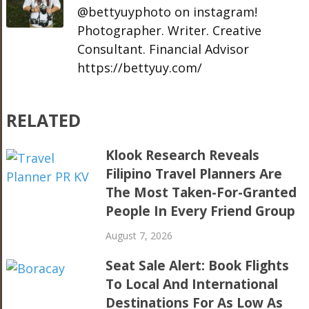
@bettyuyphoto on instagram!
Photographer. Writer. Creative
Consultant. Financial Advisor
https://bettyuy.com/
RELATED
Klook Research Reveals
Filipino Travel Planners Are
The Most Taken-For-Granted
People In Every Friend Group
August 7, 2026
Seat Sale Alert: Book Flights
To Local And International
Destinations For As Low As