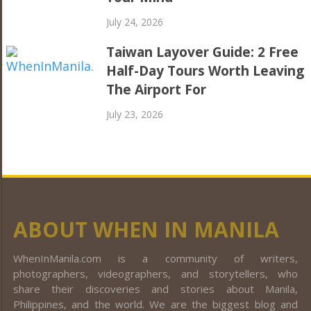
July 24, 2026
Taiwan Layover Guide: 2 Free
Half-Day Tours Worth Leaving
The Airport For
July 23, 2026
ABOUT WHEN IN MANILA
WhenInManila.com is a community of writers,
photographers, videographers, and storytellers, who
share their discoveries and stories about Manila,
Philippines, and the world. We are the biggest blog and