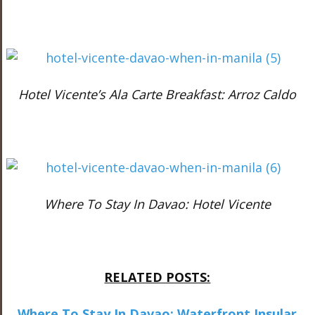
Hotel Vicente’s Ala Carte Breakfast: Arroz Caldo
Where To Stay In Davao: Hotel Vicente
RELATED POSTS:
Where To Stay In Davao: Waterfront Insular