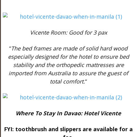
Vicente Room: Good for 3 pax
“
The bed frames are made of solid hard wood
especially designed for the hotel to ensure bed
stability and the orthopedic mattresses are
imported from Australia to assure the guest of
total comfort.
“
Where To Stay In Davao: Hotel Vicente
FYI: toothbrush and slippers are available for a