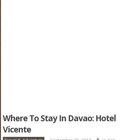
Where To Stay In Davao: Hotel
Vicente