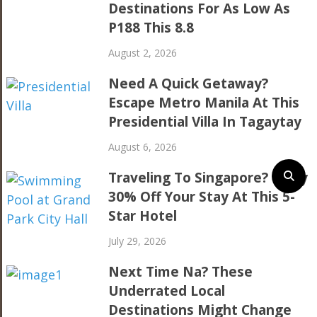
Destinations For As Low As
P188 This 8.8
August 2, 2026
Need A Quick Getaway?
Escape Metro Manila At This
Presidential Villa In Tagaytay
August 6, 2026
Traveling To Singapore? Enjoy
30% Off Your Stay At This 5-
Star Hotel
July 29, 2026
Next Time Na? These
Underrated Local
Destinations Might Change