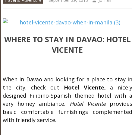
Travel & Adventure
September 29, 2013
Jo Tan
WHERE TO STAY IN DAVAO: HOTEL
VICENTE
When In Davao and looking for a place to stay in
the city, check out
Hotel Vicente,
a nicely
designed Filipino-Spanish themed hotel with a
very homey ambiance.
Hotel Vicente
provides
basic comfortable furnishings complemented
with friendly service.