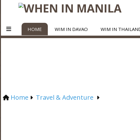
HOME
WIM IN DAVAO
WIM IN THAILAN
Home
Travel & Adventure