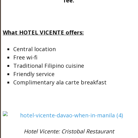
fee.
What HOTEL VICENTE offers:
Central location
Free wi-fi
Traditional Filipino cuisine
Friendly service
Complimentary ala carte breakfast
Hotel Vicente: Cristobal Restaurant