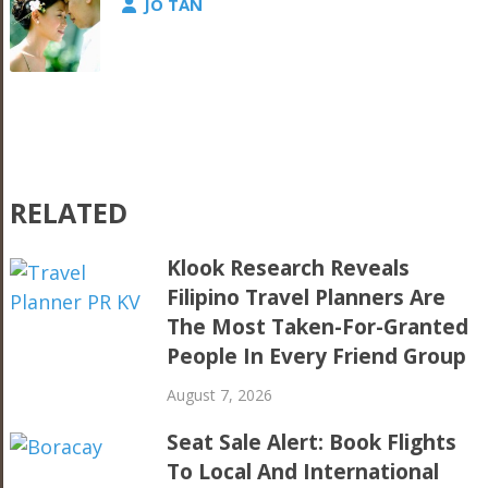
JO TAN
RELATED
Klook Research Reveals
Filipino Travel Planners Are
The Most Taken-For-Granted
People In Every Friend Group
August 7, 2026
Seat Sale Alert: Book Flights
To Local And International