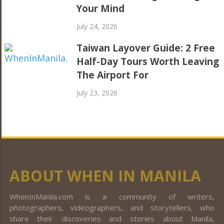
Your Mind
July 24, 2026
Taiwan Layover Guide: 2 Free
Half-Day Tours Worth Leaving
The Airport For
July 23, 2026
ABOUT WHEN IN MANILA
WhenInManila.com is a community of writers,
photographers, videographers, and storytellers, who
share their discoveries and stories about Manila,