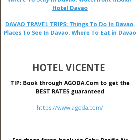
Hotel Davao
DAVAO TRAVEL TRIPS: Things To Do In Davao,
Places To See In Davao, Where To Eat in Davao
HOTEL VICENTE
TIP: Book through AGODA.Com to get the
BEST RATES guaranteed
https://www.agoda.com/