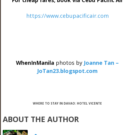
For cheap fares, book via Cebu Pacific Air
https://www.cebupacificair.com
WhenInManila
photos by
Joanne Tan –
JoTan23.blogspot.com
WHERE TO STAY IN DAVAO: HOTEL VICENTE
ABOUT THE AUTHOR