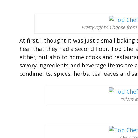
Pretty right?! Choose from
At first, I thought it was just a small bakin
hear that they had a second floor. Top Chefs 
either; but also to home cooks and restauran
savory ingredients and beverage items are av
condiments, spices, herbs, tea leaves and s
“More I
Overview