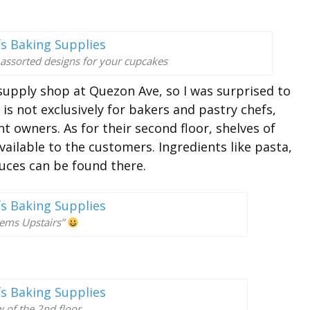
 assorted designs for your cupcakes
g supply shop at Quezon Ave, so I was surprised to
is not exclusively for bakers and pastry chefs,
t owners. As for their second floor, shelves of
ailable to the customers. Ingredients like pasta,
auces can be found there.
tems Upstairs”
 of the 2nd floor