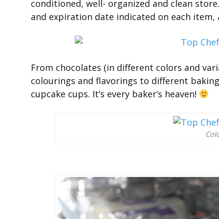
conditioned, well- organized and clean store
and expiration date indicated on each item, 
From chocolates (in different colors and vari
colourings and flavorings to different baki
cupcake cups. It’s every baker’s heaven!
Colo