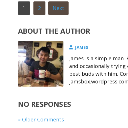
1
2
Next
ABOUT THE AUTHOR
JAMES
James is a simple man. 
and occasionally trying
best buds with him. Com
jamsbox.wordpress.co
NO RESPONSES
« Older Comments