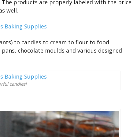
. The products are properly labeled with the price
as well.
ants) to candies to cream to flour to food
ng pans, chocolate moulds and various designed
rful candies!