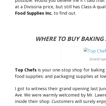
possible. Would you believe me if I said that
at a Divisoria price, but still has Class-A qual
Food Supplies Inc.
to find out.
WHERE TO BUY BAKING S
Grand ope
Top Chefs
is your one-stop shop for baking 
food supplies: and packaging supplies at low
I got to witness their grand opening last Jun
Ave. We were warmly welcomed by Mr. Lawr
inside their shop. Customers will surely enjo