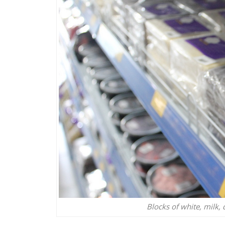
Blocks of white, milk