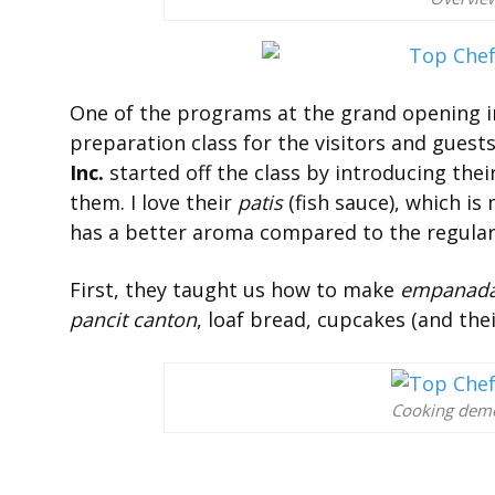
One of the programs at the grand opening i
preparation class for the visitors and gues
Inc.
started off the class by introducing the
them. I love their
patis
(fish sauce), which is
has a better aroma compared to the regula
First, they taught us how to make
empanad
pancit canton
, loaf bread, cupcakes (and the
Cooking demo 