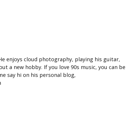
He enjoys cloud photography, playing his guitar,
 out a new hobby. If you love 90s music, you can be
e say hi on his personal blog,
m