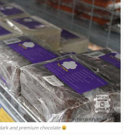
, dark and premium chocolate