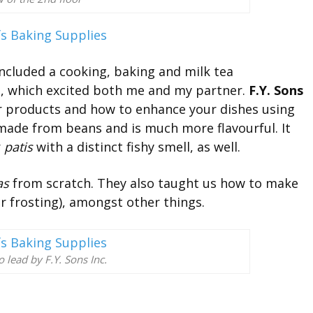
ncluded a cooking, baking and milk tea
ts, which excited both me and my partner.
F.Y. Sons
ir products and how to enhance your dishes using
 made from beans and is much more flavourful. It
r
patis
with a distinct fishy smell, as well.
as
from scratch. They also taught us how to make
ir frosting), amongst other things.
lead by F.Y. Sons Inc.