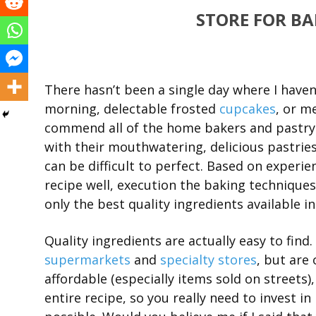
STORE FOR B
There hasn’t been a single day where I haven
morning, delectable frosted
cupcakes
, or m
commend all of the home bakers and pastry 
with their mouthwatering, delicious pastries.
can be difficult to perfect. Based on experi
recipe well, execution the baking techniques 
only the best quality ingredients available i
Quality ingredients are actually easy to find
supermarkets
and
specialty stores
, but are
affordable (especially items sold on streets
entire recipe, so you really need to invest i