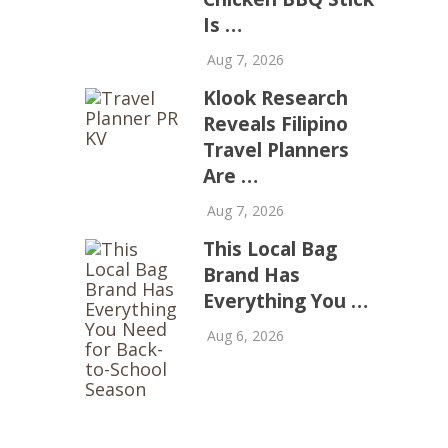
Is …
Aug 7, 2026
Klook Research
Reveals Filipino
Travel Planners
Are …
Aug 7, 2026
This Local Bag
Brand Has
Everything You …
Aug 6, 2026