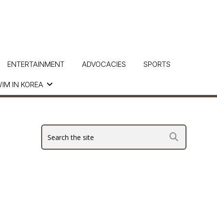
ENTERTAINMENT
ADVOCACIES
SPORTS
IM IN KOREA