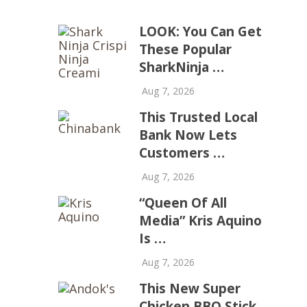
LOOK: You Can Get
These Popular
SharkNinja …
Aug 7, 2026
This Trusted Local
Bank Now Lets
Customers …
Aug 7, 2026
“Queen Of All
Media” Kris Aquino
Is …
Aug 7, 2026
This New Super
Chicken BBQ Stick