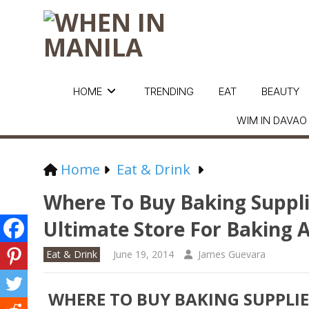
HOME
TRENDING
EAT
BEAUTY
WIM IN DAVAO
Home
Eat & Drink
Where To Buy Baking Supplie
Ultimate Store For Baking 
Eat & Drink
June 19, 2014
James Guevara
WHERE TO BUY BAKING SUPPLIES