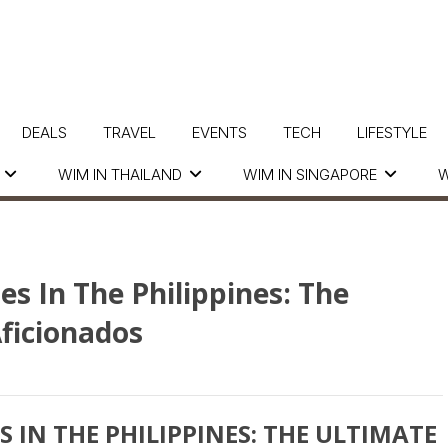
DEALS
TRAVEL
EVENTS
TECH
LIFESTYLE
WIM IN THAILAND
WIM IN SINGAPORE
W
s In The Philippines: The
Aficionados
 IN THE PHILIPPINES: THE ULTIMATE