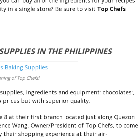
 you can buy all of the ingredients for your recipes
ity in a single store? Be sure to visit
Top Chefs
UPPLIES IN THE PHILIPPINES
ning of Top Chefs!
supplies, ingredients and equipment; chocolates:,
 prices but with superior quality.
e 8 at their first branch located just along Quezon
ence Wang, Owner/President of Top Chefs, to come
y their shopping experience at their air-