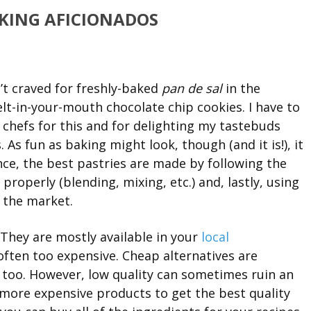
AKING AFICIONADOS
’t craved for freshly-baked
pan de sal
in the
elt-in-your-mouth chocolate chip cookies. I have to
chefs for this and for delighting my tastebuds
 As fun as baking might look, though (and it is!), it
ence, the best pastries are made by following the
properly (blending, mixing, etc.) and, lastly, using
n the market.
. They are mostly available in your
local
 often too expensive. Cheap alternatives are
), too. However, low quality can sometimes ruin an
n more expensive products to get the best quality