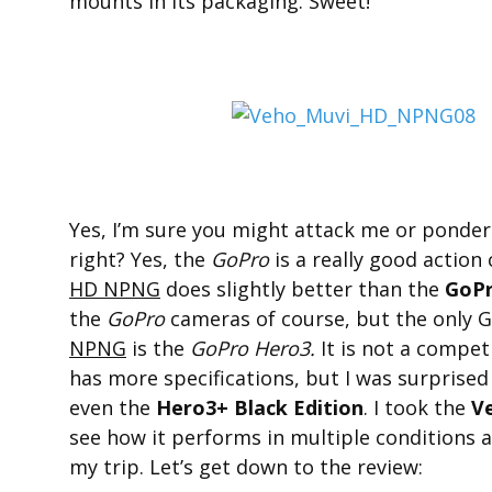
mounts in its packaging. Sweet!
Yes, I’m sure you might attack me or ponder
right? Yes, the
GoPro
is a really good actio
HD NPNG
does slightly better than the
GoP
the
GoPro
cameras of course, but the only G
NPNG
is the
GoPro Hero3.
It is not a compet
has more specifications, but I was surprise
even the
Hero3+ Black Edition
. I took the
V
see how it performs in multiple conditions a
my trip. Let’s get down to the review: