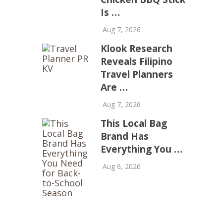
Is …
Aug 7, 2026
Klook Research
Reveals Filipino
Travel Planners
Are …
Aug 7, 2026
This Local Bag
Brand Has
Everything You …
Aug 6, 2026