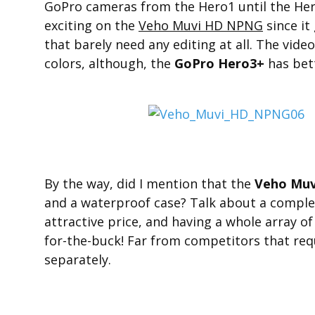
GoPro cameras from the Hero1 until the Hero
exciting on the
Veho Muvi HD NPNG
since it
that barely need any editing at all. The vid
colors, although, the
GoPro Hero3+
has bett
By the way, did I mention that the
Veho Mu
and a waterproof case? Talk about a compl
attractive price, and having a whole array of
for-the-buck! Far from competitors that requ
separately.