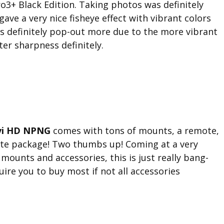
3+ Black Edition. Taking photos was definitely
 gave a very nice fisheye effect with vibrant colors
eos definitely pop-out more due to the more vibrant
er sharpness definitely.
vi HD NPNG
comes with tons of mounts, a remote,
ete package! Two thumbs up! Coming at a very
 mounts and accessories, this is just really bang-
ire you to buy most if not all accessories