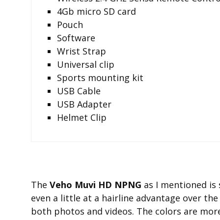
4Gb micro SD card
Pouch
Software
Wrist Strap
Universal clip
Sports mounting kit
USB Cable
USB Adapter
Helmet Clip
The
Veho Muvi HD NPNG
as I mentioned is 
even a little at a hairline advantage over th
both photos and videos. The colors are mor