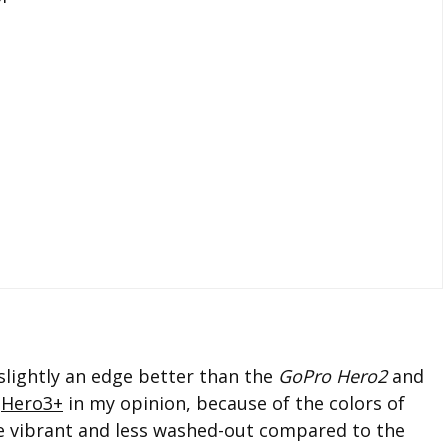
slightly an edge better than the
GoPro Hero2
and
e
Hero3+
in my opinion, because of the colors of
e vibrant and less washed-out compared to the