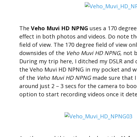
The
Veho Muvi HD NPNG
uses a 170 degree 
effect in both photos and videos. Do note t
field of view. The 170 degree field of view o
downsides of the
Veho Muvi HD NPNG
, not 
During my trip here, I ditched my DSLR and 
the Veho Muvi HD NPNG in my pocket and wou
of the
Veho Muvi HD NPNG
made sure that I
around just 2 – 3 secs for the camera to boo
option to start recording videos once it dete