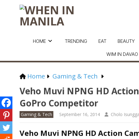
HOME
TRENDING
EAT
BEAUTY
WIM IN DAVAO
Home
Gaming & Tech
Veho Muvi NPNG HD Action 
GoPro Competitor
Gaming & Tech
September 16, 2014
Cholo Isungg
Veho Muvi NPNG HD Action Came