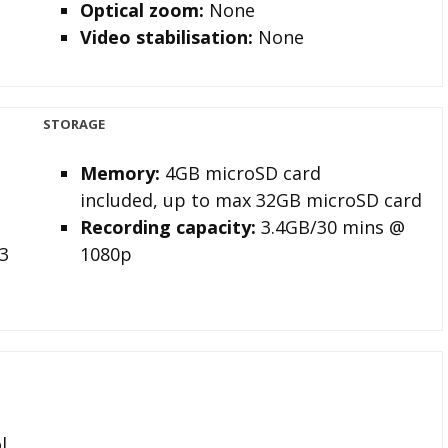
Optical zoom:
None
Video stabilisation:
None
STORAGE
Memory
:
4GB microSD card
included, up to max 32GB microSD card
Recording capacity
:
3.4GB/30 mins @
3
1080p
l