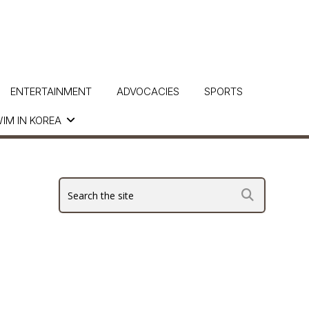
ENTERTAINMENT
ADVOCACIES
SPORTS
IM IN KOREA