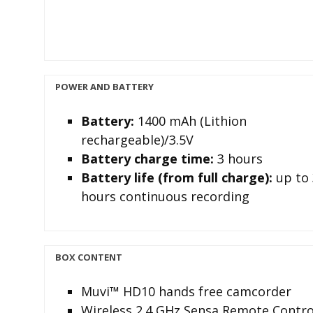
POWER AND BATTERY
Battery
:
1400 mAh (Lithion
rechargeable)/3.5V
Battery charge time:
3 hours
Battery life (from full charge)
:
up to 
hours continuous recording
BOX CONTENT
Muvi™ HD10 hands free camcorder
Wireless 2.4 GHz Sensa Remote Contro