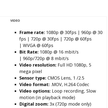
VIDEO
Frame rate
:
1080p @ 30fps | 960p @ 30
fps | 720p @ 30fps | 720p @ 60fps
| WVGA @ 60fps
Bit Rate
:
1080p @ 16 mbit/s
| 960p/720p @ 8 mbit/s
Video resolution
:
Full HD 1080p, 5
mega pixel
Sensor type
:
CMOS Lens, 1 /2.5
Video format:
.MOV, H.264 Codec
Video options:
Loop recording, Slow
motion (in playback mode)
Digital zoom:
3x (720p mode only)