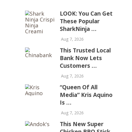
LOOK: You Can Get
These Popular
SharkNinja …
Aug 7, 2026
This Trusted Local
Bank Now Lets
Customers …
Aug 7, 2026
“Queen Of All
Media” Kris Aquino
Is …
Aug 7, 2026
This New Super
Chicken BBQ Stick