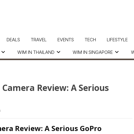
DEALS
TRAVEL
EVENTS
TECH
LIFESTYLE
WIM IN THAILAND
WIM IN SINGAPORE
W
Camera Review: A Serious
a
ra Review: A Serious GoPro