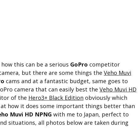
 how this can be a serious
GoPro
competitor
n camera, but there are some things the
Veho Muvi
ro
cams and at a fantastic budget, same goes to
oPro camera that can easily best the
Veho Muvi HD
itor of the
Hero3+ Black Edition
obviously which
d at how it does some important things better than
eho Muvi HD NPNG
with me to Japan, perfect to
nd situations, all photos below are taken during