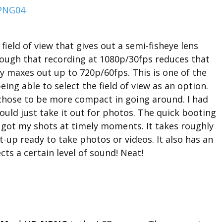
field of view that gives out a semi-fisheye lens
hough that recording at 1080p/30fps reduces that
nly maxes out up to 720p/60fps. This is one of the
being able to select the field of view as an option.
chose to be more compact in going around. I had
ld just take it out for photos. The quick booting
 got my shots at timely moments. It takes roughly
t-up ready to take photos or videos. It also has an
cts a certain level of sound! Neat!