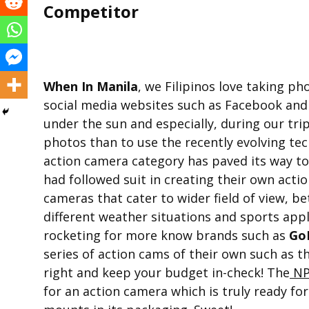
Competitor
When In Manila
, we Filipinos love taking ph
social media websites such as Facebook and
under the sun and especially, during our tri
photos than to use the recently evolving te
action camera category has paved its way 
had followed suit in creating their own acti
cameras that cater to wider field of view, b
different weather situations and sports appl
rocketing for more know brands such as
Go
series of action cams of their own such as t
right and keep your budget in-check! The
N
for an action camera which is truly ready fo