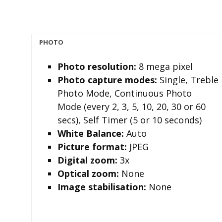
PHOTO
Photo resolution
:
8 mega pixel
Photo capture modes
:
Single, Treble
Photo Mode, Continuous Photo
Mode (every 2, 3, 5, 10, 20, 30 or 60
secs), Self Timer (5 or 10 seconds)
White Balance:
Auto
Picture format
:
JPEG
Digital zoom
:
3x
Optical zoom
:
None
I
mage stabilisation
:
None