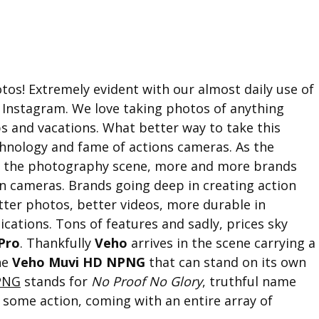
otos! Extremely evident with our almost daily use of
 Instagram. We love taking photos of anything
ps and vacations. What better way to take this
chnology and fame of actions cameras. As the
to the photography scene, more and more brands
on cameras. Brands going deep in creating action
etter photos, better videos, more durable in
ications. Tons of features and sadly, prices sky
Pro
. Thankfully
Veho
arrives in the scene carrying a
he
Veho Muvi HD NPNG
that can stand on its own
PNG
stands for
No Proof No Glory
, truthful name
r some action, coming with an entire array of