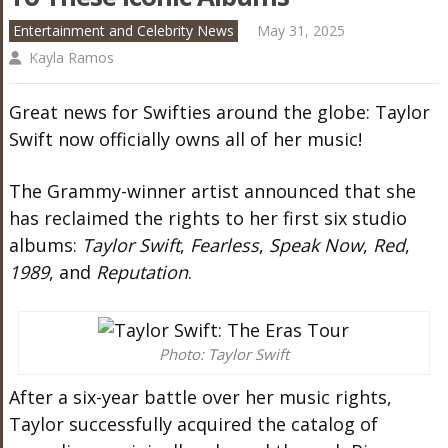
Entertainment and Celebrity News
May 31, 2025
Kayla Ramos
Great news for Swifties around the globe: Taylor
Swift now officially owns all of her music!
The Grammy-winner artist announced that she
has reclaimed the rights to her first six studio
albums:
Taylor Swift
,
Fearless
,
Speak Now
,
Red
,
1989
, and
Reputation
.
Photo: Taylor Swift
After a six-year battle over her music rights,
Taylor successfully acquired the catalog of