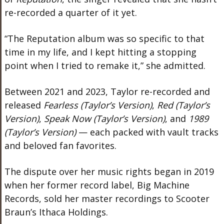
re-recorded a quarter of it yet.
“The Reputation album was so specific to that
time in my life, and I kept hitting a stopping
point when I tried to remake it,” she admitted.
Between 2021 and 2023, Taylor re-recorded and
released
Fearless (Taylor’s Version)
,
Red (Taylor’s
Version)
,
Speak Now (Taylor’s Version)
, and
1989
(Taylor’s Version)
— each packed with vault tracks
and beloved fan favorites.
The dispute over her music rights began in 2019
when her former record label, Big Machine
Records, sold her master recordings to Scooter
Braun’s Ithaca Holdings.