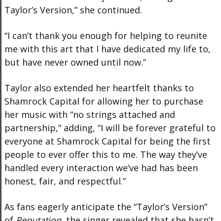
Taylor’s Version,” she continued.
“I can’t thank you enough for helping to reunite
me with this art that I have dedicated my life to,
but have never owned until now.”
Taylor also extended her heartfelt thanks to
Shamrock Capital for allowing her to purchase
her music with “no strings attached and
partnership,” adding, “I will be forever grateful to
everyone at Shamrock Capital for being the first
people
to ever offer this to me. The way they’ve
handled every interaction we’ve had has been
honest, fair, and respectful.”
As fans eagerly anticipate the “Taylor’s Version”
of
Reputation
, the singer revealed that she hasn’t