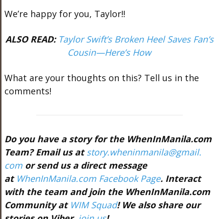
We’re happy for you, Taylor!!
ALSO READ:
Taylor Swift’s Broken Heel Saves Fan’s
Cousin—Here’s How
What are your thoughts on this? Tell us in the
comments!
Do you have a story for the WhenInManila.com
Team? Email us at
story.wheninmanila@gmail.
com
or send us a direct message
at
WhenInManila.com Facebook Page
. Interact
with the team and join the WhenInManila.com
Community at
WIM Squad
! We also share our
stories on Viber,
join us
!