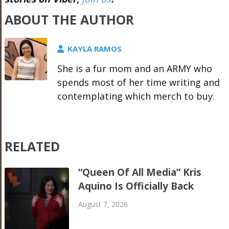
ABOUT THE AUTHOR
KAYLA RAMOS
She is a fur mom and an ARMY who
spends most of her time writing and
contemplating which merch to buy.
RELATED
“Queen Of All Media” Kris
Aquino Is Officially Back
August 7, 2026