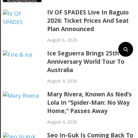
IV OF SPADES Live In Baguio
2026: Ticket Prices And Seat
Plan Announced
August 6, 2026
Ice Seguerra Brings 25th
Anniversary World Tour To
Australia
August 4, 2026
Mary Rivera, Known As Ned’s
Lola In “Spider-Man: No Way
Home,” Passes Away
August 4, 2026
Seo In-Guk Is Coming Back To