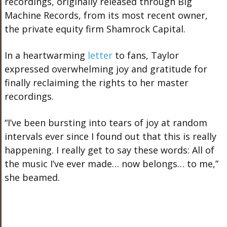
recordings, originally released through Big
Machine Records, from its most recent owner,
the private equity firm Shamrock Capital.
In a heartwarming
letter
to fans, Taylor
expressed overwhelming joy and gratitude for
finally reclaiming the rights to her master
recordings.
“I’ve been bursting into
tears of
joy at random
intervals ever since I found out
that
this is
really
happening.
I
really
get to say these words: All of
the music I’ve ever made
…
now belongs
…
to me,”
she beamed.