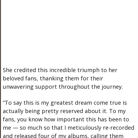
She credited this incredible triumph to her
beloved fans, thanking them for their
unwavering support throughout the journey.
“To say this is my greatest dream come true is
actually
being pretty reserved about it. To my
fans, you know how important this has been to
me — so much so that I meticulously re-recorded
and released four of my albums, calling them