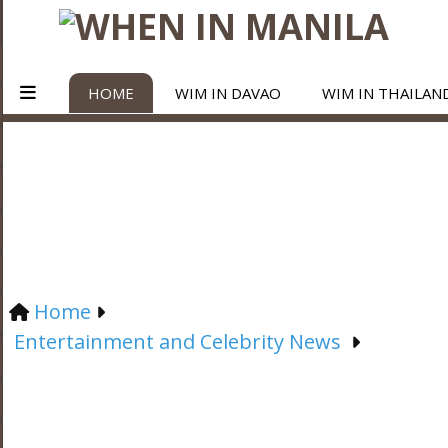
HOME
WIM IN DAVAO
WIM IN THAILAN
Home
Entertainment and Celebrity News