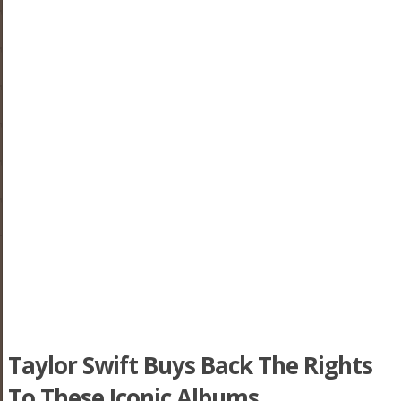
Taylor Swift Buys Back The Rights
To These Iconic Albums