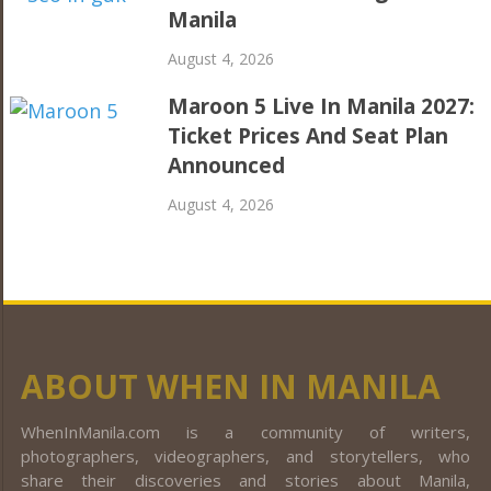
Manila
August 4, 2026
Maroon 5 Live In Manila 2027:
Ticket Prices And Seat Plan
Announced
August 4, 2026
ABOUT WHEN IN MANILA
WhenInManila.com is a community of writers,
photographers, videographers, and storytellers, who
share their discoveries and stories about Manila,