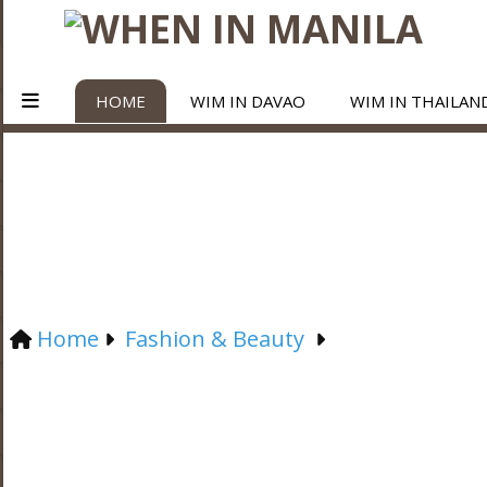
HOME
WIM IN DAVAO
WIM IN THAILAN
Home
Fashion & Beauty