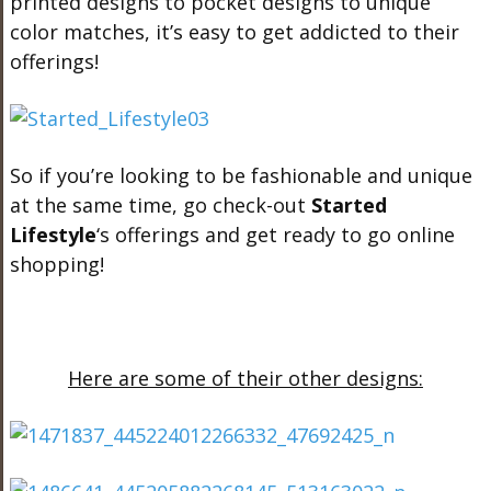
printed designs to pocket designs to unique
color matches, it’s easy to get addicted to their
offerings!
So if you’re looking to be fashionable and unique
at the same time, go check-out
Started
Lifestyle
‘s offerings and get ready to go online
shopping!
Here are some of their other designs: