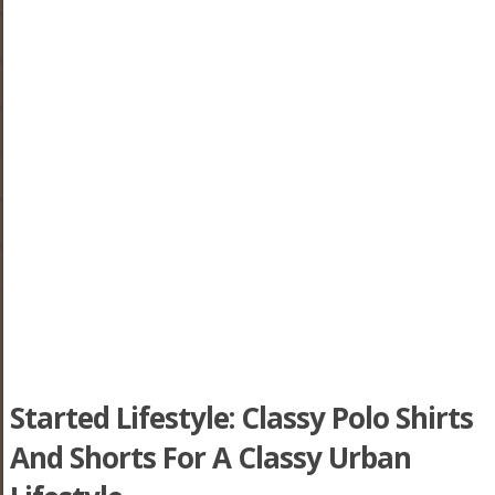
Started Lifestyle: Classy Polo Shirts
And Shorts For A Classy Urban