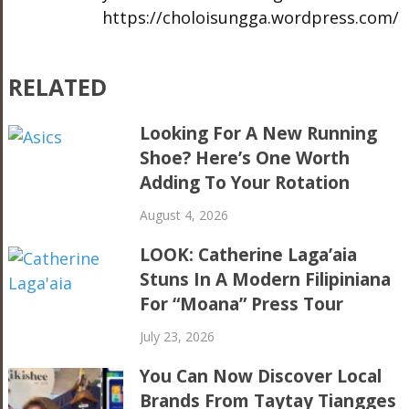
https://choloisungga.wordpress.com/
RELATED
Looking For A New Running
Shoe? Here’s One Worth
Adding To Your Rotation
August 4, 2026
LOOK: Catherine Laga’aia
Stuns In A Modern Filipiniana
For “Moana” Press Tour
July 23, 2026
You Can Now Discover Local
Brands From Taytay Tiangges