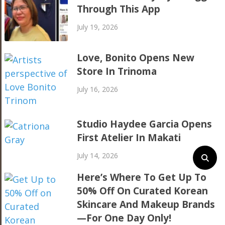
Through This App
July 19, 2026
Love, Bonito Opens New
Store In Trinoma
July 16, 2026
Studio Haydee Garcia Opens
First Atelier In Makati
July 14, 2026
Here’s Where To Get Up To
50% Off On Curated Korean
Skincare And Makeup Brands
—For One Day Only!