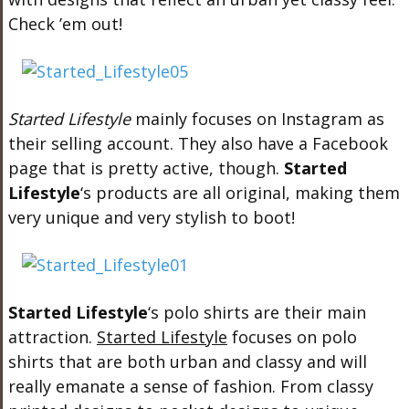
Check ’em out!
Started Lifestyle
mainly focuses on Instagram as
their selling account. They also have a Facebook
page that is pretty active, though.
Started
Lifestyle
‘s products are all original, making them
very unique and very stylish to boot!
Started Lifestyle
‘s polo shirts are their main
attraction.
Started Lifestyle
focuses on polo
shirts that are both urban and classy and will
really emanate a sense of fashion. From classy