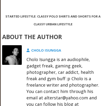
STARTED LIFESTYLE: CLASSY POLO SHIRTS AND SHORTS FOR A
CLASSY URBAN LIFESTYLE
ABOUT THE AUTHOR
CHOLO ISUNGGA
Cholo Isungga is an audiophile,
gadget freak, gaming geek,
photographer, car addict, health
freak and gym buff :p Cholo is a
freelance writer and photographer.
You can contact him through his
email at alterstar@yahoo.com and
you can follow his blog at