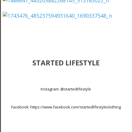
STARTED LIFESTYLE
Instagram:
@startedlifestyle
Facebook:
https://www.facebook.com/startedlifestyleclothing