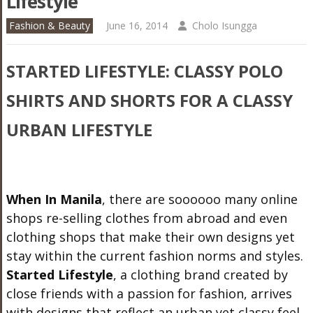
Lifestyle
Fashion & Beauty
June 16, 2014
Cholo Isungga
STARTED LIFESTYLE: CLASSY POLO
SHIRTS AND SHORTS FOR A CLASSY
URBAN LIFESTYLE
When In Manila
, there are soooooo many online
shops re-selling clothes from abroad and even
clothing shops that make their own designs yet
stay within the current fashion norms and styles.
Started Lifestyle
, a clothing brand created by
close friends with a passion for fashion, arrives
with designs that reflect an urban yet classy feel.