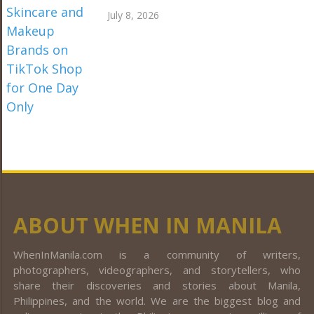
July 8, 2026
ABOUT WHEN IN MANILA
WhenInManila.com is a community of writers,
photographers, videographers, and storytellers, who
share their discoveries and stories about Manila,
Philippines, and the world. We are the biggest blog and