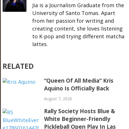
Jia is a Journalism Graduate from the
University of Santo Tomas. Apart
from her passion for writing and
creating content, she loves listening
to K-pop and trying different matcha
lattes.
RELATED
“Queen Of All Media” Kris
Aquino Is Officially Back
August 7, 2026
Rally Society Hosts Blue &
White Beginner-Friendly
Pickleball Open Play In Las