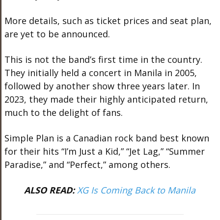
More details, such as ticket prices and seat plan,
are yet to be announced.
This is not the band’s first time in the country.
They initially held a concert in Manila in 2005,
followed by another show three years later. In
2023, they made their highly anticipated return,
much to the delight of fans.
Simple Plan is a Canadian rock band best known
for their hits “I’m Just a Kid,” “Jet Lag,” “Summer
Paradise,” and “Perfect,” among others.
ALSO READ:
XG Is Coming Back to Manila