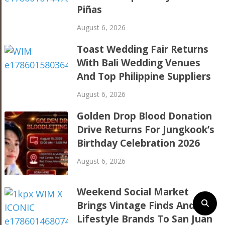
Piñas
August 6, 2026
Toast Wedding Fair Returns
With Bali Wedding Venues
And Top Philippine Suppliers
August 6, 2026
Golden Drop Blood Donation
Drive Returns For Jungkook’s
Birthday Celebration 2026
August 6, 2026
Weekend Social Market
Brings Vintage Finds And
Lifestyle Brands To San Juan