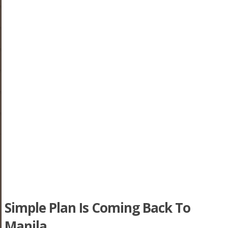
Simple Plan Is Coming Back To
Manila