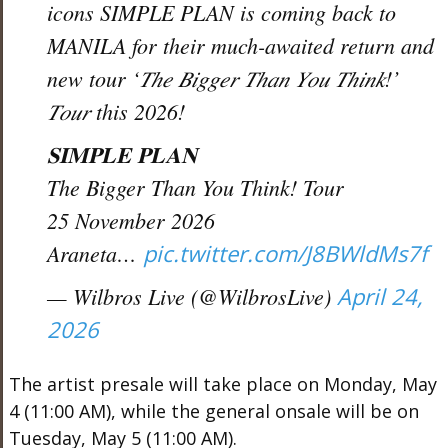
icons SIMPLE PLAN is coming back to
MANILA for their much-awaited return and
new tour ‘𝑇ℎ𝑒 𝐵𝑖𝑔𝑔𝑒𝑟 𝑇ℎ𝑎𝑛 𝑌𝑜𝑢 𝑇ℎ𝑖𝑛𝑘!’
𝑇𝑜𝑢𝑟 this 2026!
𝐒𝐈𝐌𝐏𝐋𝐄 𝐏𝐋𝐀𝐍
The Bigger Than You Think! Tour
25 November 2026
Araneta…
pic.twitter.com/J8BWldMs7f
— Wilbros Live (@WilbrosLive)
April 24,
2026
The artist presale will take place on Monday, May
4 (11:00 AM), while the general onsale will be on
Tuesday, May 5 (11:00 AM).