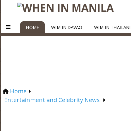
HOME
WIM IN DAVAO
WIM IN THAILAN
Home
Entertainment and Celebrity News