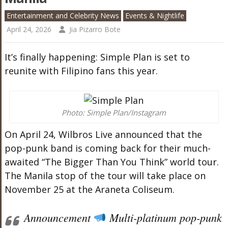
Entertainment and Celebrity News
Events & Nightlife
April 24, 2026
Jia Pizarro Bote
It’s finally happening: Simple Plan is set to
reunite with Filipino fans this year.
Photo: Simple Plan/Instagram
On April 24, Wilbros Live announced that the
pop-punk band is coming back for their much-
awaited “The Bigger Than You Think” world tour.
The Manila stop of the tour will take place on
November 25 at the Araneta Coliseum.
Announcement
Multi-platinum pop-punk