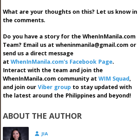
What are your thoughts on this? Let us know in
the comments.
Do you have a story for the WhenInManila.com
Team? Email us at
wheninmanila@gmail.com
or
send us a direct message
at
WhenInManila.com’s Facebook Page
.
Interact with the team and join the
WhenInManila.com community at
WIM Squad
,
and join our
Viber group
to stay updated with
the latest around the Philippines and beyond!
ABOUT THE AUTHOR
JIA