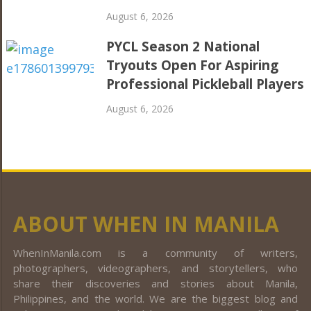
August 6, 2026
PYCL Season 2 National
Tryouts Open For Aspiring
Professional Pickleball Players
August 6, 2026
ABOUT WHEN IN MANILA
WhenInManila.com is a community of writers,
photographers, videographers, and storytellers, who
share their discoveries and stories about Manila,
Philippines, and the world. We are the biggest blog and