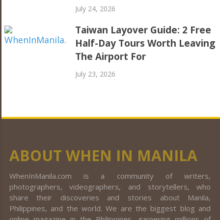
July 24, 2026
Taiwan Layover Guide: 2 Free
Half-Day Tours Worth Leaving
The Airport For
July 23, 2026
ABOUT WHEN IN MANILA
WhenInManila.com is a community of writers,
photographers, videographers, and storytellers, who
share their discoveries and stories about Manila,
Philippines, and the world. We are the biggest blog and
online magazine in the Philippines, garnering millions of