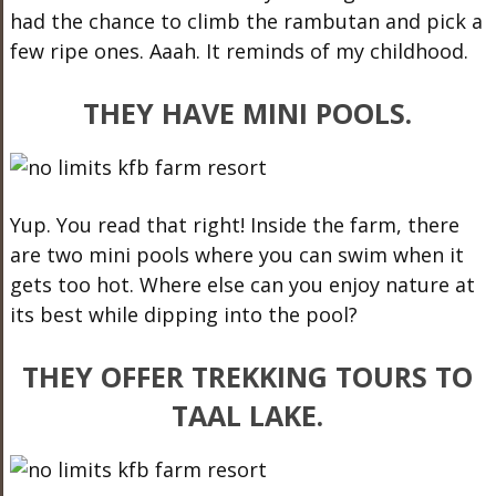
had the chance to climb the rambutan and pick a
few ripe ones. Aaah. It reminds of my childhood.
THEY HAVE MINI POOLS.
Yup. You read that right! Inside the farm, there
are two mini pools where you can swim when it
gets too hot. Where else can you enjoy nature at
its best while dipping into the pool?
THEY OFFER TREKKING TOURS TO
TAAL LAKE.