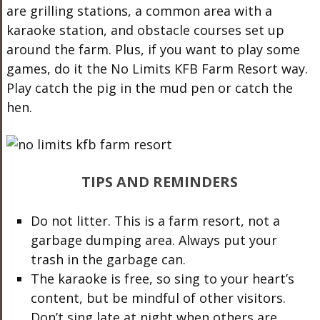
are grilling stations, a common area with a
karaoke station,
and obstacle courses set up
around the farm. Plus, if you want to play some
games, do it the No Limits KFB Farm Resort way.
Play catch the pig in the mud pen or catch the
hen.
TIPS AND REMINDERS
Do not litter. This is a farm resort, not a
garbage dumping area. Always put your
trash in the garbage can.
The karaoke is free, so sing to your heart’s
content, but be mindful of other visitors.
Don’t sing late at night when others are