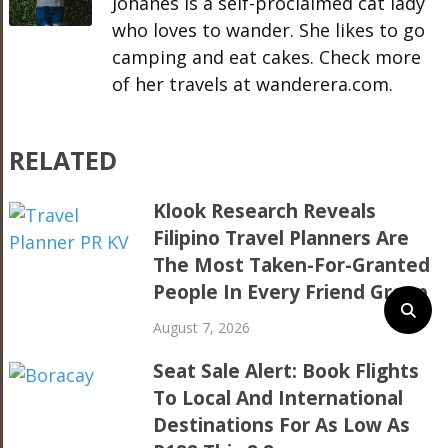
Johanes is a self-proclaimed cat lady
who loves to wander. She likes to go
camping and eat cakes. Check more
of her travels at wanderera.com.
RELATED
Klook Research Reveals
Filipino Travel Planners Are
The Most Taken-For-Granted
People In Every Friend Group
August 7, 2026
Seat Sale Alert: Book Flights
To Local And International
Destinations For As Low As