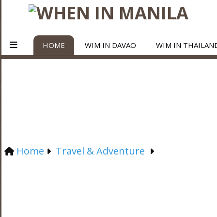
HOME
WIM IN DAVAO
WIM IN THAILAN
Home
Travel & Adventure