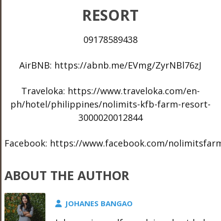
RESORT
09178589438
AirBNB: https://abnb.me/EVmg/ZyrNBl76zJ
Traveloka: https://www.traveloka.com/en-
ph/hotel/philippines/nolimits-kfb-farm-resort-
3000020012844
Facebook: https://www.facebook.com/nolimitsfar
ABOUT THE AUTHOR
JOHANES BANGAO