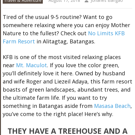
Travel & Adventure
August 17, 2018
Johanes Bangao
Tired of the usual 9-5 routine? Want to go
somewhere relaxing where you can enjoy Mother
Nature to the fullest? Check out
No Limits KFB
Farm Resort
in Alitagtag, Batangas.
KFB is one of the most visited relaxing places
near
Mt. Maculot
. If you love the color green,
you’ll definitely love it here. Owned by husband
and wife Roger and Liezeil Adaya, this farm resort
boasts of green landscapes, abundant trees, and
the ultimate farm life. If you want to try
something in Batangas aside from
Masasa Beach
,
you’ve come to the right place! Here’s why.
THEY HAVE A TREEHOUSE AND A