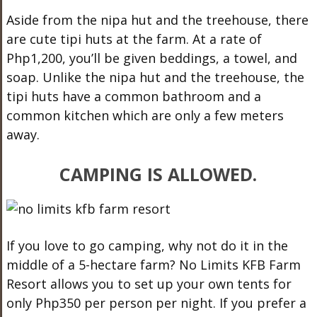
Aside from the nipa hut and the treehouse, there
are cute tipi huts at the farm. At a rate of
Php1,200, you’ll be given beddings, a towel, and
soap. Unlike the nipa hut and the treehouse, the
tipi huts have a common bathroom and a
common kitchen which are only a few meters
away.
CAMPING IS ALLOWED.
If you love to go camping, why not do it in the
middle of a 5-hectare farm? No Limits KFB Farm
Resort allows you to set up your own tents for
only Php350 per person per night. If you prefer a