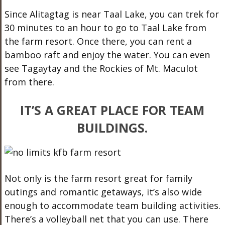
Since Alitagtag is near Taal Lake, you can trek for
30 minutes to an hour to go to Taal Lake from
the farm resort. Once there, you can rent a
bamboo raft and enjoy the water. You can even
see Tagaytay and the Rockies of Mt. Maculot
from there.
IT’S A GREAT PLACE FOR TEAM
BUILDINGS.
Not only is the farm resort great for family
outings and romantic getaways, it’s also wide
enough to accommodate team building activities.
There’s a volleyball net that you can use. There