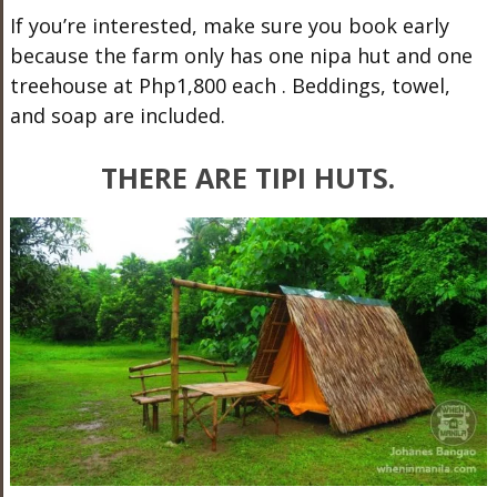
If you’re interested, make sure you book early
because the farm only has one nipa hut and one
treehouse at Php1,800 each
. Beddings, towel,
and soap are included.
THERE ARE TIPI HUTS.