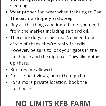
sleeping.
Wear proper footwear when trekking to Taal.
The path is slippery and steep.
Buy all the things and ingredients you need
from the market including salt and oil.
There are dogs in the area. No need to be
afraid of them, they’re really friendly.
However, be sure to lock your gates in the
treehouse and the nipa hut. They like going
up there.
Bonfires are allowed.
For the best views, book the nipa hut.
For a more private location, book the
treehouse.
NO LIMITS KFB FARM