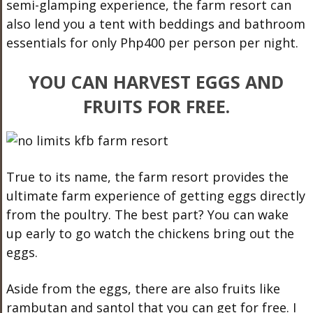
semi-glamping experience, the farm resort can
also lend you a tent with beddings and bathroom
essentials for only Php400 per person per night.
YOU CAN HARVEST EGGS AND
FRUITS FOR FREE.
True to its name, the farm resort provides the
ultimate farm experience of getting eggs directly
from the poultry. The best part? You can wake
up early to go watch the chickens bring out the
eggs.
Aside from the eggs, there are also fruits like
rambutan and santol that you can get for free. I