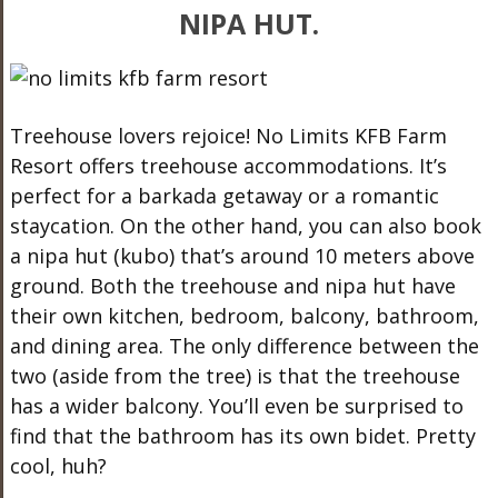
NIPA HUT.
Treehouse lovers rejoice! No Limits KFB Farm
Resort offers treehouse accommodations. It’s
perfect for a barkada getaway or a romantic
staycation. On the other hand, you can also book
a nipa hut (kubo) that’s around 10 meters above
ground. Both the treehouse and nipa hut have
their own kitchen, bedroom, balcony, bathroom,
and dining area. The only difference between the
two (aside from the tree) is that the treehouse
has a wider balcony. You’ll even be surprised to
find that the bathroom has its own bidet. Pretty
cool, huh?