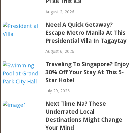
P188 This 8.8
August 2, 2026
Need A Quick Getaway?
Escape Metro Manila At This
Presidential Villa In Tagaytay
August 6, 2026
Traveling To Singapore? Enjoy
30% Off Your Stay At This 5-
Star Hotel
July 29, 2026
Next Time Na? These
Underrated Local
Destinations Might Change
Your Mind