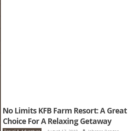
No Limits KFB Farm Resort: A Great
Choice For A Relaxing Getaway