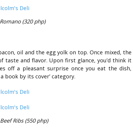
 Romano (320 php)
bacon, oil and the egg yolk on top. Once mixed, the
f taste and flavor. Upon first glance, you’d think it
es off a pleasant surprise once you eat the dish,
 a book by its cover’ category.
 Beef Ribs (550 php)