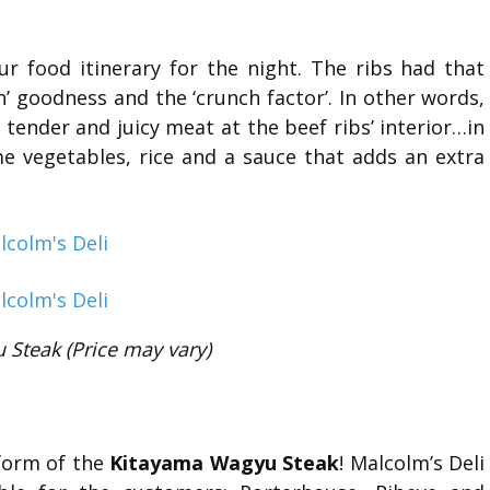
r food itinerary for the night. The ribs had that
 goodness and the ‘crunch factor’. In other words,
e tender and juicy meat at the beef ribs’ interior…in
e vegetables, rice and a sauce that adds an extra
Steak (Price may vary)
form of the
Kitayama Wagyu Steak
! Malcolm’s Deli