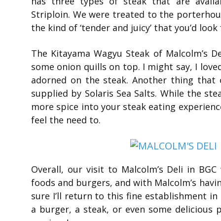
has three types of steak that are avail
Striploin. We were treated to the porterhou
the kind of ‘tender and juicy’ that you’d look 
The Kitayama Wagyu Steak of Malcolm’s De
some onion quills on top. I might say, I love
adorned on the steak. Another thing that
supplied by Solaris Sea Salts. While the ste
more spice into your steak eating experience
feel the need to.
Overall, our visit to Malcolm’s Deli in BGC
foods and burgers, and with Malcolm’s havin
sure I’ll return to this fine establishment i
a burger, a steak, or even some delicious 