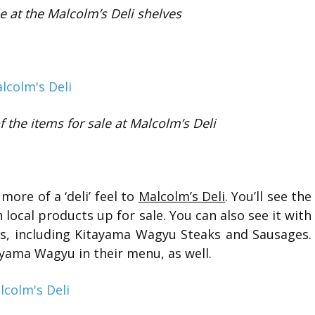
le at the Malcolm’s Deli shelves
 the items for sale at Malcolm’s Deli
more of a ‘deli’ feel to
Malcolm’s Deli
. You’ll see the
 local products up for sale. You can also see it with
, including Kitayama Wagyu Steaks and Sausages.
yama Wagyu in their menu, as well.