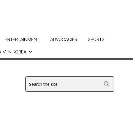
ENTERTAINMENT
ADVOCACIES
SPORTS
IM IN KOREA