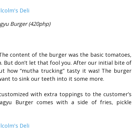
gyu Burger (420php)
The content of the burger was the basic tomatoes,
 But don’t let that fool you. After our initial bite of
ut how “mutha trucking” tasty it was! The burger
want to sink our teeth into it some more.
 customized with extra toppings to the customer’s
agyu Burger comes with a side of fries, pickle