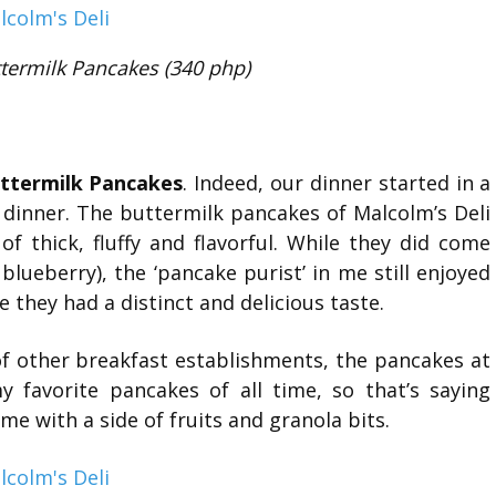
termilk Pancakes (340 php)
uttermilk Pancakes
. Indeed, our dinner started in a
 dinner. The buttermilk pancakes of Malcolm’s Deli
f thick, fluffy and flavorful. While they did come
lueberry), the ‘pancake purist’ in me still enjoyed
 they had a distinct and delicious taste.
of other breakfast establishments, the pancakes at
 favorite pancakes of all time, so that’s saying
e with a side of fruits and granola bits.