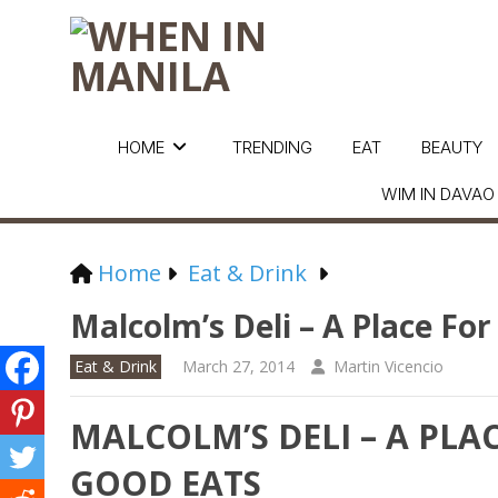
HOME
TRENDING
EAT
BEAUTY
WIM IN DAVAO
Home
Eat & Drink
Malcolm’s Deli – A Place F
Eat & Drink
March 27, 2014
Martin Vicencio
MALCOLM’S DELI – A PL
GOOD EATS