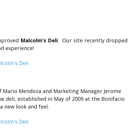
improved
Malcolm’s Deli
. Our site recently dropped
od experience!
hef Mario Mendoza and Marketing Manager Jerome
he deli, established in May of 2009 at the Bonifacio
 a new look and feel.