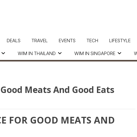
DEALS
TRAVEL
EVENTS
TECH
LIFESTYLE
WIM IN THAILAND
WIM IN SINGAPORE
W
or Good Meats And Good Eats
ACE FOR GOOD MEATS AND