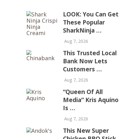
LOOK: You Can Get
These Popular
SharkNinja …
Aug 7, 2026
This Trusted Local
Bank Now Lets
Customers …
Aug 7, 2026
“Queen Of All
Media” Kris Aquino
Is …
Aug 7, 2026
This New Super
Chicken BBQ Stick