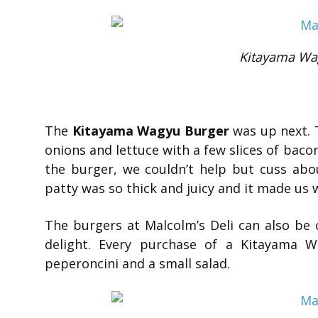
Kitayama Wa
The
Kitayama Wagyu Burger
was up next. 
onions and lettuce with a few slices of bacon.
the burger, we couldn’t help but cuss abo
patty was so thick and juicy and it made us 
The burgers at Malcolm’s Deli can also be
delight. Every purchase of a Kitayama W
peperoncini and a small salad.