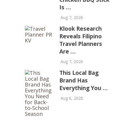
Is …
Aug 7, 2026
Klook Research
Reveals Filipino
Travel Planners
Are …
Aug 7, 2026
This Local Bag
Brand Has
Everything You …
Aug 6, 2026