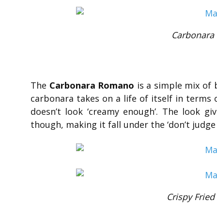
Carbonara
The
Carbonara Romano
is a simple mix of 
carbonara takes on a life of itself in terms o
doesn’t look ‘creamy enough’. The look giv
though, making it fall under the ‘don’t judge
Crispy Fried