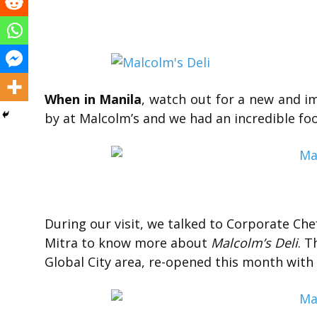
When in Manila
, watch out for a new and 
by at Malcolm’s and we had an incredible fo
During our visit, we talked to Corporate C
Mitra to know more about
Malcolm’s Deli
. T
Global City area, re-opened this month with