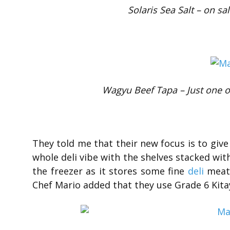
Solaris Sea Salt – on sa
Wagyu Beef Tapa – Just one of
They told me that their new focus is to give 
whole deli vibe with the shelves stacked with
the freezer as it stores some fine
deli
meats
Chef Mario added that they use Grade 6 Kita