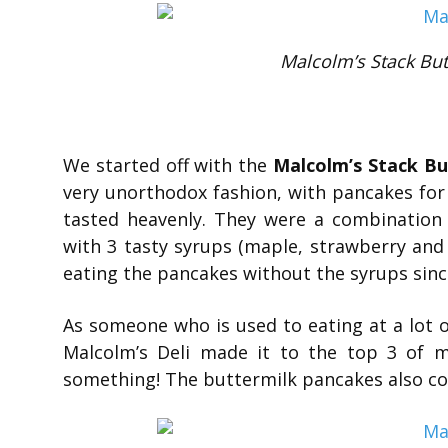
Malcolm’s Stack But
We started off with the
Malcolm’s Stack B
very unorthodox fashion, with pancakes for
tasted heavenly. They were a combination o
with 3 tasty syrups (maple, strawberry and b
eating the pancakes without the syrups since
As someone who is used to eating at a lot 
Malcolm’s Deli made it to the top 3 of my
something! The buttermilk pancakes also com