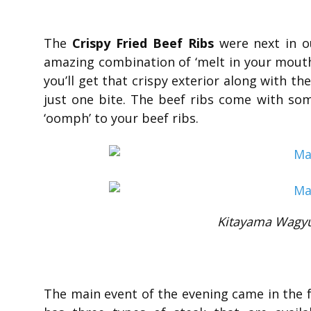
The
Crispy Fried Beef Ribs
were next in ou
amazing combination of ‘melt in your mouth’
you’ll get that crispy exterior along with th
just one bite. The beef ribs come with som
‘oomph’ to your beef ribs.
Kitayama Wagyu 
The main event of the evening came in the 