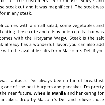
able for the customers: Porterhouse, Ribeye and
se steak cut and it was magnificent. The steak was
for in any steak.
li comes with a small salad, some vegetables and
d eating those cute and crispy onion quills that was
 comes with the Kitayama Wagyu Steak is the salt
ak already has a wonderful flavor, you can also add
 with the available salts from Malcolm’s Deli if you
 was fantastic. I’ve always been a fan of breakfast
g one of the best burgers and pancakes, I’m pretty
n the near future.
When in Manila
and hankering for
pancakes, drop by Malcolm’s Deli and relieve those