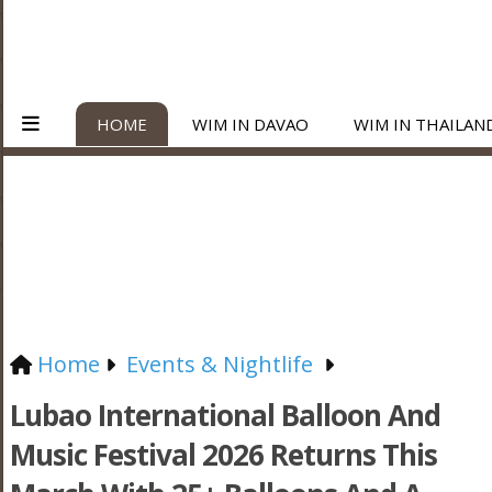
HOME
WIM IN DAVAO
WIM IN THAILAN
Home
Events & Nightlife
Lubao International Balloon And
Music Festival 2026 Returns This