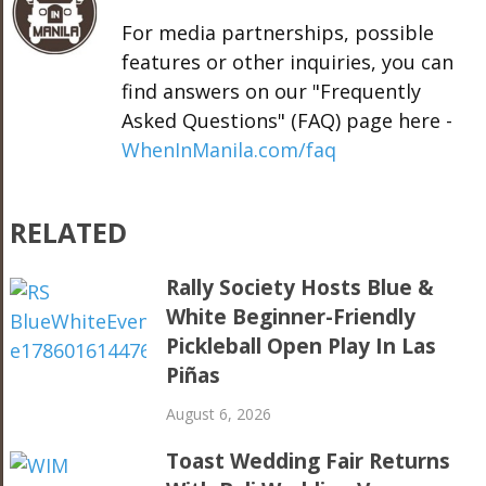
For media partnerships, possible
features or other inquiries, you can
find answers on our "Frequently
Asked Questions" (FAQ) page here -
WhenInManila.com/faq
RELATED
Rally Society Hosts Blue &
White Beginner-Friendly
Pickleball Open Play In Las
Piñas
August 6, 2026
Toast Wedding Fair Returns