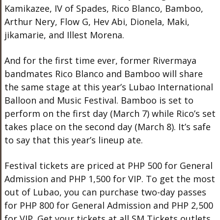
Kamikazee, IV of Spades, Rico Blanco, Bamboo,
Arthur Nery, Flow G, Hev Abi, Dionela, Maki,
jikamarie, and Illest Morena.
And for the first time ever, former Rivermaya
bandmates Rico Blanco and Bamboo will share
the same stage at this year’s Lubao International
Balloon and Music Festival. Bamboo is set to
perform on the first day (March 7) while Rico’s set
takes place on the second day (March 8). It’s safe
to say that this year’s lineup ate.
Festival tickets are priced at PHP 500 for General
Admission and PHP 1,500 for VIP. To get the most
out of Lubao, you can purchase two-day passes
for PHP 800 for General Admission and PHP 2,500
for VIP. Get your tickets at all SM Tickets outlets