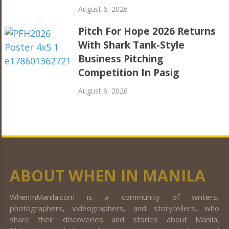
August 6, 2026
Pitch For Hope 2026 Returns
With Shark Tank-Style
Business Pitching
Competition In Pasig
August 6, 2026
ABOUT WHEN IN MANILA
WhenInManila.com is a community of writers,
photographers, videographers, and storytellers, who
share their discoveries and stories about Manila,