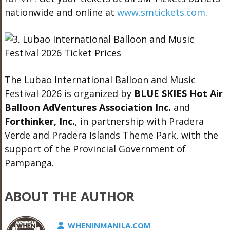
nationwide and online at
www.smtickets.com
.
The Lubao International Balloon and Music
Festival 2026 is organized by
BLUE SKIES Hot Air
Balloon AdVentures Association Inc.
and
Forthinker, Inc.
, in partnership with Pradera
Verde and Pradera Islands Theme Park, with the
support of the Provincial Government of
Pampanga.
ABOUT THE AUTHOR
WHENINMANILA.COM