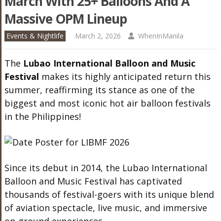
March With 25+ Balloons And A
Massive OPM Lineup
Events & Nightlife
March 2, 2026
WhenInManila
The
Lubao International Balloon and Music
Festival
makes its highly anticipated return this
summer, reaffirming its stance as one of the
biggest and most iconic hot air balloon festivals
in the Philippines!
Since its debut in 2014, the Lubao International
Balloon and Music Festival has captivated
thousands of festival-goers with its unique blend
of aviation spectacle, live music, and immersive