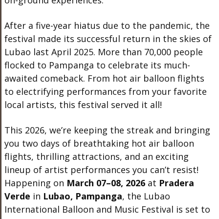
on-ground experiences.
After a five-year hiatus due to the pandemic, the
festival made its successful return in the skies of
Lubao last April 2025. More than 70,000 people
flocked to Pampanga to celebrate its much-
awaited comeback. From hot air balloon flights
to electrifying performances from your favorite
local artists, this festival served it all!
This 2026, we’re keeping the streak and bringing
you two days of breathtaking hot air balloon
flights, thrilling attractions, and an exciting
lineup of artist performances you can’t resist!
Happening on
March 07–08, 2026
at
Pradera
Verde
in
Lubao, Pampanga
, the Lubao
International Balloon and Music Festival is set to