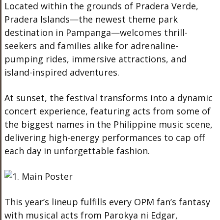
Located within the grounds of Pradera Verde,
Pradera Islands—the newest theme park
destination in Pampanga—welcomes thrill-
seekers and families alike for adrenaline-
pumping rides, immersive attractions, and
island-inspired adventures.
At sunset, the festival transforms into a dynamic
concert experience, featuring acts from some of
the biggest names in the Philippine music scene,
delivering high-energy performances to cap off
each day in unforgettable fashion.
This year’s lineup fulfills every OPM fan’s fantasy
with musical acts from Parokya ni Edgar,