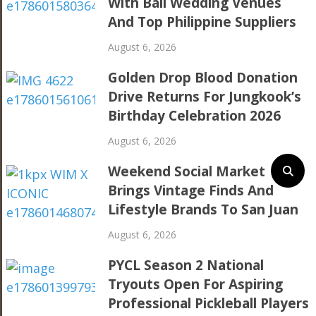
With Bali Wedding Venues
And Top Philippine Suppliers
August 6, 2026
Golden Drop Blood Donation
Drive Returns For Jungkook’s
Birthday Celebration 2026
August 6, 2026
Weekend Social Market
Brings Vintage Finds And
Lifestyle Brands To San Juan
August 6, 2026
PYCL Season 2 National
Tryouts Open For Aspiring
Professional Pickleball Players