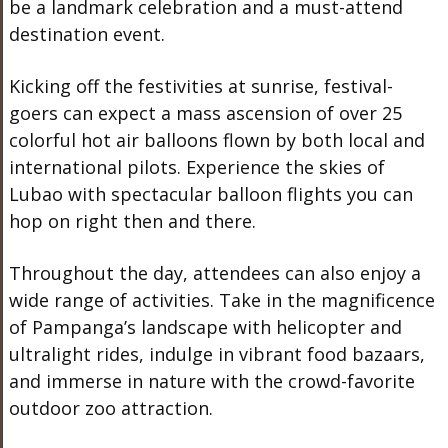
be a landmark celebration and a must-attend
destination event.
Kicking off the festivities at sunrise, festival-
goers can expect a mass ascension of over 25
colorful hot air balloons flown by both local and
international pilots. Experience the skies of
Lubao with spectacular balloon flights you can
hop on right then and there.
Throughout the day, attendees can also enjoy a
wide range of activities. Take in the magnificence
of Pampanga’s landscape with helicopter and
ultralight rides, indulge in vibrant food bazaars,
and immerse in nature with the crowd-favorite
outdoor zoo attraction.