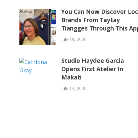
You Can Now Discover Loc
Brands From Taytay
Tiangges Through This Ap
July 19, 2026
Studio Haydee Garcia
Opens First Atelier In
Makati
July 14, 2026