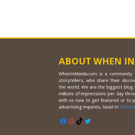
ABOUT WHEN IN
WhenInManila.com is a community o
storytellers, who share their discov
the world. We are the biggest blog a
millions of impressions per day thro
with us now to get featured or to 
advertising inquiries, head to
Partne
Facebook
Instagram
TikTok
Twitter