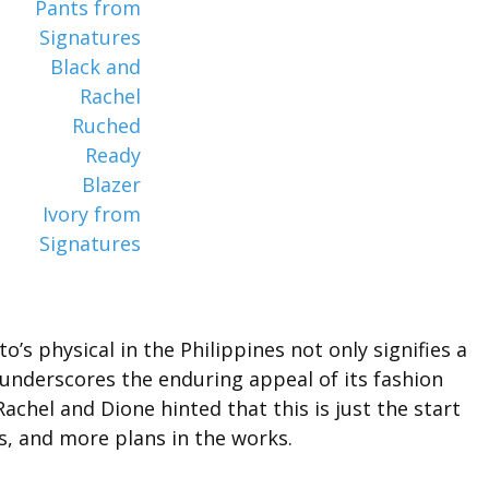
’s physical in the Philippines not only signifies a
 underscores the enduring appeal of its fashion
chel and Dione hinted that this is just the start
es, and more plans in the works.