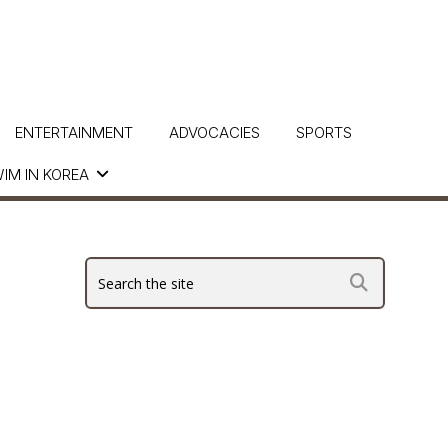
ENTERTAINMENT
ADVOCACIES
SPORTS
IM IN KOREA