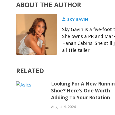
ABOUT THE AUTHOR
SKY GAVIN
Sky Gavin is a five-foo
She owns a PR and Marke
Hanan Cabins. She stil
a little taller.
RELATED
Looking For A New Runni
Shoe? Here’s One Worth
Adding To Your Rotation
August 4, 2026