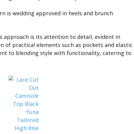
s approach is its attention to detail, evident in
on of practical elements such as pockets and elastic
 to blending style with functionality, catering to