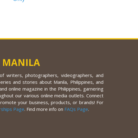
 MANILA
f writers, photographers, videographers, and
eries and stories about Manila, Philippines, and
nd online magazine in the Philippines, garnering
ughout our various online media outlets. Connect
promote your business, products, or brands! For
rships Page
. Find more info on
FAQs Page
.