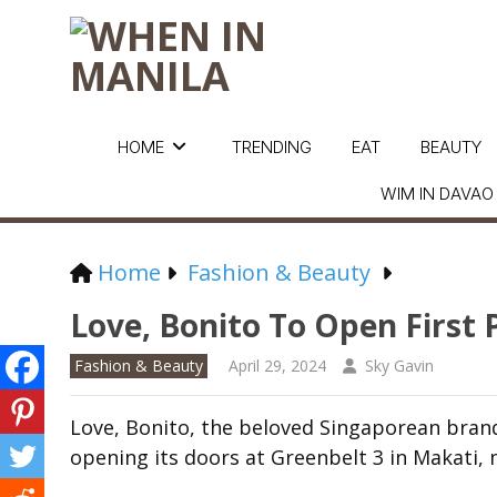
HOME
TRENDING
EAT
BEAUTY
WIM IN DAVAO
Home
Fashion & Beauty
Love, Bonito To Open First 
Fashion & Beauty
April 29, 2024
Sky Gavin
Love, Bonito, the beloved Singaporean brand 
opening its doors at Greenbelt 3 in Makati, m