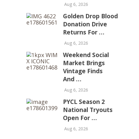
Aug 6, 2026
Golden Drop Blood
Donation Drive
Returns For …
Aug 6, 2026
Weekend Social
Market Brings
Vintage Finds
And …
Aug 6, 2026
PYCL Season 2
National Tryouts
Open For …
Aug 6, 2026