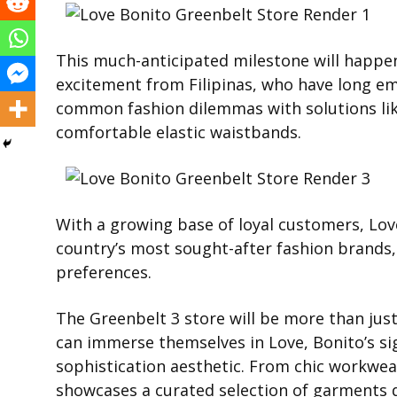
This much-anticipated milestone will happen
excitement from Filipinas, who have long 
common fashion dilemmas with solutions lik
comfortable elastic waistbands.
With a growing base of loyal customers, Lov
country’s most sought-after fashion brands, 
preferences.
The Greenbelt 3 store will be more than just 
can immerse themselves in Love, Bonito’s s
sophistication aesthetic. From chic workwear 
showcases a curated selection of garments 