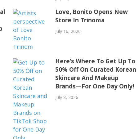
al
Love, Bonito Opens New
Store In Trinoma
p
July 16, 2026
Here’s Where To Get Up To
50% Off On Curated Korean
Skincare And Makeup
Brands—For One Day Only!
July 8, 2026