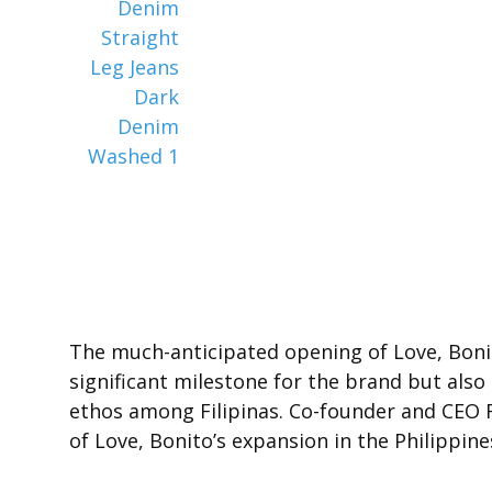
The much-anticipated opening of Love, Bonito
significant milestone for the brand but also
ethos among Filipinas. Co-founder and CEO Ra
of Love, Bonito’s expansion in the Philippin