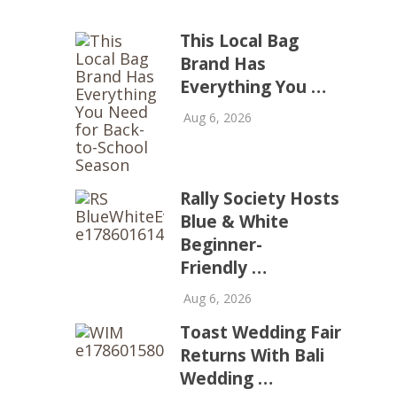
This Local Bag
Brand Has
Everything You …
Aug 6, 2026
Rally Society Hosts
Blue & White
Beginner-
Friendly …
Aug 6, 2026
Toast Wedding Fair
Returns With Bali
Wedding …