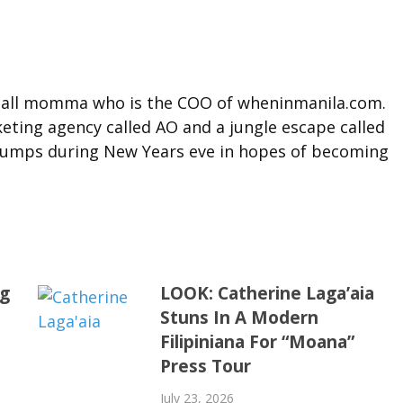
t tall momma who is the COO of wheninmanila.com.
ting agency called AO and a jungle escape called
l jumps during New Years eve in hopes of becoming
ng
LOOK: Catherine Laga’aia
Stuns In A Modern
Filipiniana For “Moana”
Press Tour
July 23, 2026