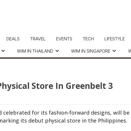
DEALS
TRAVEL
EVENTS
TECH
LIFESTYLE
WIM IN THAILAND
WIM IN SINGAPORE
W
Physical Store In Greenbelt 3
celebrated for its fashion-forward designs, will be
arking its debut physical store in the Philippines.