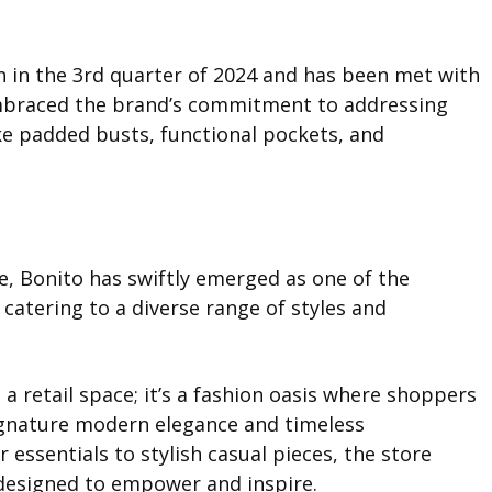
 in the 3rd quarter of 2024 and has been met with
embraced the brand’s commitment to addressing
e padded busts, functional pockets, and
e, Bonito has swiftly emerged as one of the
catering to a diverse range of styles and
a retail space; it’s a fashion oasis where shoppers
ignature modern elegance and timeless
essentials to stylish casual pieces, the store
designed to empower and inspire.