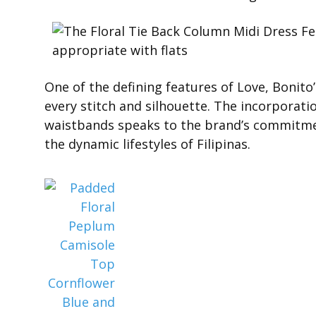
One of the defining features of Love, Bonito’
every stitch and silhouette. The incorporati
waistbands speaks to the brand’s commitment
the dynamic lifestyles of Filipinas.