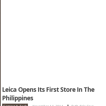
Leica Opens Its First Store In The
Philippines