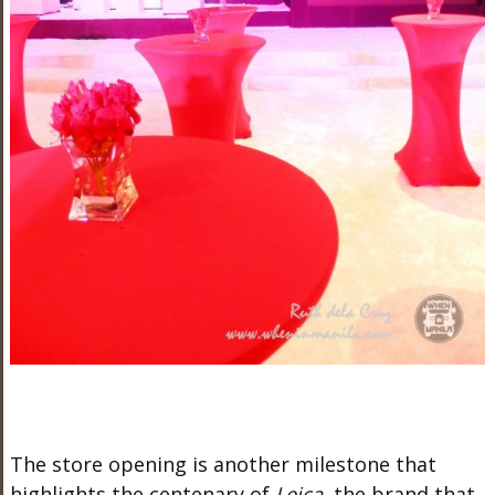
The store opening is another milestone that
highlights the centenary of
Leica,
the brand that