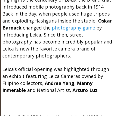
introduced mobile photography back in 1914.
Back in the day, when people used huge tripods
and exploding flashguns inside the studio,
Oskar
Barnack
changed the
photography game
by
introducing
Leica
.
Since then
,
street
photography has become incredibly popular and
Leica is now the favorite camera brand of
contemporary photographers.
Leica’s official opening was highlighted through
an exhibit featuring Leica Cameras owned by
Filipino collectors,
Andrea Yang
,
Manny
Inmerable
and National Artist,
Arturo Luz
.