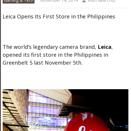
Gaming & Tech
November 14, 2014
Ruth dela Cruz
Leica Opens Its First Store in the Philippines
The world’s legendary camera brand,
Leica
,
opened its first store in the Philippines in
Greenbelt 5 last November 5th.