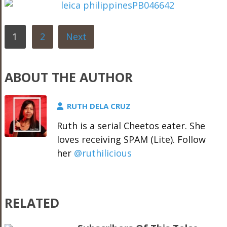
1
2
Next
ABOUT THE AUTHOR
RUTH DELA CRUZ
Ruth is a serial Cheetos eater. She
loves receiving SPAM (Lite). Follow
her
@ruthilicious
RELATED