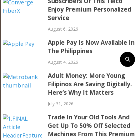
Subscribers Of This Telco
Enjoy Premium Personalized
Service
August 6, 2026
Apple Pay Is Now Available In
The Philippines
August 4, 2026
Adult Money: More Young
Filipinos Are Saving Digitally.
Here’s Why It Matters
July 31, 2026
Trade In Your Old Tools And
Get Up To 50% Off Selected
Machines From This Premium