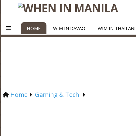
HOME
WIM IN DAVAO
WIM IN THAILAN
Home
Gaming & Tech