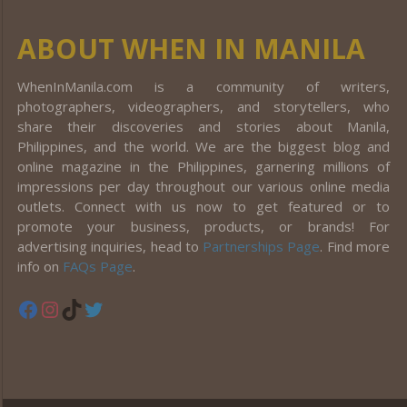
ABOUT WHEN IN MANILA
WhenInManila.com is a community of writers,
photographers, videographers, and storytellers, who
share their discoveries and stories about Manila,
Philippines, and the world. We are the biggest blog and
online magazine in the Philippines, garnering millions of
impressions per day throughout our various online media
outlets. Connect with us now to get featured or to
promote your business, products, or brands! For
advertising inquiries, head to
Partnerships Page
. Find more
info on
FAQs Page
.
Facebook
Instagram
TikTok
Twitter