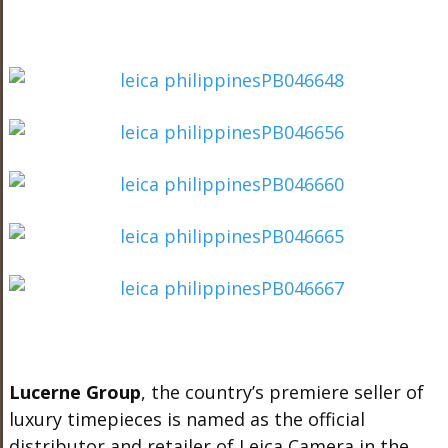
Lucerne Group
, the country’s premiere seller of
luxury timepieces is named as the official
distributor and retailer of Leica Camera in the