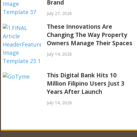
Brand
July 27, 2026
These Innovations Are
Changing The Way Property
Owners Manage Their Spaces
July 14, 2026
This Digital Bank Hits 10
Million Filipino Users Just 3
Years After Launch
July 14, 2026