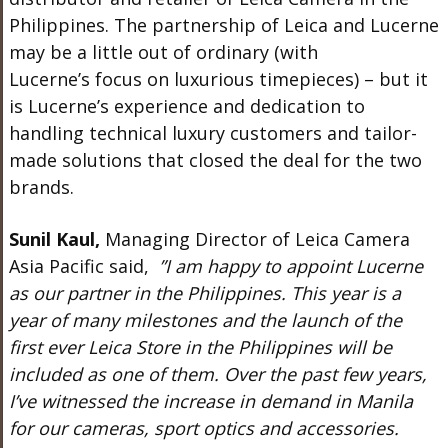
Philippines. The partnership of Leica and Lucerne
may be a little out of ordinary (with
Lucerne’s focus on luxurious timepieces) – but it
is Lucerne’s experience and dedication to
handling technical luxury customers and tailor-
made solutions that closed the deal for the two
brands.
Sunil Kaul,
Managing Director of Leica Camera
Asia Pacific said,
”I am happy to appoint Lucerne
as our partner in the Philippines. This year is a
year of many milestones and the launch of the
first ever Leica Store in the Philippines will be
included as one of them. Over the past few years,
I’ve witnessed the increase in demand in Manila
for our cameras, sport optics and accessories.