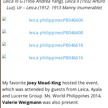
Leica III G (1956 Andrea Yang), Leica II (1932 Arturo
Luz), Ur – Leica (1912- 1913 Manny Inumerable)
My favorite
Joey Mead-King
hosted the event,
which was attended by guests from Leica, Ayala
and Lucerne Group. Ms. World Philippines 2014,
Valerie Weigmann
was also present.