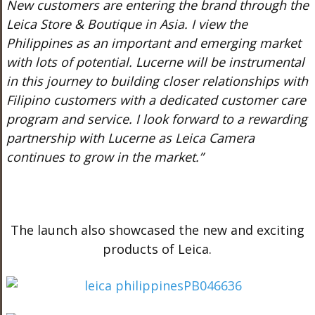
New customers are entering the brand through the
Leica Store & Boutique in Asia. I view the
Philippines as an important and emerging market
with lots of potential. Lucerne will be instrumental
in this journey to building closer relationships with
Filipino customers with a dedicated customer care
program and service. I look forward to a rewarding
partnership with Lucerne as Leica Camera
continues to grow in the market.”
The launch also showcased the new and exciting
products of Leica.