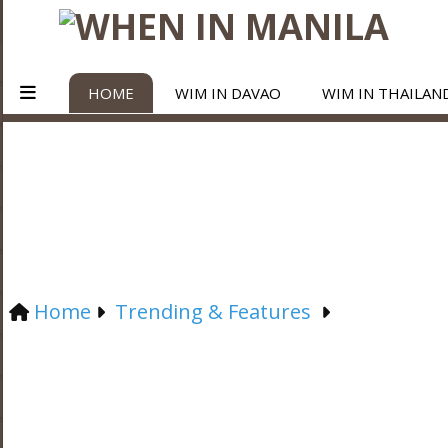
HOME
WIM IN DAVAO
WIM IN THAILAN
Home
Trending & Features