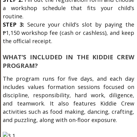
a workshop schedule that fits your child’s
routine.
STEP 3:
Secure your child’s slot by paying the
₱1,150 workshop fee (cash or cashless), and keep
the official receipt.
WHAT’S INCLUDED IN THE KIDDIE CREW
PROGRAM?
The program runs for five days, and each day
includes values formation sessions focused on
discipline, responsibility, hard work, diligence,
and teamwork. It also features Kiddie Crew
activities such as food making, dancing, crafting,
and puzzling, along with on-floor exposure.