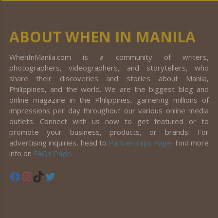
ABOUT WHEN IN MANILA
WhenInManila.com is a community of writers,
photographers, videographers, and storytellers, who
share their discoveries and stories about Manila,
Philippines, and the world. We are the biggest blog and
online magazine in the Philippines, garnering millions of
impressions per day throughout our various online media
outlets. Connect with us now to get featured or to
promote your business, products, or brands! For
advertising inquiries, head to
Partnerships Page
. Find more
info on
FAQs Page
.
Facebook
Instagram
TikTok
Twitter