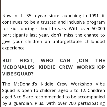
Now in its 35th year since launching in 1991, it
continues to be a trusted and inclusive program
for kids during school breaks. With over 50,000
participants last year, don’t miss the chance to
give your children an unforgettable childhood
experience!
BUT FIRST, WHO CAN JOIN THE
MCDONALD’S KIDDIE CREW WORKSHOP
VIBE SQUAD?
The McDonald’s Kiddie Crew Workshop Vibe
Squad is open to children aged 3 to 12. Children
aged 3 to 5 are recommended to be accompanied
by a guardian. Plus, with over 700 participating