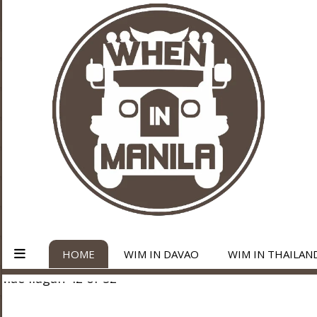
HOME
WIM IN DAVAO
WIM IN THAILAN