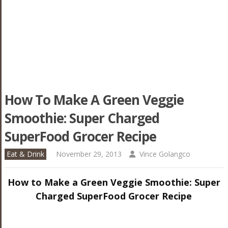
How To Make A Green Veggie
Smoothie: Super Charged
SuperFood Grocer Recipe
Eat & Drink
November 29, 2013
Vince Golangco
How to Make a Green Veggie Smoothie: Super
Charged SuperFood Grocer Recipe