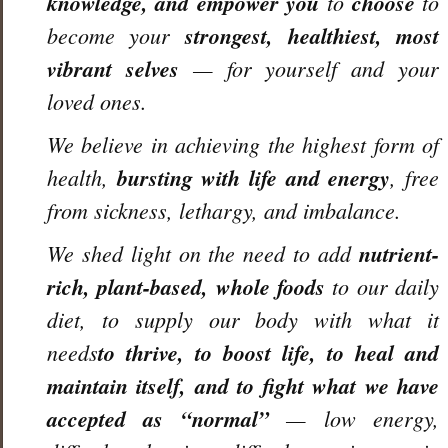
knowledge, and empower you
to
choose
to
become your
strongest, healthiest, most
vibrant selves
— for yourself and your
loved ones.
We believe in achieving the highest form of
health,
bursting with life and energy
, free
from sickness, lethargy, and imbalance.
We shed light on the need to add
nutrient-
rich, plant-based, whole foods
to our daily
diet, to supply our body with what it
needs
to thrive, to boost life, to heal and
maintain itself, and to fight what we have
accepted as “normal”
— low energy,