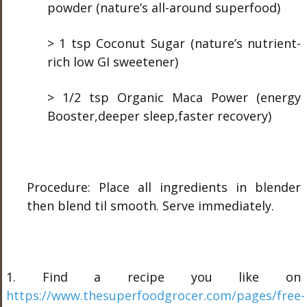
powder (nature’s all-around superfood)
> 1 tsp Coconut Sugar (nature’s nutrient-
rich low GI sweetener)
> 1/2 tsp Organic Maca Power (energy
Booster,deeper sleep,faster recovery)
Procedure: Place all ingredients in blender
then blend til smooth. Serve immediately.
1. Find a recipe you like on
https://www.thesuperfoodgrocer.com/pages/free-