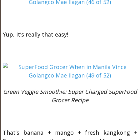
Yup, it’s really that easy!
Green Veggie Smoothie: Super Charged SuperFood
Grocer Recipe
That’s banana + mango + fresh kangkong +