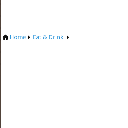
Home
Eat & Drink