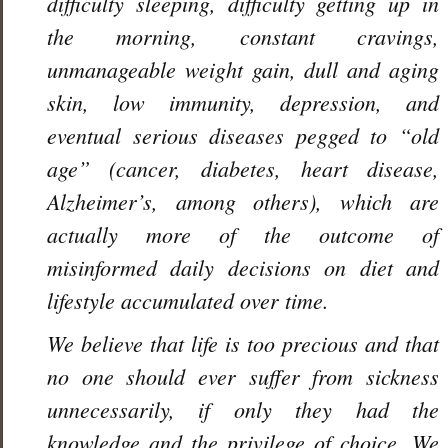
difficulty sleeping, difficulty getting up in
the morning, constant cravings,
unmanageable weight gain, dull and aging
skin, low immunity, depression, and
eventual serious diseases pegged to “old
age” (cancer, diabetes, heart disease,
Alzheimer’s, among others), which are
actually more of the outcome of
misinformed daily decisions on diet and
lifestyle accumulated over time.
We believe that life is too precious and that
no one should ever suffer from sickness
unnecessarily, if only they had the
knowledge and the privilege of choice. We