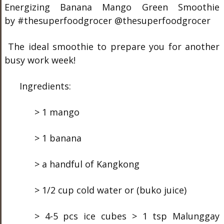
Energizing Banana Mango Green Smoothie
by #thesuperfoodgrocer @thesuperfoodgrocer
The ideal smoothie to prepare you for another
busy work week!
Ingredients:
> 1 mango
> 1 banana
> a handful of Kangkong
> 1/2 cup cold water or (buko juice)
> 4-5 pcs ice cubes > 1 tsp Malunggay