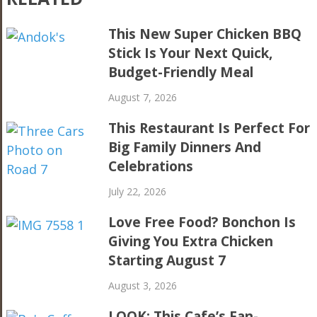
This New Super Chicken BBQ
Stick Is Your Next Quick,
Budget-Friendly Meal
August 7, 2026
This Restaurant Is Perfect For
Big Family Dinners And
Celebrations
July 22, 2026
Love Free Food? Bonchon Is
Giving You Extra Chicken
Starting August 7
August 3, 2026
LOOK: This Cafe’s Fan-