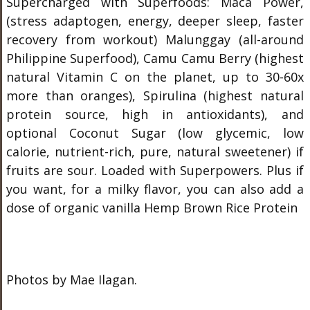
Supercharged with Superfoods: Maca Power,
(stress adaptogen, energy, deeper sleep, faster
recovery from workout) Malunggay (all-around
Philippine Superfood), Camu Camu Berry (highest
natural Vitamin C on the planet, up to 30-60x
more than oranges), Spirulina (highest natural
protein source, high in antioxidants), and
optional Coconut Sugar (low glycemic, low
calorie, nutrient-rich, pure, natural sweetener) if
fruits are sour. Loaded with Superpowers. Plus if
you want, for a milky flavor, you can also add a
dose of organic vanilla Hemp Brown Rice Protein
Photos by Mae Ilagan.