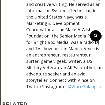
and creative writing. He served as an
Information Systems Technician in
the United States Navy, was a
Marketing & Development
Coordinator at the Make-A-Wish
Foundation, the Senior Media Planner
for Bright Box Media, was a radio DJ
and TV show host in Manila. Vince is
an entrepreneur, restauranteur,
surfer, gamer, geek, writer, a US
Military Veteran, an AKPsi brother, an
adventure seeker and an avid
storyteller. Connect with Vince on
Twitter/Instagram -
@VinceGolangco
.
RELATED