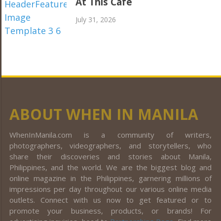
At This Café
July 31, 2026
ABOUT WHEN IN MANILA
WhenInManila.com is a community of writers,
photographers, videographers, and storytellers, who
share their discoveries and stories about Manila,
Philippines, and the world. We are the biggest blog and
online magazine in the Philippines, garnering millions of
impressions per day throughout our various online media
outlets. Connect with us now to get featured or to
promote your business, products, or brands! For