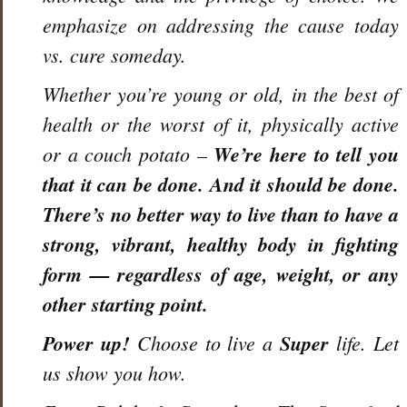
emphasize on addressing the cause today
vs. cure someday.
Whether you’re young or old, in the best of
health or the worst of it, physically active
or a couch potato –
We’re here to tell you
that it can be done. And it
should
be done.
There’s no better way to live than to have a
strong, vibrant, healthy body in fighting
form — regardless of age, weight, or any
other starting point.
Power up!
Choose to live a
Super
life. Let
us show you how.