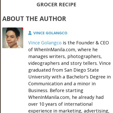
GROCER RECIPE
ABOUT THE AUTHOR
VINCE GOLANGCO
Vince Golangco
is the Founder & CEO
of WhenInManila.com, where he
manages writers, photographers,
videographers and story tellers. Vince
graduated from San Diego State
University with a Bachelor’s Degree in
Communication and a minor in
Business. Before starting
WhenInManila.com, he already had
over 10 years of international
experience in marketing, advertising,