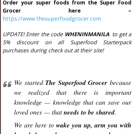
Order your super foods from the Super Food
Grocer here –
https://www.thesuperfoodgrocer.com
UPDATE! Enter the code
WHENINMANILA
to get a
5% discount on all Superfood Starterpack
purchases during check out at their site!
We started
The Superfood Grocer
because
we realized that there is important
knowledge — knowledge that can save our
loved ones — that
needs to be shared
.
We are here to
wake you up, arm you with