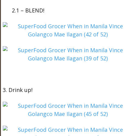
2.1 – BLEND!
3. Drink up!