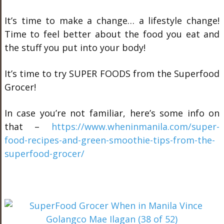
It’s time to make a change… a lifestyle change!
Time to feel better about the food you eat and
the stuff you put into your body!
It’s time to try SUPER FOODS from the Superfood
Grocer!
In case you’re not familiar, here’s some info on
that –
https://www.wheninmanila.com/super-
food-recipes-and-green-smoothie-tips-from-the-
superfood-grocer/