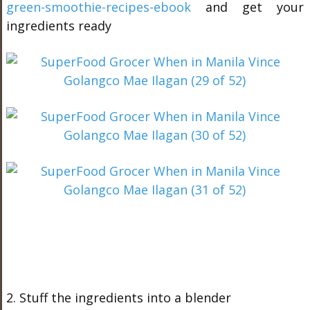
green-smoothie-recipes-ebook
and get your
ingredients ready
2. Stuff the ingredients into a blender