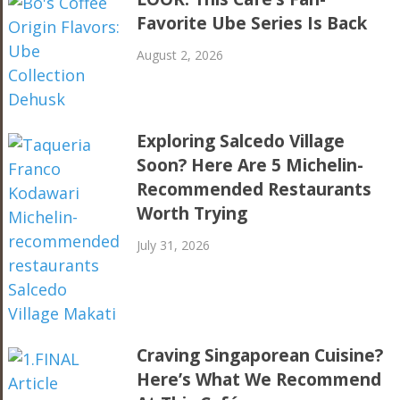
Favorite Ube Series Is Back
August 2, 2026
Exploring Salcedo Village
Soon? Here Are 5 Michelin-
Recommended Restaurants
Worth Trying
July 31, 2026
Craving Singaporean Cuisine?
Here’s What We Recommend