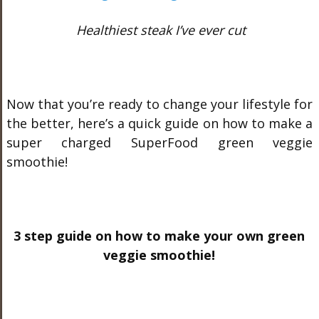
Healthiest steak I’ve ever cut
Now that you’re ready to change your lifestyle for
the better, here’s a quick guide on how to make a
super charged SuperFood green veggie
smoothie!
3 step guide on how to make your own green
veggie smoothie!