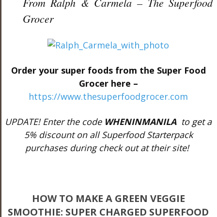
From Ralph & Carmela – The Superfood
Grocer
Order your super foods from the Super Food
Grocer here –
https://www.thesuperfoodgrocer.com
UPDATE! Enter the code
WHENINMANILA
to get a
5% discount on all Superfood Starterpack
purchases during check out at their site!
HOW TO MAKE A GREEN VEGGIE
SMOOTHIE: SUPER CHARGED SUPERFOOD