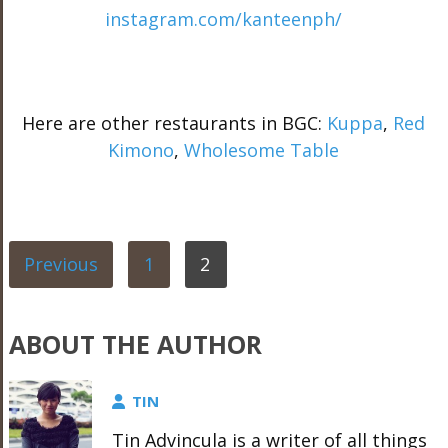
instagram.com/kanteenph/
Here are other restaurants in BGC:
Kuppa
,
Red
Kimono
,
Wholesome Table
Previous
1
2
ABOUT THE AUTHOR
TIN
Tin Advincula is a writer of all things