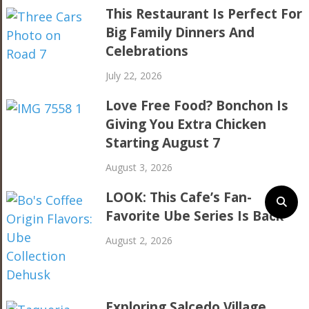
This Restaurant Is Perfect For
Big Family Dinners And
Celebrations
July 22, 2026
Love Free Food? Bonchon Is
Giving You Extra Chicken
Starting August 7
August 3, 2026
LOOK: This Cafe’s Fan-
Favorite Ube Series Is Back
August 2, 2026
Exploring Salcedo Village