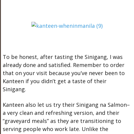
To be honest, after tasting the Sinigang, I was
already done and satisfied. Remember to order
that on your visit because you’ve never been to
Kanteen if you didn’t get a taste of their
Sinigang.
Kanteen also let us try their Sinigang na Salmon–
a very clean and refreshing version, and their
“graveyard meals” as they are transitioning to
serving people who work late. Unlike the