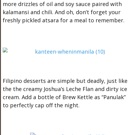
more drizzles of oil and soy sauce paired with
kalamansi and chili. And oh, don’t forget your
freshly pickled atsara for a meal to remember.
Filipino desserts are simple but deadly, just like
the the creamy Joshua’s Leche Flan and dirty ice
cream. Add a bottle of Brew Kettle as “Panulak”
to perfectly cap off the night.