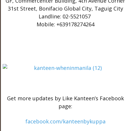
GF, Commercenter Building, 4th Avenue Corner
31st Street, Bonifacio Global City, Taguig City
Landline: 02-5521057
Mobile: +639178274264
Get more updates by Like Kanteen’s Facebook
page:
facebook.com/kanteenbykuppa