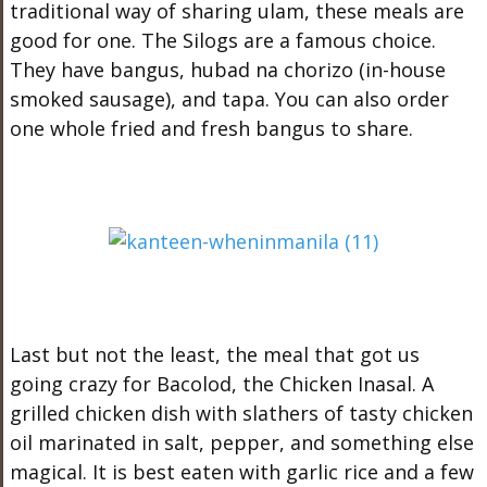
traditional way of sharing ulam, these meals are
good for one. The Silogs are a famous choice.
They have bangus, hubad na chorizo (in-house
smoked sausage), and tapa. You can also order
one whole fried and fresh bangus to share.
Last but not the least, the meal that got us
going crazy for Bacolod, the Chicken Inasal. A
grilled chicken dish with slathers of tasty chicken
oil marinated in salt, pepper, and something else
magical. It is best eaten with garlic rice and a few