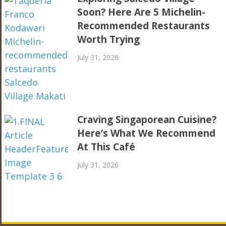
Soon? Here Are 5 Michelin-
Recommended Restaurants
Worth Trying
July 31, 2026
Craving Singaporean Cuisine?
Here’s What We Recommend
At This Café
July 31, 2026