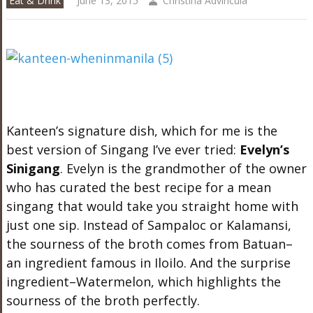
Eat & Drink
June 13, 2015
Christina Advincula
Kanteen’s signature dish, which for me is the
best version of Singang I’ve ever tried:
Evelyn’s
Sinigang
. Evelyn is the grandmother of the owner
who has curated the best recipe for a mean
singang that would take you straight home with
just one sip. Instead of Sampaloc or Kalamansi,
the sourness of the broth comes from Batuan–
an ingredient famous in Iloilo. And the surprise
ingredient–Watermelon, which highlights the
sourness of the broth perfectly.