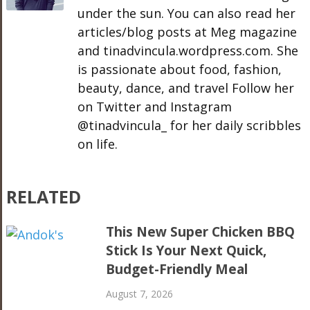
under the sun. You can also read her
articles/blog posts at Meg magazine
and tinadvincula.wordpress.com. She
is passionate about food, fashion,
beauty, dance, and travel Follow her
on Twitter and Instagram
@tinadvincula_ for her daily scribbles
on life.
RELATED
This New Super Chicken BBQ
Stick Is Your Next Quick,
Budget-Friendly Meal
August 7, 2026