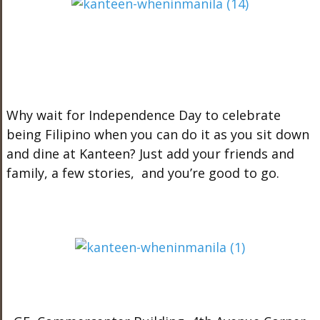
Why wait for Independence Day to celebrate
being Filipino when you can do it as you sit down
and dine at Kanteen? Just add your friends and
family, a few stories, and you’re good to go.