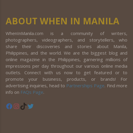
ABOUT WHEN IN MANILA
WhenInManila.com is a community of writers,
photographers, videographers, and storytellers, who
share their discoveries and stories about Manila,
Philippines, and the world. We are the biggest blog and
online magazine in the Philippines, garnering millions of
impressions per day throughout our various online media
outlets. Connect with us now to get featured or to
promote your business, products, or brands! For
advertising inquiries, head to
Partnerships Page
. Find more
info on
FAQs Page
.
Facebook
Instagram
TikTok
Twitter