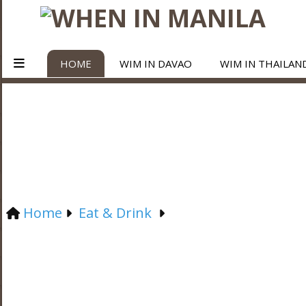
HOME
WIM IN DAVAO
WIM IN THAILAN
Home
Eat & Drink