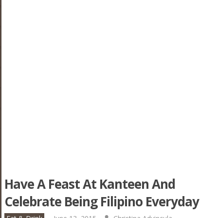
Have A Feast At Kanteen And
Celebrate Being Filipino Everyday