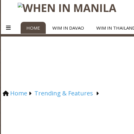
HOME
WIM IN DAVAO
WIM IN THAILAN
Home
Trending & Features