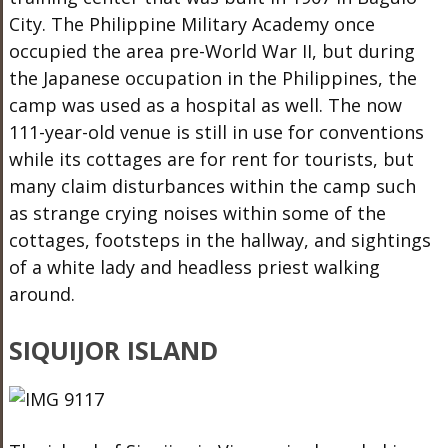
City. The Philippine Military Academy once
occupied the area pre-World War II, but during
the Japanese occupation in the Philippines, the
camp was used as a hospital as well. The now
111-year-old venue is still in use for conventions
while its cottages are for rent for tourists, but
many claim disturbances within the camp such
as strange crying noises within some of the
cottages, footsteps in the hallway, and sightings
of a white lady and headless priest walking
around.
SIQUIJOR ISLAND