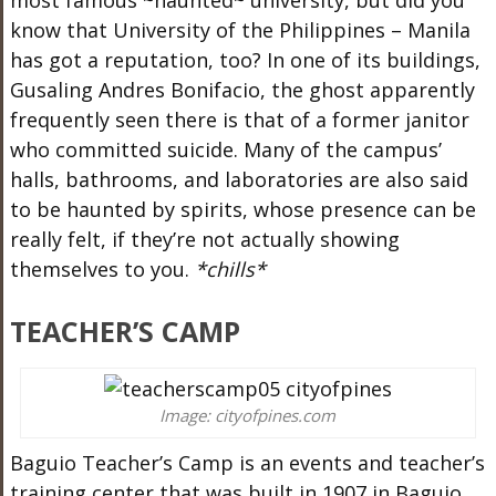
most famous ~haunted~ university, but did you
know that University of the Philippines – Manila
has got a reputation, too? In one of its buildings,
Gusaling Andres Bonifacio, the ghost apparently
frequently seen there is that of a former janitor
who committed suicide. Many of the campus’
halls, bathrooms, and laboratories are also said
to be haunted by spirits, whose presence can be
really felt, if they’re not actually showing
themselves to you.
*chills*
TEACHER’S CAMP
Image: cityofpines.com
Baguio Teacher’s Camp is an events and teacher’s
training center that was built in 1907 in Baguio