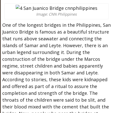
Image: CNN Philippines
One of the longest bridges in the Philippines, San
Juanico Bridge is famous as a beautiful structure
that runs above seawater and connecting the
islands of Samar and Leyte. However, there is an
urban legend surrounding it. During the
construction of the bridge under the Marcos
regime, street children and babies apparently
were disappearing in both Samar and Leyte.
According to stories, these kids were kidnapped
and offered as part of a ritual to assure the
completion and strength of the bridge. The
throats of the children were said to be slit, and
their blood mixed with the cement that built the