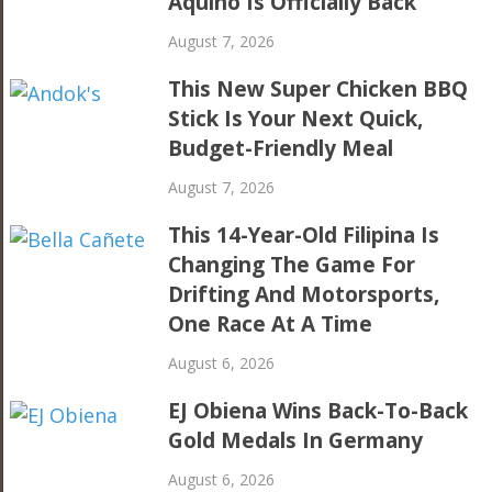
Aquino Is Officially Back
August 7, 2026
This New Super Chicken BBQ
Stick Is Your Next Quick,
Budget-Friendly Meal
August 7, 2026
This 14-Year-Old Filipina Is
Changing The Game For
Drifting And Motorsports,
One Race At A Time
August 6, 2026
EJ Obiena Wins Back-To-Back
Gold Medals In Germany
August 6, 2026