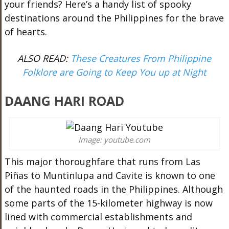
your friends? Here’s a handy list of spooky
destinations around the Philippines for the brave
of hearts.
ALSO READ:
These Creatures From Philippine
Folklore are Going to Keep You up at Night
DAANG HARI ROAD
Image: youtube.com
This major thoroughfare that runs from Las
Piñas to Muntinlupa and Cavite is known to one
of the haunted roads in the Philippines. Although
some parts of the 15-kilometer highway is now
lined with commercial establishments and