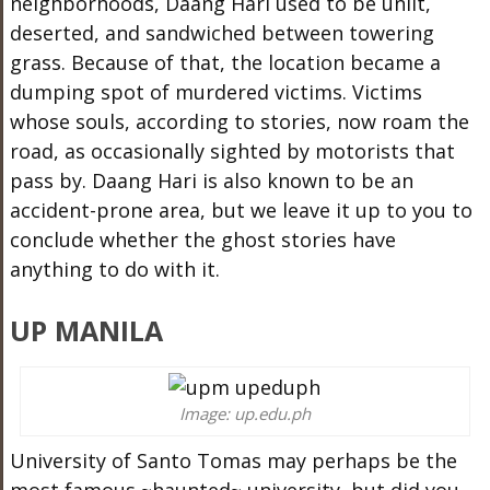
neighborhoods, Daang Hari used to be unlit,
deserted, and sandwiched between towering
grass. Because of that, the location became a
dumping spot of murdered victims. Victims
whose souls, according to stories, now roam the
road, as occasionally sighted by motorists that
pass by. Daang Hari is also known to be an
accident-prone area, but we leave it up to you to
conclude whether the ghost stories have
anything to do with it.
UP MANILA
Image: up.edu.ph
University of Santo Tomas may perhaps be the