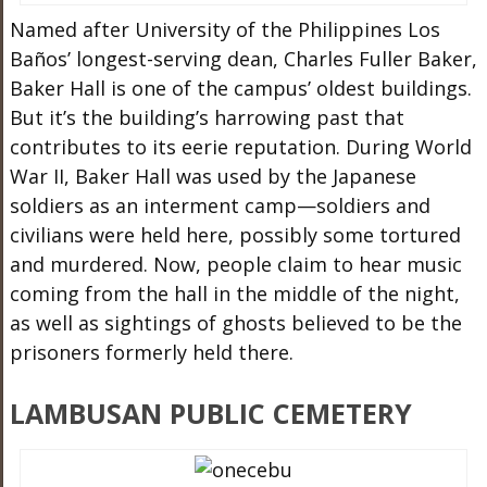
Named after University of the Philippines Los
Baños’ longest-serving dean, Charles Fuller Baker,
Baker Hall is one of the campus’ oldest buildings.
But it’s the building’s harrowing past that
contributes to its eerie reputation. During World
War II, Baker Hall was used by the Japanese
soldiers as an interment camp—soldiers and
civilians were held here, possibly some tortured
and murdered. Now, people claim to hear music
coming from the hall in the middle of the night,
as well as sightings of ghosts believed to be the
prisoners formerly held there.
LAMBUSAN PUBLIC CEMETERY