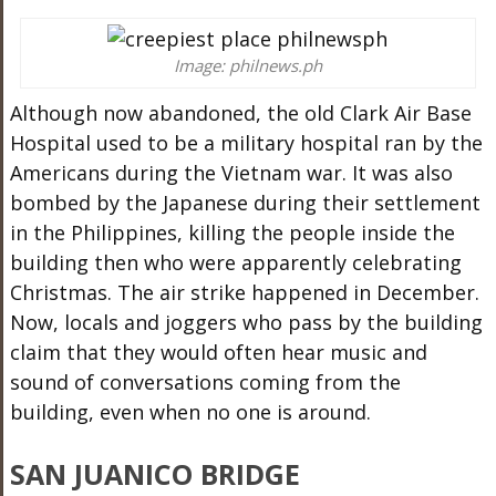
Image: philnews.ph
Although now abandoned, the old Clark Air Base
Hospital used to be a military hospital ran by the
Americans during the Vietnam war. It was also
bombed by the Japanese during their settlement
in the Philippines, killing the people inside the
building then who were apparently celebrating
Christmas. The air strike happened in December.
Now, locals and joggers who pass by the building
claim that they would often hear music and
sound of conversations coming from the
building, even when no one is around.
SAN JUANICO BRIDGE