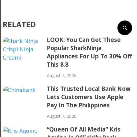
RELATED
LOOK: You Can Get These
Popular SharkNinja
Appliances For Up To 30% Off
This 8.8
August 7, 2026
This Trusted Local Bank Now
Lets Customers Use Apple
Pay In The Philippines
August 7, 2026
“Queen Of All Media” Kris