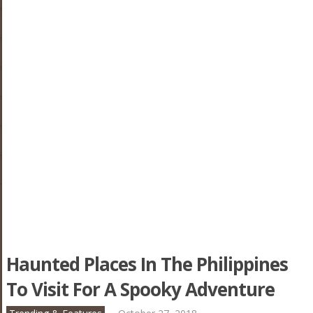
Haunted Places In The Philippines
To Visit For A Spooky Adventure