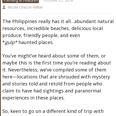
Trending & Features
October 27, 2018
Nicole Chacon-Millan
The Philippines really has it all…abundant natural
resources, incredible beaches, delicious local
produce, friendly people, and even
*
gulp*
haunted places.
You’ve might’ve heard about some of them, or
maybe this is the first time you’re reading about
it. Nevertheless, we’ve compiled some of them
here—locations that are shrouded with mystery
and stories told and retold from people who
claim to have had sightings and paranormal
experiences in these places.
So, keen to go on a different kind of trip with