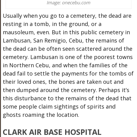
Image: onecebu.com
Usually when you go to a cemetery, the dead are
resting in a tomb, in the ground, or a
mausoleum, even. But in this public cemetery in
Lambusan, San Remigio, Cebu, the remains of
the dead can be often seen scattered around the
cemetery. Lambusan is one of the poorest towns
in Northern Cebu, and when the families of the
dead fail to settle the payments for the tombs of
their loved ones, the bones are taken out and
then dumped around the cemetery. Perhaps it’s
this disturbance to the remains of the dead that
some people claim sightings of spirits and
ghosts roaming the location.
CLARK AIR BASE HOSPITAL