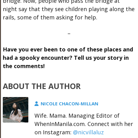
bridge. Now, people who pass the bridge at
night say that they see children playing along the
rails, some of them asking for help.
–
Have you ever been to one of these places and
had a spooky encounter? Tell us your story in
the comments!
ABOUT THE AUTHOR
NICOLE CHACON-MILLAN
Wife. Mama. Managing Editor of
WhenInManila.com. Connect with her
on Instagram:
@nicvillaluz