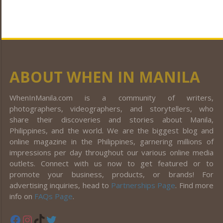
ABOUT WHEN IN MANILA
WhenInManila.com is a community of writers,
photographers, videographers, and storytellers, who
share their discoveries and stories about Manila,
Philippines, and the world. We are the biggest blog and
online magazine in the Philippines, garnering millions of
impressions per day throughout our various online media
outlets. Connect with us now to get featured or to
promote your business, products, or brands! For
advertising inquiries, head to
Partnerships Page
. Find more
info on
FAQs Page
.
Facebook
Instagram
TikTok
Twitter