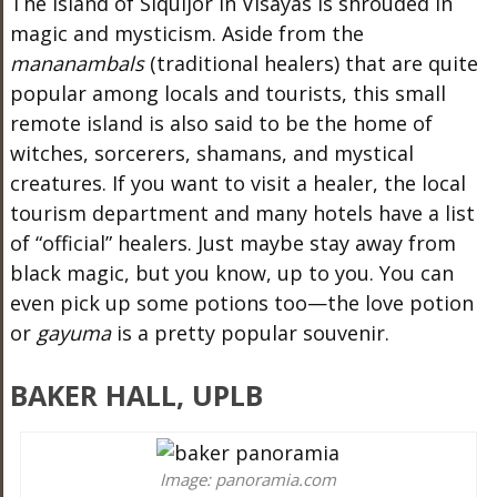
The island of Siquijor in Visayas is shrouded in
magic and mysticism. Aside from the
mananambals
(traditional healers) that are quite
popular among locals and tourists, this small
remote island is also said to be the home of
witches, sorcerers, shamans, and mystical
creatures. If you want to visit a healer, the local
tourism department and many hotels have a list
of “official” healers. Just maybe stay away from
black magic, but you know, up to you. You can
even pick up some potions too—the love potion
or
gayuma
is a pretty popular souvenir.
BAKER HALL, UPLB
Image: panoramia.com