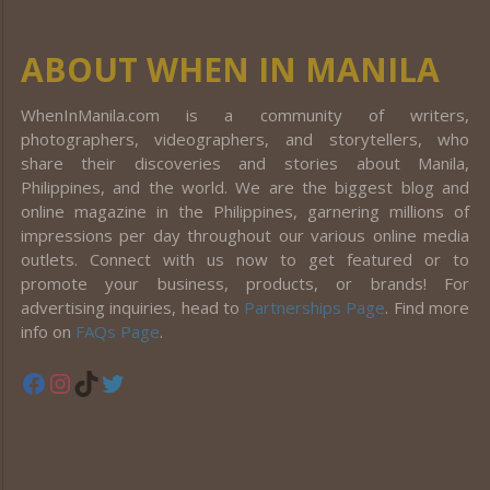
ABOUT WHEN IN MANILA
WhenInManila.com is a community of writers,
photographers, videographers, and storytellers, who
share their discoveries and stories about Manila,
Philippines, and the world. We are the biggest blog and
online magazine in the Philippines, garnering millions of
impressions per day throughout our various online media
outlets. Connect with us now to get featured or to
promote your business, products, or brands! For
advertising inquiries, head to
Partnerships Page
. Find more
info on
FAQs Page
.
Facebook
Instagram
TikTok
Twitter