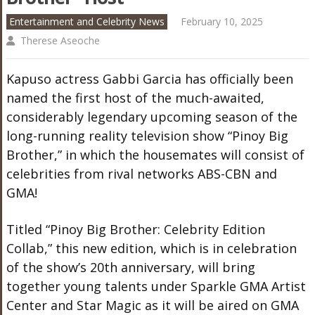
Entertainment and Celebrity News
February 10, 2025
Therese Aseoche
Kapuso actress Gabbi Garcia has officially been
named the first host of the much-awaited,
considerably legendary upcoming season of the
long-running reality television show “Pinoy Big
Brother,” in which the housemates will consist of
celebrities from rival networks ABS-CBN and
GMA!
Titled “Pinoy Big Brother: Celebrity Edition
Collab,” this new edition, which is in celebration
of the show’s 20th anniversary, will bring
together young talents under Sparkle GMA Artist
Center and Star Magic as it will be aired on GMA