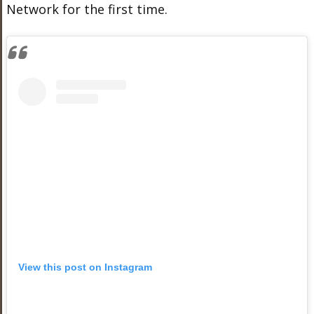
Network for the first time.
View this post on Instagram