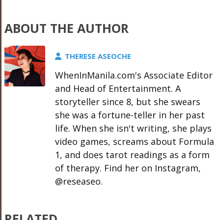
ABOUT THE AUTHOR
THERESE ASEOCHE
WhenInManila.com's Associate Editor
and Head of Entertainment. A
storyteller since 8, but she swears
she was a fortune-teller in her past
life. When she isn't writing, she plays
video games, screams about Formula
1, and does tarot readings as a form
of therapy. Find her on Instagram,
@reseaseo.
RELATED