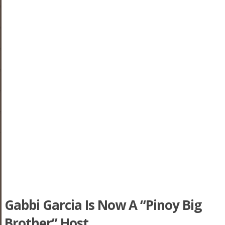
Gabbi Garcia Is Now A “Pinoy Big
Brother” Host