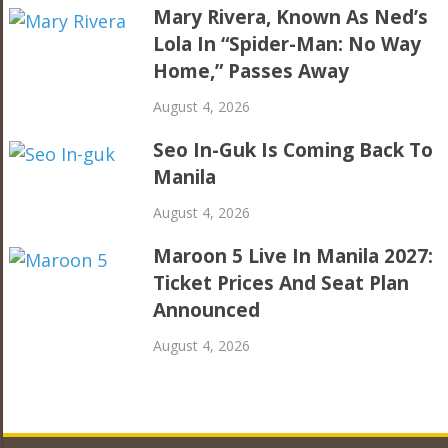
Mary Rivera, Known As Ned’s
Lola In “Spider-Man: No Way
Home,” Passes Away
August 4, 2026
Seo In-Guk Is Coming Back To
Manila
August 4, 2026
Maroon 5 Live In Manila 2027:
Ticket Prices And Seat Plan
Announced
August 4, 2026