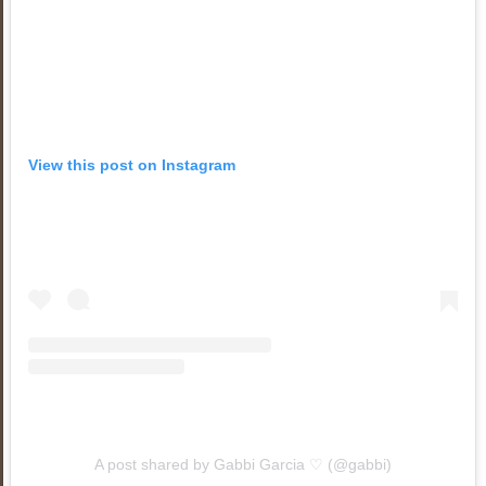
View this post on Instagram
A post shared by Gabbi Garcia ♡ (@gabbi)