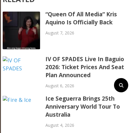
“Queen Of All Media” Kris
Aquino Is Officially Back
August 7, 2026
IV OF SPADES Live In Baguio
2026: Ticket Prices And Seat
Plan Announced
August 6, 2026
Ice Seguerra Brings 25th
Anniversary World Tour To
Australia
August 4, 2026