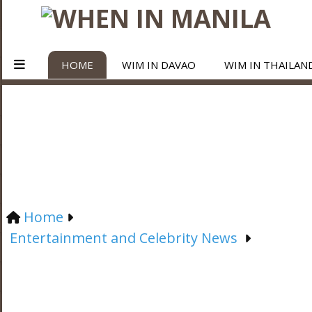
HOME
WIM IN DAVAO
WIM IN THAILAN
Home
Entertainment and Celebrity News