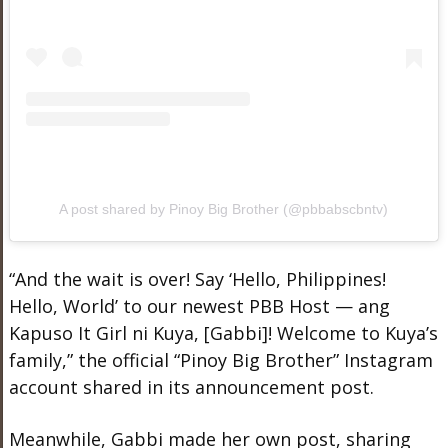
A post shared by Pinoy Big Brother (@pbbabscbntv)
“And the wait is over! Say ‘Hello, Philippines!
Hello, World’ to our newest PBB Host — ang
Kapuso It Girl ni Kuya, [Gabbi]! Welcome to Kuya’s
family,” the official “Pinoy Big Brother” Instagram
account shared in its announcement post.
Meanwhile, Gabbi made her own post, sharing