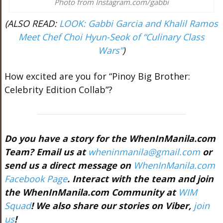
Photo from Instagram.com/gabbi
(ALSO READ:
LOOK: Gabbi Garcia and Khalil Ramos
Meet Chef Choi Hyun-Seok of “Culinary Class
Wars”
)
How excited are you for “Pinoy Big Brother:
Celebrity Edition Collab”?
Do you have a story for the WhenInManila.com
Team? Email us at
wheninmanila@gmail.com
or
send us a direct message on
WhenInManila.com
Facebook Page
. Interact with the team and join
the WhenInManila.com Community at
WIM
Squad
! We also share our stories on Viber,
join
us
!