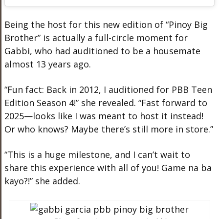
Being the host for this new edition of “Pinoy Big
Brother” is actually a full-circle moment for
Gabbi, who had auditioned to be a housemate
almost 13 years ago.
“Fun fact: Back in 2012, I auditioned for PBB Teen
Edition Season 4!” she revealed. “Fast forward to
2025—looks like I was meant to host it instead!
Or who knows? Maybe there’s still more in store.”
“This is a huge milestone, and I can’t wait to
share this experience with all of you! Game na ba
kayo?!” she added.