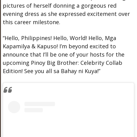
pictures of herself donning a gorgeous red
evening dress as she expressed excitement over
this career milestone.
“Hello, Philippines! Hello, World! Hello, Mga
Kapamilya & Kapuso! I’m beyond excited to
announce that I’ll be one of your hosts for the
upcoming Pinoy Big Brother: Celebrity Collab
Edition! See you all sa Bahay ni Kuya!”